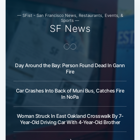
— SFist - San Francisco News, Restaurants, Events, &
Sports —
SF News
Day Around the Bay: Person Found Dead In Gann
Fire
Car Crashes Into Back of Muni Bus, Catches Fire
In NoPa
Woman Struck In East Oakland Crosswalk By 7-
Year-Old Driving Car With 4-Year-Old Brother