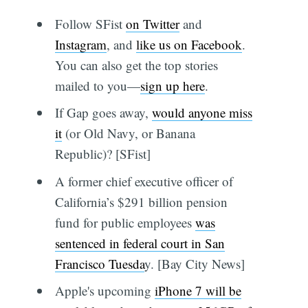
Follow SFist
on Twitter
and
Instagram
, and
like us on Facebook
.
You can also get the top stories
mailed to you—
sign up here
.
If Gap goes away,
would anyone miss
it
(or Old Navy, or Banana
Republic)? [SFist]
A former chief executive officer of
California’s $291 billion pension
fund for public employees
was
sentenced in federal court in San
Francisco Tuesda
y. [Bay City News]
Apple's upcoming
iPhone 7 will be