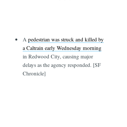
A
pedestrian was struck and killed by
a Caltrain early Wednesday morning
in Redwood City, causing major
delays as the agency responded. [SF
Chronicle]