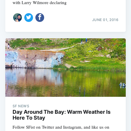
with Larry Wilmore declaring
JUNE 01, 2016
SF NEWS
Day Around The Bay: Warm Weather Is
Here To Stay
Follow SFist on Twitter and Instagram, and like us on