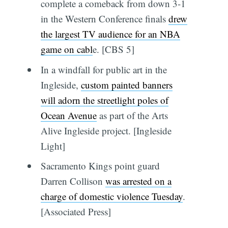
complete a comeback from down 3-1
in the Western Conference finals
drew
the largest TV audience for an NBA
game on cabl
e. [CBS 5]
In a windfall for public art in the
Ingleside,
custom painted banners
will adorn the streetlight poles of
Ocean Avenue
as part of the Arts
Alive Ingleside project. [Ingleside
Light]
Sacramento Kings point guard
Darren Collison
was arrested on a
charge of domestic violence Tuesday
.
[Associated Press]