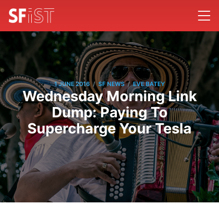
/
/
1 JUNE 2016
SF NEWS
EVE BATEY
Wednesday Morning Link
Dump: Paying To
Supercharge Your Tesla