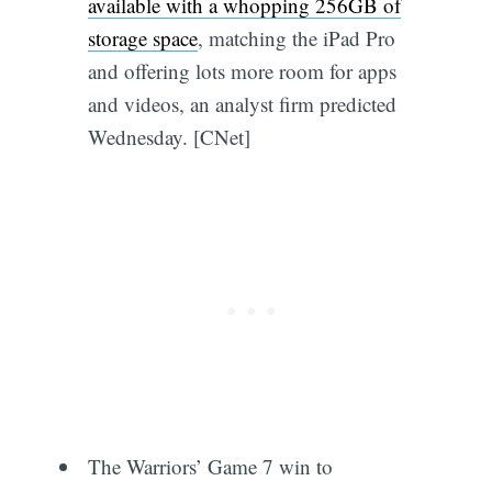
available with a whopping 256GB of
storage space
, matching the iPad Pro
and offering lots more room for apps
and videos, an analyst firm predicted
Wednesday. [CNet]
The Warriors’ Game 7 win to