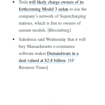
Tesla
will likely charge owners of its
forthcoming Model 3 sedan
to use the
company’s network of Supercharging
stations, which is free to owners of
current models. [Bloomberg]
Salesforce said Wednesday that it will
buy Massachusetts e-commerce
software maker
Demandware in a
deal valued at $2.8 billion
. [SF
Business Times]