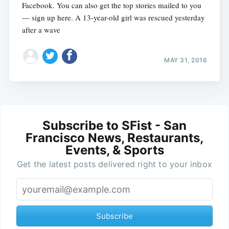
Facebook. You can also get the top stories mailed to you
— sign up here. A 13-year-old girl was rescued yesterday
after a wave
MAY 31, 2016
Subscribe to SFist - San
Francisco News, Restaurants,
Events, & Sports
Get the latest posts delivered right to your inbox
Subscribe