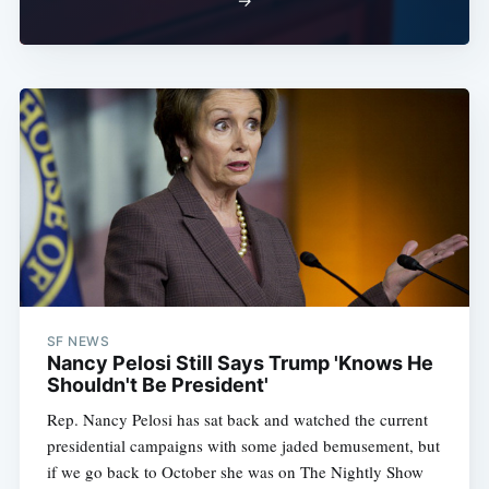
→
SF NEWS
Nancy Pelosi Still Says Trump 'Knows He
Shouldn't Be President'
Rep. Nancy Pelosi has sat back and watched the current
presidential campaigns with some jaded bemusement, but
if we go back to October she was on The Nightly Show