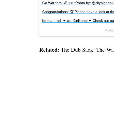
Go Warriors! 🏀 ✨👉Photo by: @skyhighoakl
Congratulations! 🏆 Please have a look at t
be featured. ✦ cc: @nikonej ✦ Check out ou
A pho
Related:
The Dub Sack: The War