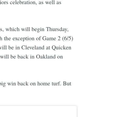
iors celebration, as well as
s, which will begin Thursday,
th the exception of Game 2 (6/5)
ill be in Cleveland at Quicken
ill be back in Oakland on
 big win back on home turf. But