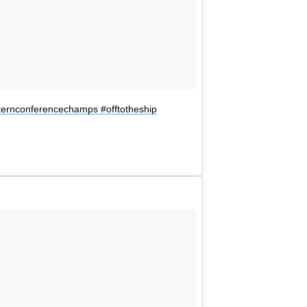
e
westernconferencechamps #offtotheship