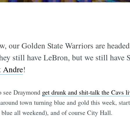
ow, our Golden State Warriors are heade
hey still have LeBron, but we still have 
et Andre
!
to see Draymond
get drunk and shit-talk the Cavs l
around town turning blue and gold this week, start
blue all weekend), and of course City Hall.