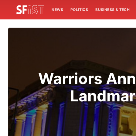
NEWS
POLITICS
BUSINESS & TECH
Warriors Ann
Landmark