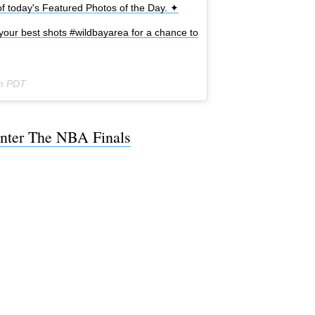
 today's Featured Photos of the Day. ✦
your best shots #wildbayarea for a chance to
pm PDT
nter The NBA Finals