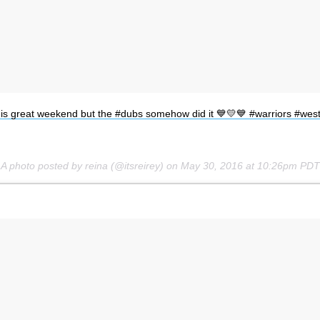
Subscrib
off this great weekend but the #dubs somehow did it 💙💛💙 #warriors #
A photo posted by reina (@itsreirey) on
May 30, 2016 at 10:26pm PDT