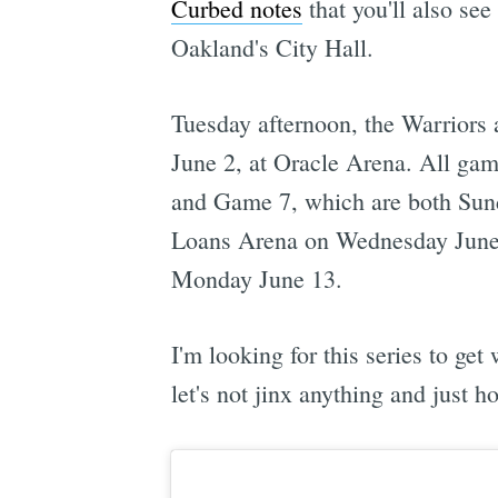
Curbed notes
that you'll also see
Oakland's City Hall.
Tuesday afternoon, the Warriors
June 2, at Oracle Arena. All game
and Game 7, which are both Sund
Loans Arena on Wednesday June
Monday June 13.
I'm looking for this series to g
let's not jinx anything and just h