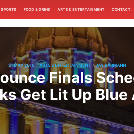
SPORTS
FOOD & DRINK
ARTS & ENTERTAINMENT
CONTACT
/
/
31 MAY 2016
ARTS & ENTERTAINMENT
JAY BARMANN
ounce Finals Sche
s Get Lit Up Blue