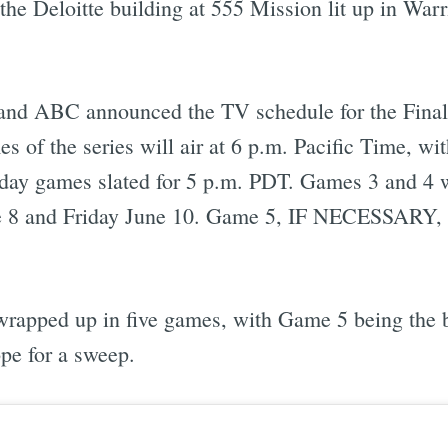
 the Deloitte building at 555 Mission lit up in Warr
 and ABC announced the TV schedule for the Final
s of the series will air at 6 p.m. Pacific Time, wi
ay games slated for 5 p.m. PDT. Games 3 and 4 w
 8 and Friday June 10. Game 5, IF NECESSARY, w
et wrapped up in five games, with Game 5 being the
ope for a sweep.