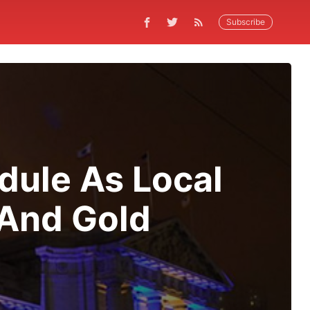
Subscribe
dule As Local
 And Gold