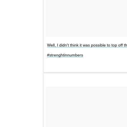
Well, I didn't think it was possible to top 
#strenghtinnumbers