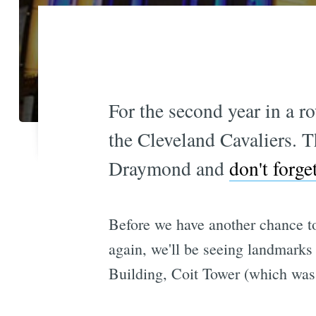
For the second year in a r
the Cleveland Cavaliers. T
Draymond and
don't forg
Before we have another chance 
again, we'll be seeing landmarks 
Building, Coit Tower (which was 