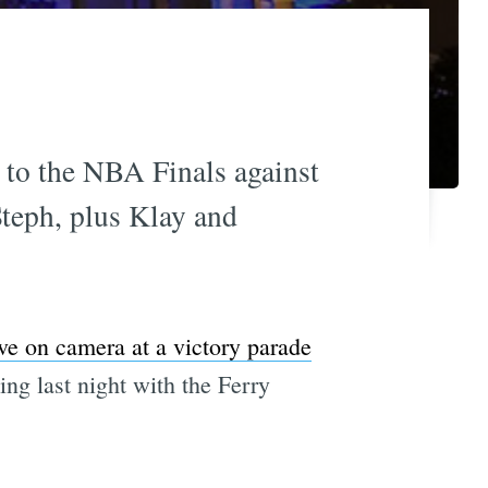
d to the NBA Finals against
Steph, plus Klay and
ive on camera at a victory parade
ing last night with the Ferry