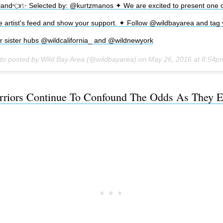
and👈✨ Selected by: @kurtzmanos ✦ We are excited to present one of
he artist's feed and show your support. ✦ Follow @wildbayarea and tag 
r sister hubs @wildcalifornia_ and @wildnewyork
to posted by Wild Bay Area (@wildbayarea) on
May 26, 2016 at 8:54
riors Continue To Confound The Odds As They E