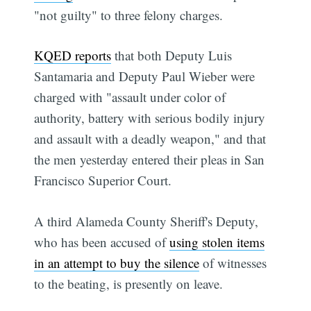
"not guilty" to three felony charges.
KQED reports
that both Deputy Luis
Santamaria and Deputy Paul Wieber were
charged with "assault under color of
authority, battery with serious bodily injury
and assault with a deadly weapon," and that
the men yesterday entered their pleas in San
Francisco Superior Court.
A third Alameda County Sheriff's Deputy,
who has been accused of
using stolen items
in an attempt to buy the silence
of witnesses
to the beating, is presently on leave.