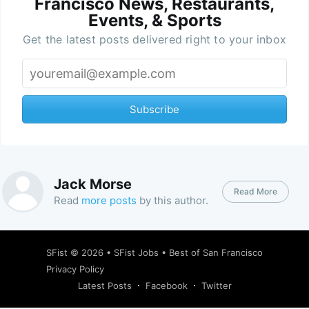
Francisco News, Restaurants,
Events, & Sports
Get the latest posts delivered right to your inbox
Subscribe
Jack Morse
Read More
Read
more posts
by this author.
SFist
© 2026 •
SFist Jobs
•
Best of San Francisco
Privacy Policy
Latest Posts
Facebook
Twitter