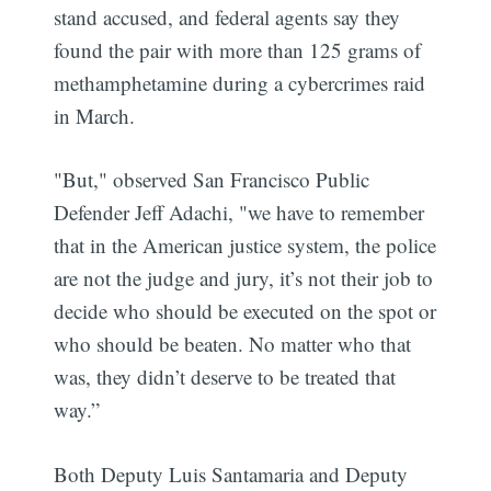
stand accused, and federal agents say they
found the pair with more than 125 grams of
methamphetamine during a cybercrimes raid
in March.
"But," observed San Francisco Public
Defender Jeff Adachi, "we have to remember
that in the American justice system, the police
are not the judge and jury, it’s not their job to
decide who should be executed on the spot or
who should be beaten. No matter who that
was, they didn’t deserve to be treated that
way.”
Both Deputy Luis Santamaria and Deputy