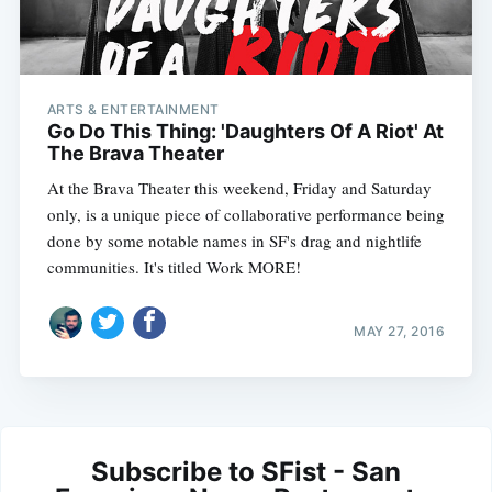
ARTS & ENTERTAINMENT
Go Do This Thing: 'Daughters Of A Riot' At
The Brava Theater
At the Brava Theater this weekend, Friday and Saturday
only, is a unique piece of collaborative performance being
done by some notable names in SF's drag and nightlife
communities. It's titled Work MORE!
MAY 27, 2016
Subscribe to SFist - San