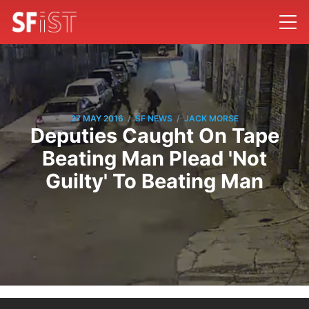
/
/
27 MAY 2016
SF NEWS
JACK MORSE
Deputies Caught On Tape
Beating Man Plead 'Not
Guilty' To Beating Man