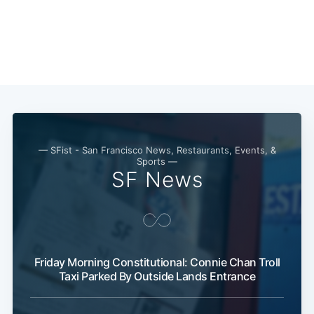
Sub
— SFist - San Francisco News, Restaurants, Events, &
Sports —
SF News
Friday Morning Constitutional: Connie Chan Troll
Taxi Parked By Outside Lands Entrance