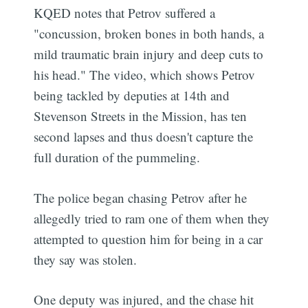
KQED notes that Petrov suffered a
"concussion, broken bones in both hands, a
mild traumatic brain injury and deep cuts to
his head." The video, which shows Petrov
being tackled by deputies at 14th and
Stevenson Streets in the Mission, has ten
second lapses and thus doesn't capture the
full duration of the pummeling.
The police began chasing Petrov after he
allegedly tried to ram one of them when they
attempted to question him for being in a car
they say was stolen.
One deputy was injured, and the chase hit