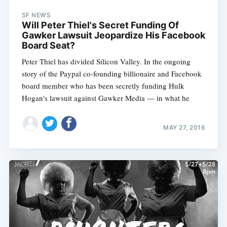
SF NEWS
Will Peter Thiel's Secret Funding Of
Gawker Lawsuit Jeopardize His Facebook
Board Seat?
Peter Thiel has divided Silicon Valley. In the ongoing
story of the Paypal co-founding billionaire and Facebook
board member who has been secretly funding Hulk
Hogan's lawsuit against Gawker Media — in what he
MAY 27, 2016