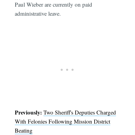
Paul Wieber are currently on paid
administrative leave.
Previously:
Two Sheriff's Deputies Charged
With Felonies Following Mission District
Beating