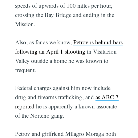
speeds of upwards of 100 miles per hour,
crossing the Bay Bridge and ending in the
Mission.
Also, as far as we know,
Petrov is behind bars
following an April 1 shooting
in Visitacion
Valley outside a home he was known to
frequent.
Federal charges against him now include
drug and firearms trafficking, and
as ABC 7
reported
he is apparently a known associate
of the Norteno gang.
Petrov and girlfriend Milagro Moraga both