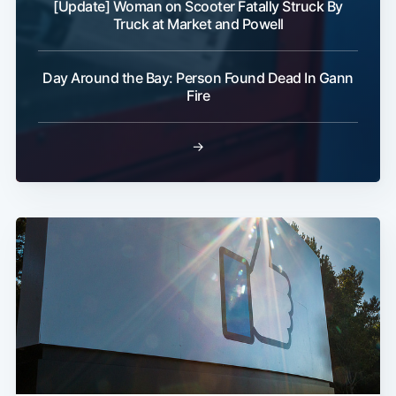
[Update] Woman on Scooter Fatally Struck By
Truck at Market and Powell
Day Around the Bay: Person Found Dead In Gann
Fire
→