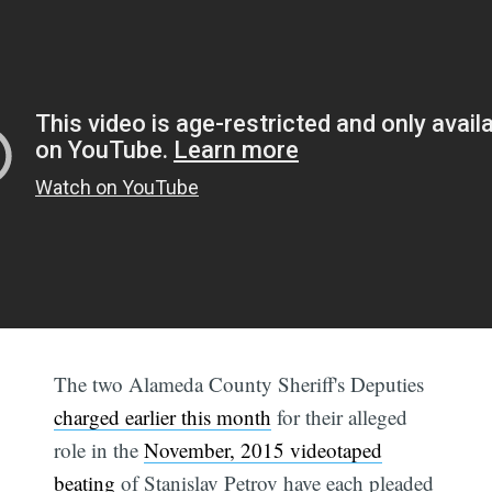
The two Alameda County Sheriff's Deputies
charged earlier this month
for their alleged
role in the
November, 2015 videotaped
beating
of Stanislav Petrov have each pleaded