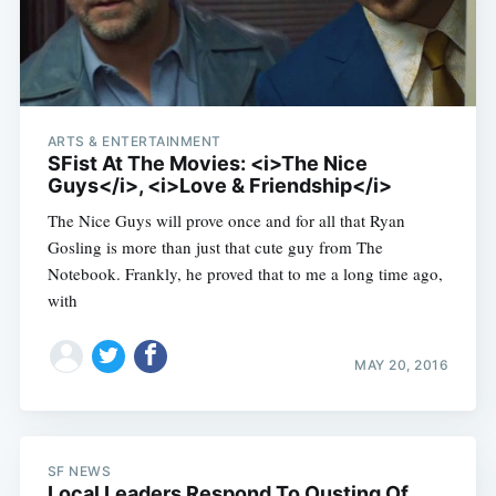
ARTS & ENTERTAINMENT
SFist At The Movies: <i>The Nice
Guys</i>, <i>Love & Friendship</i>
The Nice Guys will prove once and for all that Ryan
Gosling is more than just that cute guy from The
Notebook. Frankly, he proved that to me a long time ago,
with
MAY 20, 2016
SF NEWS
Local Leaders Respond To Ousting Of