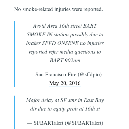
No smoke-related injuries were reported.
Avoid Area 16th street BART
SMOKE IN station possibly due to
brakes SFFD ONSENE no injuries
reported refer media questions to
BART 902am
— San Francisco Fire (@sffdpio)
May 20, 2016
Major delay at SF stns in East Bay
dir due to equip prob at 16th st
— SFBARTalert (@SFBARTalert)