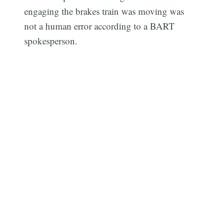
engaging the brakes train was moving was
not a human error according to a BART
spokesperson.