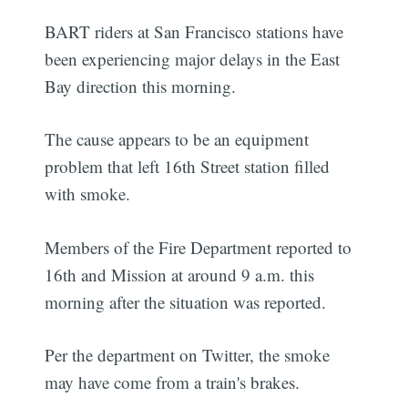
BART riders at San Francisco stations have
been experiencing major delays in the East
Bay direction this morning.
The cause appears to be an equipment
problem that left 16th Street station filled
with smoke.
Members of the Fire Department reported to
16th and Mission at around 9 a.m. this
morning after the situation was reported.
Per the department on Twitter, the smoke
may have come from a train's brakes.