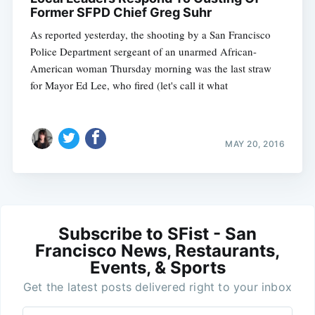
Former SFPD Chief Greg Suhr
As reported yesterday, the shooting by a San Francisco
Police Department sergeant of an unarmed African-
American woman Thursday morning was the last straw
for Mayor Ed Lee, who fired (let's call it what
MAY 20, 2016
Subscribe to SFist - San
Francisco News, Restaurants,
Events, & Sports
Get the latest posts delivered right to your inbox