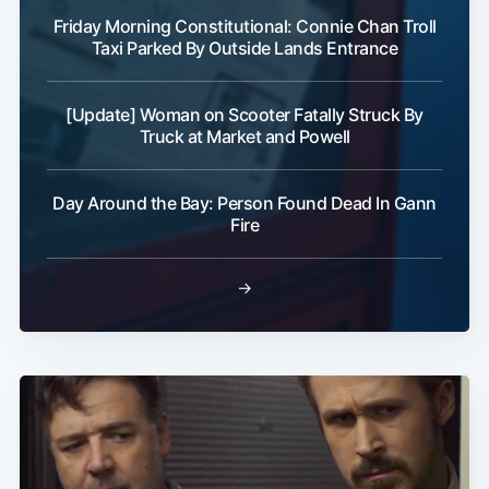
Friday Morning Constitutional: Connie Chan Troll
Taxi Parked By Outside Lands Entrance
[Update] Woman on Scooter Fatally Struck By
Truck at Market and Powell
Day Around the Bay: Person Found Dead In Gann
Fire
→