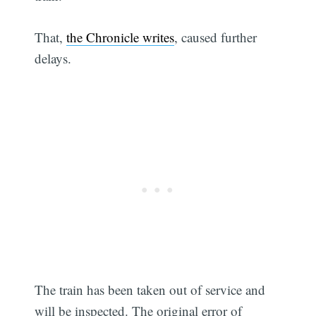
That,
the Chronicle writes
, caused further
delays.
The train has been taken out of service and
will be inspected. The original error of