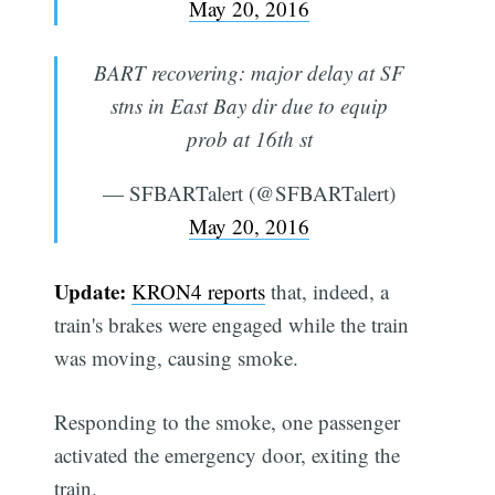
May 20, 2016
BART recovering: major delay at SF
stns in East Bay dir due to equip
prob at 16th st
— SFBARTalert (@SFBARTalert)
May 20, 2016
Update:
KRON4 reports
that, indeed, a
train's brakes were engaged while the train
was moving, causing smoke.
Responding to the smoke, one passenger
activated the emergency door, exiting the
train.