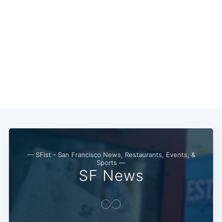
Subscribe
— SFist - San Francisco News, Restaurants, Events, &
Sports —
SF News