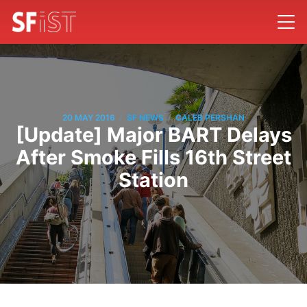
/
/
20 MAY 2016
SF NEWS
CALEB PERSHAN
[Update] Major BART Delays
After Smoke Fills 16th Street
Station