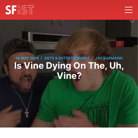
/
/
18 MAY 2016
ARTS & ENTERTAINMENT
JAY BARMANN
Is Vine Dying On The, Uh,
Vine?