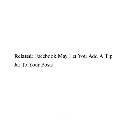
Related:
Facebook May Let You Add A Tip
Jar To Your Posts