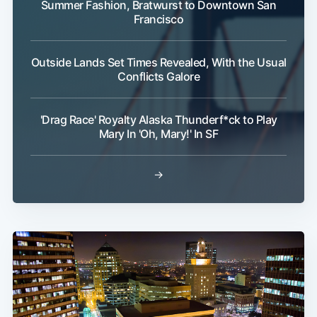
Summer Fashion, Bratwurst to Downtown San
Francisco
Outside Lands Set Times Revealed, With the Usual
Conflicts Galore
'Drag Race' Royalty Alaska Thunderf*ck to Play
Mary In 'Oh, Mary!' In SF
→