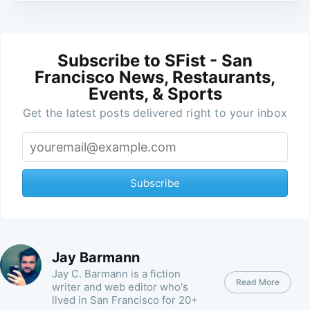
Subscribe to SFist - San
Francisco News, Restaurants,
Events, & Sports
Get the latest posts delivered right to your inbox
Subscribe
Jay Barmann
Jay C. Barmann is a fiction
Read More
writer and web editor who's
lived in San Francisco for 20+