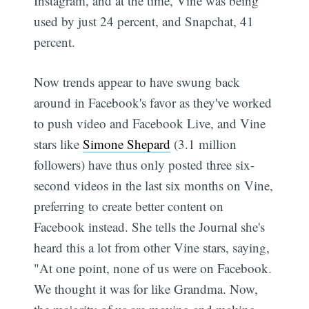
Instagram, and at the time, Vine was being
used by just 24 percent, and Snapchat, 41
percent.
Now trends appear to have swung back
around in Facebook's favor as they've worked
to push video and Facebook Live, and Vine
stars like
Simone Shepard
(3.1 million
followers) have thus only posted three six-
second videos in the last six months on Vine,
preferring to create better content on
Facebook instead. She tells the Journal she's
heard this a lot from other Vine stars, saying,
"At one point, none of us were on Facebook.
We thought it was for like Grandma. Now,