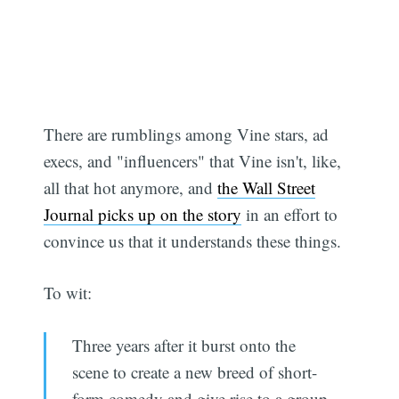
There are rumblings among Vine stars, ad
execs, and "influencers" that Vine isn't, like,
all that hot anymore, and
the Wall Street
Journal picks up on the story
in an effort to
convince us that it understands these things.
To wit:
Three years after it burst onto the
scene to create a new breed of short-
form comedy and give rise to a group