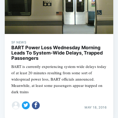
SF NEWS
BART Power Loss Wednesday Morning
Leads To System-Wide Delays, Trapped
Passengers
BART is currently experiencing system-wide delays today
of at least 20 minutes resulting from some sort of
widespread power loss, BART officials announced.
Meanwhile, at least some passengers appear trapped on
dark trains
MAY 18, 2016