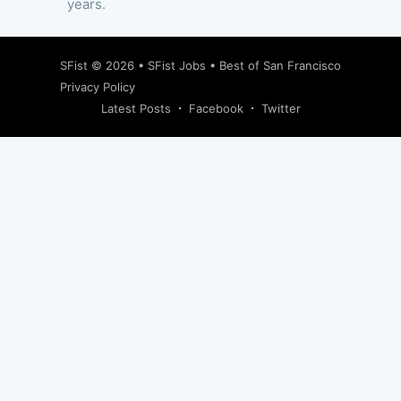
years.
SFist
© 2026 •
SFist Jobs
•
Best of San Francisco
Privacy Policy
Latest Posts
Facebook
Twitter