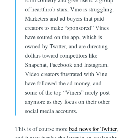
of heartthrob stars, Vine is struggling.
Marketers and ad buyers that paid
creators to make “sponsored” Vines
have soured on the app, which is
owned by Twitter, and are directing
dollars toward competitors like
Snapchat, Facebook and Instagram.
Video creators frustrated with Vine
have followed the ad money, and
some of the top “Viners” rarely post
anymore as they focus on their other
social media accounts.
This is of course more
bad news for Twitter
,
and it may just be the latest in an onslaught