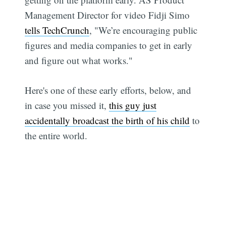
Management Director for video Fidji Simo
tells TechCrunch
, "We’re encouraging public
figures and media companies to get in early
and figure out what works."
Here's one of these early efforts, below, and
in case you missed it,
this guy just
accidentally broadcast the birth of his child
to
the entire world.