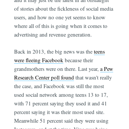
of stories about the fickleness of social media
users, and how no one yet seems to know
where all of this is going when it comes to
advertising and revenue generation.
Back in 2013, the big news was the
teens
were fleeing Facebook
because their
grandmothers were on there. Last year,
a Pew
Research Center poll found
that wasn't really
the case, and Facebook was still the most
used social network among teens 13 to 17,
with 71 percent saying they used it and 41
percent saying it was their most used site.
Meanwhile 51 percent said they were using