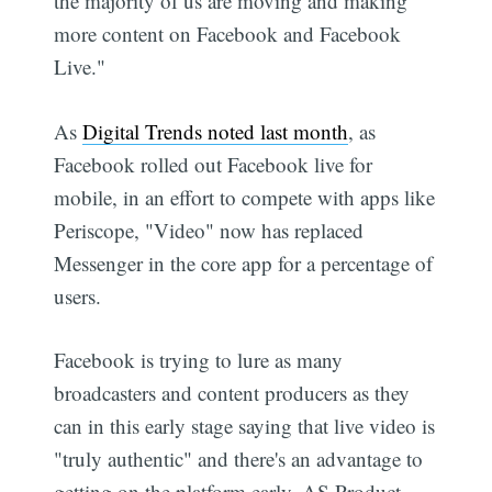
the majority of us are moving and making
more content on Facebook and Facebook
Live."
As
Digital Trends noted last month
, as
Facebook rolled out Facebook live for
mobile, in an effort to compete with apps like
Periscope, "Video" now has replaced
Messenger in the core app for a percentage of
users.
Facebook is trying to lure as many
broadcasters and content producers as they
can in this early stage saying that live video is
"truly authentic" and there's an advantage to
getting on the platform early. AS Product