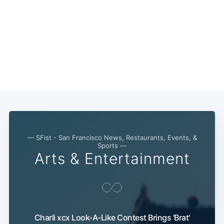
— SFist - San Francisco News, Restaurants, Events, &
Sports —
Arts & Entertainment
Charli xcx Look-A-Like Contest Brings 'Brat'