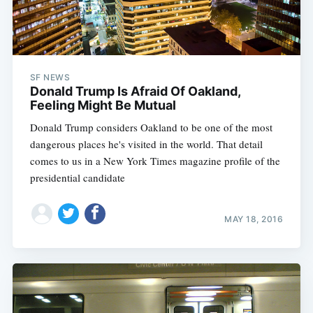
SF NEWS
Donald Trump Is Afraid Of Oakland,
Feeling Might Be Mutual
Donald Trump considers Oakland to be one of the most
dangerous places he's visited in the world. That detail
comes to us in a New York Times magazine profile of the
presidential candidate
MAY 18, 2016