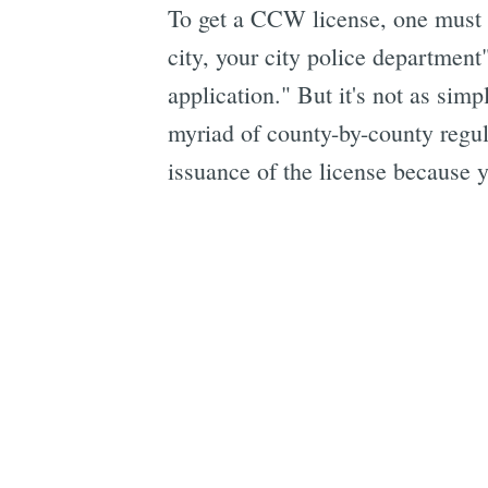
To get a CCW license, one must "C
city, your city police departmen
application." But it's not as simp
myriad of county-by-county regul
issuance of the license because 