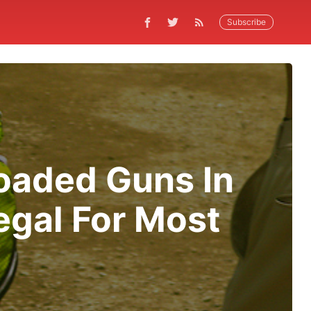
Subscribe
oaded Guns In
egal For Most