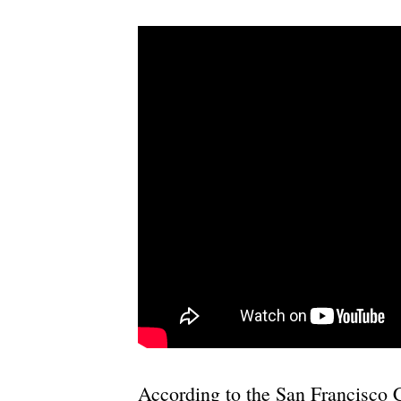
According to the San Francisco 