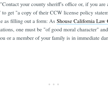
ontact your county sheriff's office or, if you are 
t" to get "a copy of their CCW license policy stat
le as filling out a form: As
Shouse California Law 
ations, one must be "of good moral character" an
you or a member of your family is in immediate dan