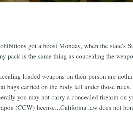
prohibitions got a boost Monday, when the state's 
ny pack is the same thing as concealing the weapo
ncealing loaded weapons on their person are noth
at bags carried on the body fall under those rules
erally you may not carry a concealed firearm on y
apon (CCW) license...California law does not ho