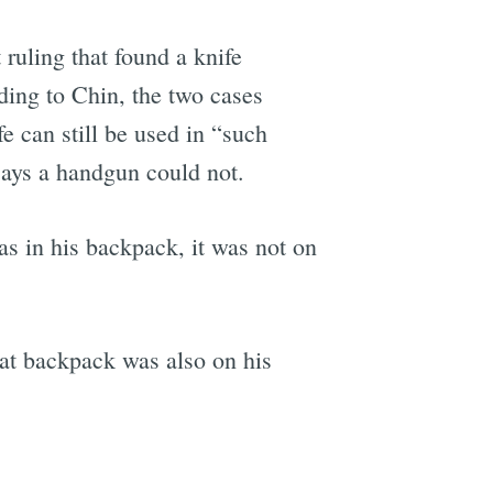
 ruling that found a knife
ding to Chin, the two cases
fe can still be used in “such
says a handgun could not.
as in his backpack, it was not on
at backpack was also on his