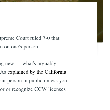
Supreme Court ruled 7-0 that
n on one's person.
ing new — what's arguably
. As
explained by the California
our person in public unless you
nor or recognize CCW licenses