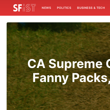
NEWS
POLITICS
BUSINESS & TECH
CA Supreme C
Fanny Packs,