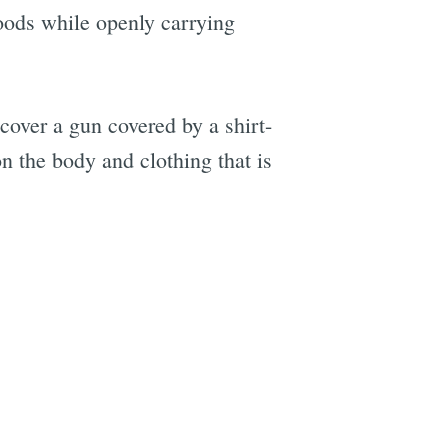
oods while openly carrying
e
cover a gun covered by a shirt-
n the body and clothing that is