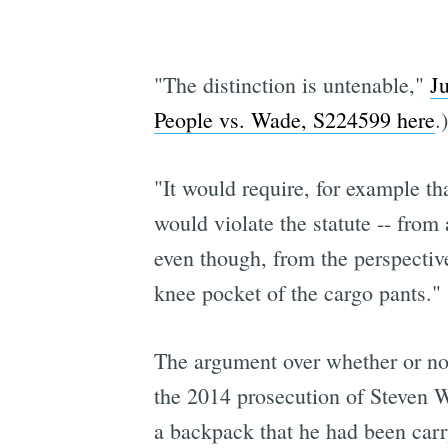
"The distinction is untenable,"
J
People vs. Wade, S224599 here
.)
"It would require, for example tha
would violate the statute -- from 
even though, from the perspective
knee pocket of the cargo pants."
The argument over whether or not
the 2014 prosecution of Steven W
a backpack that he had been carr