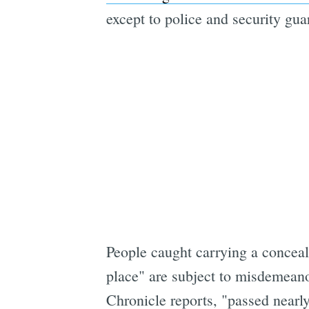
except to police and security gua
People caught carrying a conceal
place" are subject to misdemeanor
Chronicle reports, "passed nearly