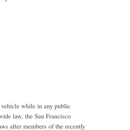
vehicle while in any public
ewide law, the San Francisco
laws after members of the recently