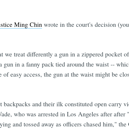
ustice Ming Chin
wrote in the court's decision (yo
t we treat differently a gun in a zippered pocket o
a gun in a fanny pack tied around the waist -- whic
 of easy access, the gun at the waist might be clos
 backpacks and their ilk constituted open carry v
ade, who was arrested in Los Angeles after after "
ying and tossed away as officers chased him," the 