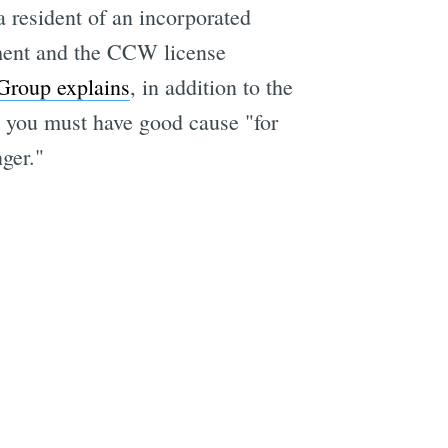
a resident of an incorporated
ement and the CCW license
Group explains
, in addition to the
d you must have good cause "for
ger."