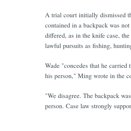
A trial court initially dismissed 
contained in a backpack was not 
differed, as in the knife case, th
lawful pursuits as fishing, hunt
Wade "concedes that he carried th
his person," Ming wrote in the co
"We disagree. The backpack was o
person. Case law strongly suppor