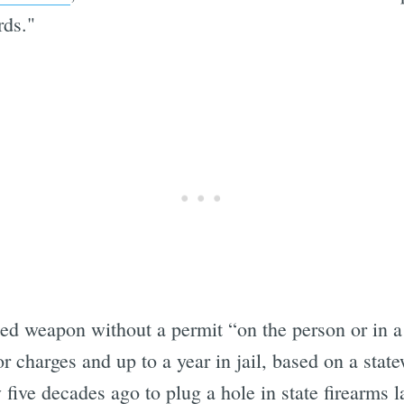
rds."
ed weapon without a permit “on the person or in a 
 charges and up to a year in jail, based on a stat
 five decades ago to plug a hole in state firearms 