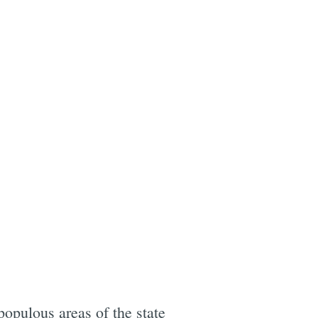
opulous areas of the state