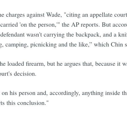
the charges against Wade, "citing an appellate court
carried 'on the person,'" the AP reports. But accor
e defendant wasn't carrying the backpack, and a kni
ing, camping, picnicking and the like,” which Chin 
e loaded firearm, but he argues that, because it w
urt's decision.
n his person and, accordingly, anything inside th
ts this conclusion."