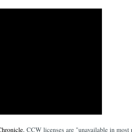
Chronicle
, CCW licenses are "unavailable in most p