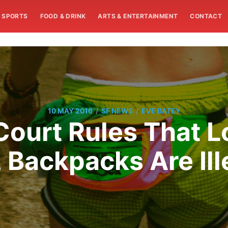
SPORTS
FOOD & DRINK
ARTS & ENTERTAINMENT
CONTACT
/
/
10 MAY 2016
SF NEWS
EVE BATEY
ourt Rules That L
 Backpacks Are Ill