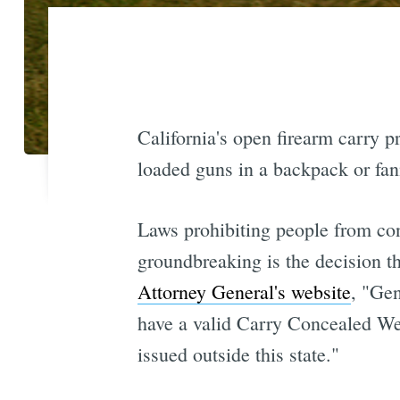
California's open firearm carry 
loaded guns in a backpack or fan
Laws prohibiting people from co
groundbreaking is the decision th
Attorney General's website
, "Gen
have a valid Carry Concealed We
issued outside this state."