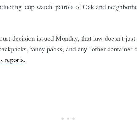
ducting 'cop watch' patrols of Oakland neighborh
Subscrib
rt decision issued Monday, that law doesn't just 
 backpacks, fanny packs, and any "other container o
s reports
.