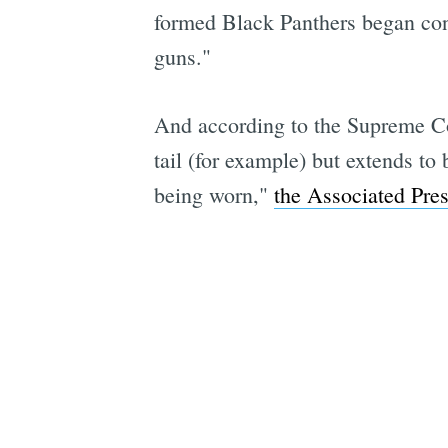
formed Black Panthers began con
guns."
And according to the Supreme Cou
tail (for example) but extends to
being worn,"
the Associated Pres