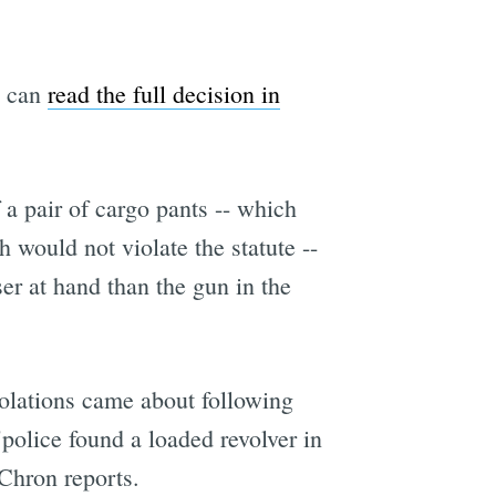
u can
read the full decision in
f a pair of cargo pants -- which
h would not violate the statute --
er at hand than the gun in the
iolations came about following
police found a loaded revolver in
Chron reports.