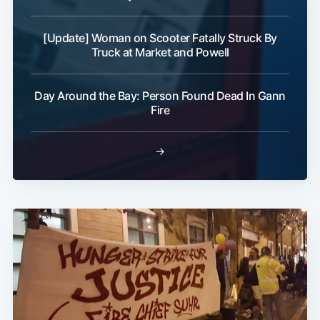
[Update] Woman on Scooter Fatally Struck By
Truck at Market and Powell
Day Around the Bay: Person Found Dead In Gann
Fire
→