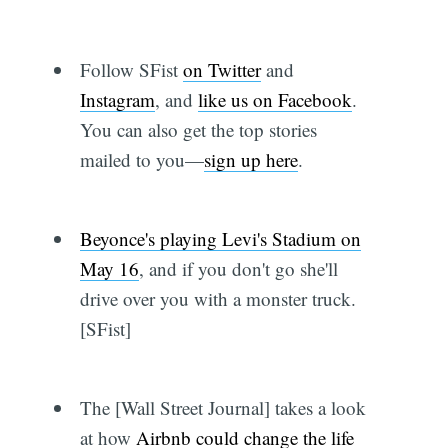
Follow SFist
on Twitter
and
Instagram
, and
like us on Facebook
.
You can also get the top stories
mailed to you—
sign up here
.
Beyonce's playing Levi's Stadium on
May 16
, and if you don't go she'll
drive over you with a monster truck.
[SFist]
The [Wall Street Journal] takes a look
at how
Airbnb could change the life