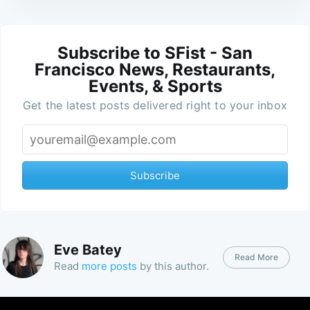
Subscribe to SFist - San
Francisco News, Restaurants,
Events, & Sports
Get the latest posts delivered right to your inbox
Subscribe
Eve Batey
Read More
Read
more posts
by this author.