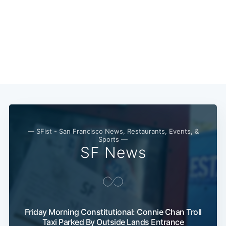
— SFist - San Francisco News, Restaurants, Events, &
Sports —
SF News
Friday Morning Constitutional: Connie Chan Troll
Taxi Parked By Outside Lands Entrance