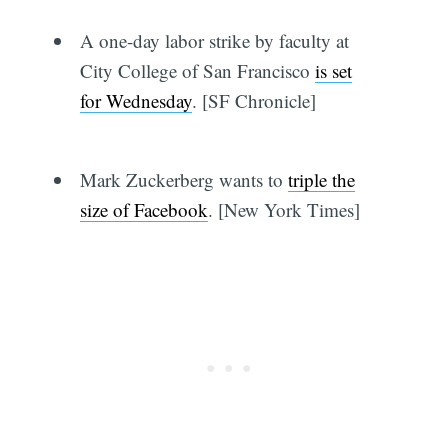
A one-day labor strike by faculty at
City College of San Francisco
is set
for Wednesday
. [SF Chronicle]
Mark Zuckerberg wants to
triple the
size of Facebook
. [New York Times]