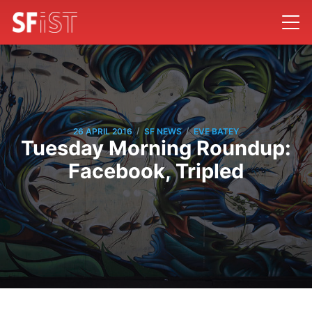
/
/
26 APRIL 2016
SF NEWS
EVE BATEY
Tuesday Morning Roundup:
Facebook, Tripled