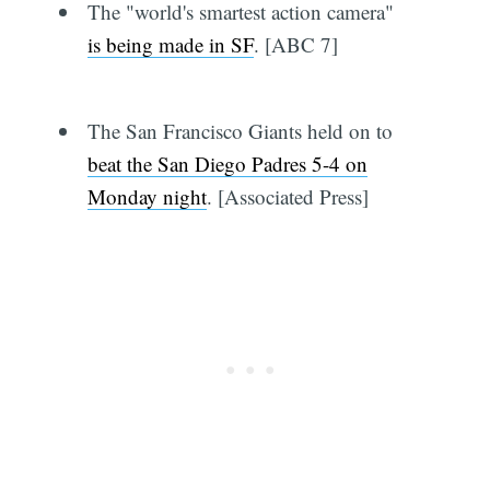
The "world's smartest action camera"
is being made in SF
. [ABC 7]
The San Francisco Giants held on to
beat the San Diego Padres 5-4 on
Monday night
. [Associated Press]