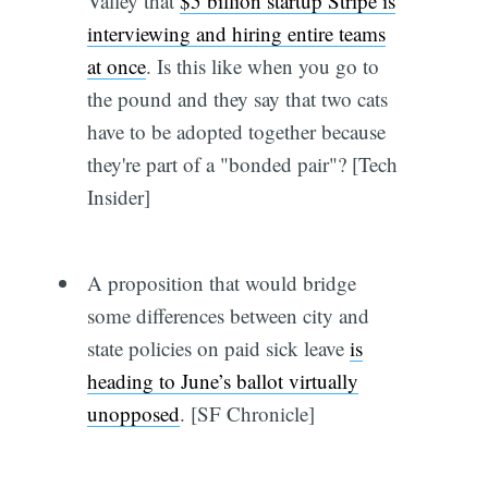
Valley that
$5 billion startup Stripe is
interviewing and hiring entire teams
at once
. Is this like when you go to
the pound and they say that two cats
have to be adopted together because
they're part of a "bonded pair"? [Tech
Insider]
A proposition that would bridge
some differences between city and
state policies on paid sick leave
is
heading to June’s ballot virtually
unopposed
. [SF Chronicle]