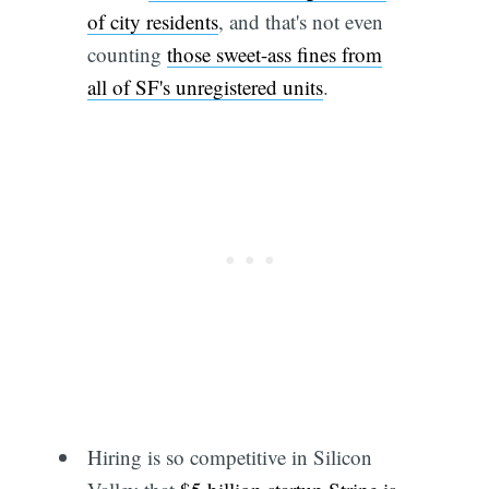
of city residents
, and that's not even
counting
those sweet-ass fines from
all of SF's unregistered units
.
Hiring is so competitive in Silicon