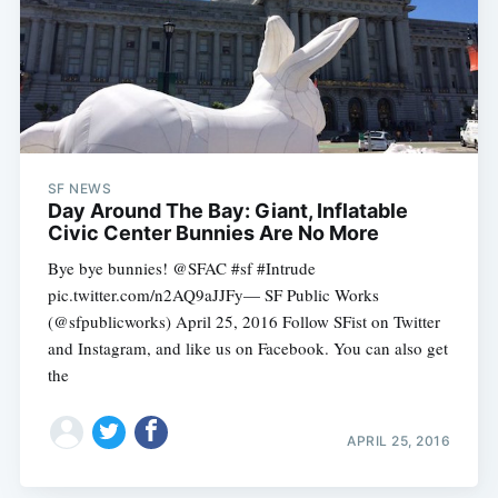
SF NEWS
Day Around The Bay: Giant, Inflatable
Civic Center Bunnies Are No More
Bye bye bunnies! @SFAC #sf #Intrude
pic.twitter.com/n2AQ9aJJFy— SF Public Works
(@sfpublicworks) April 25, 2016 Follow SFist on Twitter
and Instagram, and like us on Facebook. You can also get
the
APRIL 25, 2016