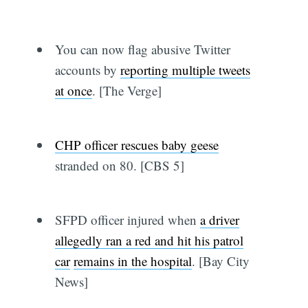
You can now flag abusive Twitter
accounts by
reporting multiple tweets
at once
. [The Verge]
CHP officer rescues baby geese
stranded on 80. [CBS 5]
SFPD officer injured when
a driver
allegedly ran a red and hit his patrol
car
remains in the hospital
. [Bay City
News]