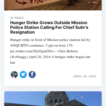
SF NEWS
Hunger Strike Grows Outside Mission
Police Station Calling For Chief Suhr's
Resignation
Hunger strike in front of Mission police statiom led by
@EQUIPTO continues. 5 ppl on hour 170.
pic.twitter.com/2Iy02pmGNo— Chris Roberts
(@cbloggy) April 26, 2016 A hunger strike began late
last
APRIL 26, 2016