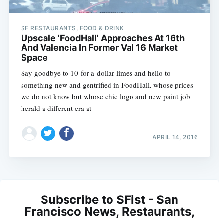
SF RESTAURANTS, FOOD & DRINK
Upscale 'FoodHall' Approaches At 16th
And Valencia In Former Val 16 Market
Space
Say goodbye to 10-for-a-dollar limes and hello to
something new and gentrified in FoodHall, whose prices
we do not know but whose chic logo and new paint job
herald a different era at
APRIL 14, 2016
Subscribe to SFist - San
Francisco News, Restaurants,