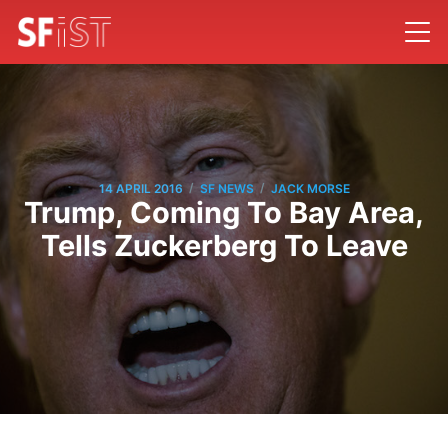
/
/
14 APRIL 2016
SF NEWS
JACK MORSE
Trump, Coming To Bay Area,
Tells Zuckerberg To Leave