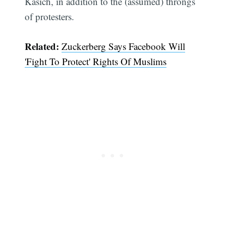
Kasich, in addition to the (assumed) throngs
of protesters.
Related:
Zuckerberg Says Facebook Will
'Fight To Protect' Rights Of Muslims