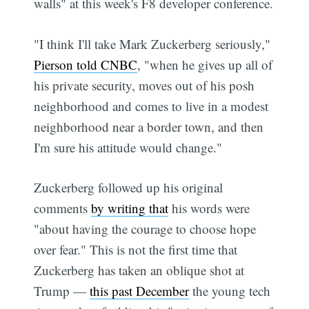
walls" at this week's F8 developer conference.
"I think I'll take Mark Zuckerberg seriously,"
Pierson told CNBC
, "when he gives up all of
his private security, moves out of his posh
neighborhood and comes to live in a modest
neighborhood near a border town, and then
I'm sure his attitude would change."
Zuckerberg followed up his original
comments
by writing that
his words were
"about having the courage to choose hope
over fear." This is not the first time that
Zuckerberg has taken an oblique shot at
Trump —
this past December
the young tech