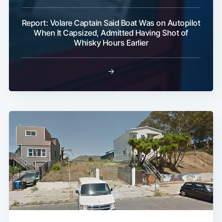
Report: Volare Captain Said Boat Was on Autopilot
When It Capsized, Admitted Having Shot of
Whisky Hours Earlier
→