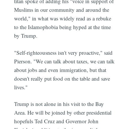
titan spoke of adding his "voice in support of
Muslims in our community and around the
world," in what was widely read as a rebuke
to the Islamophobia being hyped at the time
by Trump.
"Self-righteousness isn't very proactive," said
Pierson. "We can talk about taxes, we can talk
about jobs and even immigration, but that
doesn't really put food on the table and save
lives."
Trump is not alone in his visit to the Bay
Area. He will be joined by other presidential
hopefuls Ted Cruz and Governor John