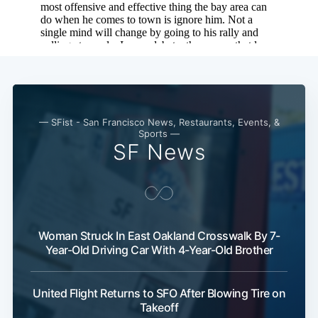
Subscribe
— SFist - San Francisco News, Restaurants, Events, &
Sports —
SF News
Woman Struck In East Oakland Crosswalk By 7-
Year-Old Driving Car With 4-Year-Old Brother
United Flight Returns to SFO After Blowing Tire on
Takeoff