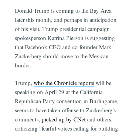
Donald Trump is coming to the Bay Area
later this month, and perhaps in anticipation
of his visit, Trump presidential campaign
spokesperson Katrina Pierson is suggesting
that Facebook CEO and co-founder Mark
Zuckerberg should move to the Mexican
border.
Trump,
who the Chronicle reports
will be
speaking on Aprll 29 at the California
Republican Party convention in Burlingame,
seems to have taken offense to Zuckerberg's
comments,
picked up by CNet
and others,
criticizing "fearful voices calling for building