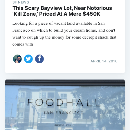
SF NEWS
This Scary Bayview Lot, Near Notorious
'Kill Zone,' Priced At A Mere $450K
Looking for a piece of vacant land available in San
Francisco on which to build your dream home, and don't
want to cough up the money for some decrepit shack that
comes with
APRIL 14, 2016