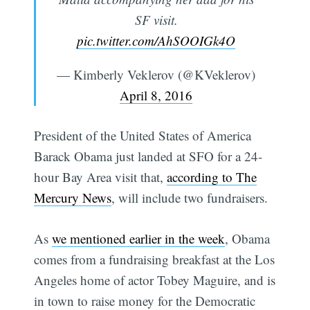
SF visit.
pic.twitter.com/AhSOOIGk4O
— Kimberly Veklerov (@KVeklerov)
April 8, 2016
President of the United States of America
Barack Obama just landed at SFO for a 24-
hour Bay Area visit that,
according to The
Mercury News
, will include two fundraisers.
As
we mentioned earlier in the week
, Obama
comes from a fundraising breakfast at the Los
Angeles home of actor Tobey Maguire, and is
in town to raise money for the Democratic