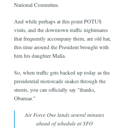
National Committee.
And while perhaps at this point POTUS
visits, and the downtown traffic nightmares
that frequently accompany them, are old hat,
this time around the President brought with
him his daughter Malia.
So, when traffic gets backed up today as the
presidential motorcade snakes through the
streets, you can officially say "thanks,
Obama
s
."
Air Force One lands several minutes
ahead of schedule at SFO