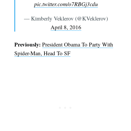
pic.twitter.com/o7RBGj3cdu
— Kimberly Veklerov (@KVeklerov)
April 8, 2016
Previously:
President Obama To Party With
Spider-Man, Head To SF