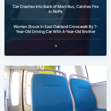
Car Crashes Into Back of Muni Bus, Catches Fire
In NoPa
Woman Struck In East Oakland Crosswalk By 7-
Year-Old Driving Car With 4-Year-Old Brother
→