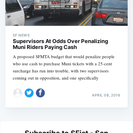
SF NEWS
Supervisors At Odds Over Penalizing
Muni Riders Paying Cash
A proposed SFMTA budget that would penalize people
who use cash to purchase Muni tickets with a 25-cent
surcharge has run into trouble, with two supervisors
coming out in opposition, and one specifically
APRIL 08, 2016