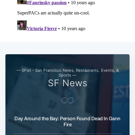
— SFist - San Francisco News, Restaurants, Events, &
Sports —
SF News
Subscribe
Day Around the Bay: Person Found Dead In Gann
Fire