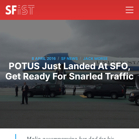
/
/
8 APRIL 2016
SF NEWS
JACK MORSE
POTUS Just Landed At SFO,
Get Ready For Snarled Traffic
Malia accompanying her dad for his