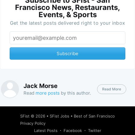
Subscribe to SFist - San
Francisco News, Restaurants,
Events, & Sports
Get the latest posts delivered right to your inbox
Subscribe
Jack Morse
Read More
Read
more posts
by this author.
SFist
© 2026 •
SFist Jobs
•
Best of San Francisco
Privacy Policy
Latest Posts
Facebook
Twitter