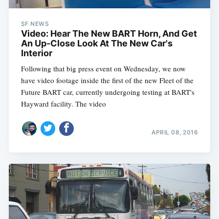
SF NEWS
Video: Hear The New BART Horn, And Get
An Up-Close Look At The New Car's
Interior
Following that big press event on Wednesday, we now
have video footage inside the first of the new Fleet of the
Future BART car, currently undergoing testing at BART's
Hayward facility. The video
APRIL 08, 2016