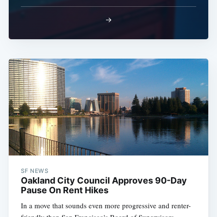
→
SF NEWS
Oakland City Council Approves 90-Day
Pause On Rent Hikes
In a move that sounds even more progressive and renter-