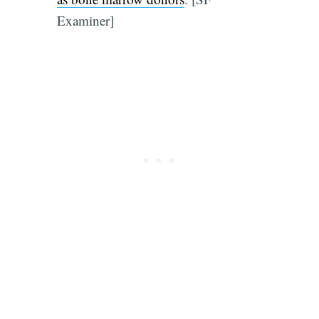
Examiner]