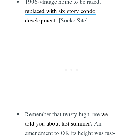
1906-vintage home to be razed,
replaced with six-story condo
development
. [SocketSite]
Remember that twisty high-rise
we
told you about last summer
? An
amendment to OK its height was fast-