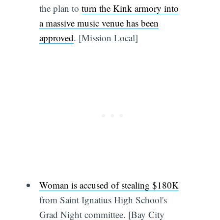
the plan to
turn the Kink armory into
a massive music venue has been
approved
. [Mission Local]
Woman is accused of stealing $180K
from Saint Ignatius High School's
Grad Night committee. [Bay City