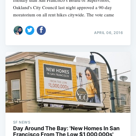
friendly than San Francisco's Board of Supervisors,
Oakland's City Council last night approved a 90-day
moratorium on all rent hikes citywide. The vote came
APRIL 06, 2016
SF NEWS
Day Around The Bay: 'New Homes In San
Francisco From The Low $1,000,000s'