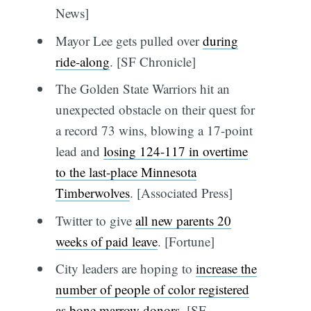
News]
Mayor Lee gets pulled over
during
ride-along
. [SF Chronicle]
The Golden State Warriors hit an
unexpected obstacle on their quest for
a record 73 wins, blowing a 17-point
lead and
losing 124-117 in overtime
to the last-place Minnesota
Timberwolves
. [Associated Press]
Twitter to give
all new parents 20
weeks of paid leave
. [Fortune]
City leaders are hoping to
increase the
number of people of color registered
as bone marrow donors
. [SF