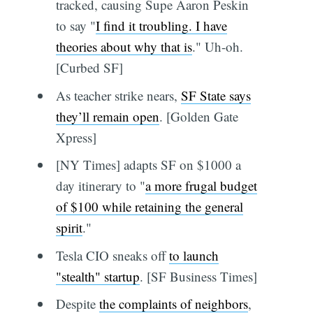
tracked, causing Supe Aaron Peskin
to say "
I find it troubling. I have
theories about why that is
." Uh-oh.
[Curbed SF]
As teacher strike nears,
SF State says
they’ll remain open
. [Golden Gate
Xpress]
[NY Times] adapts SF on $1000 a
day itinerary to "
a more frugal budget
of $100 while retaining the general
spirit
."
Tesla CIO sneaks off
to launch
"stealth" startup
. [SF Business Times]
Despite
the complaints of neighbors
,