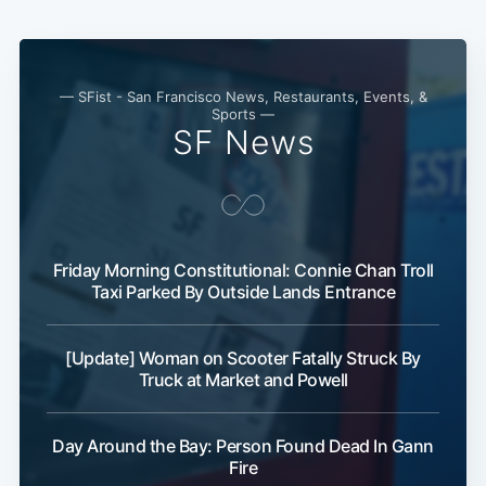
— SFist - San Francisco News, Restaurants, Events, &
Sports —
SF News
Friday Morning Constitutional: Connie Chan Troll
Taxi Parked By Outside Lands Entrance
[Update] Woman on Scooter Fatally Struck By
Truck at Market and Powell
Day Around the Bay: Person Found Dead In Gann
Fire