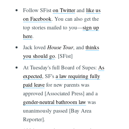
Follow SFist
on Twitter
and
like us
on Facebook
. You can also get the
top stories mailed to you—
sign up
here
.
Jack loved
House Tour
, and
thinks
you should go
. [SFist]
At Tuesday's full Board of Supes:
As
expected
, SF's
a law requiring fully
paid leave
for new parents was
approved [Associated Press] and a
gender-neutral bathroom law
was
unanimously passed [Bay Area
Reporter].