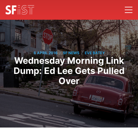
/
/
6 APRIL 2016
SF NEWS
EVE BATEY
Wednesday Morning Link
Dump: Ed Lee Gets Pulled
Over