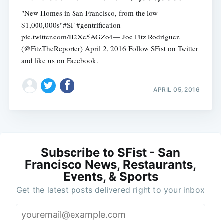
"New Homes in San Francisco, from the low
$1,000,000s"#SF #gentrification
pic.twitter.com/B2Xe5AGZo4— Joe Fitz Rodriguez
(@FitzTheReporter) April 2, 2016 Follow SFist on Twitter
and like us on Facebook.
APRIL 05, 2016
Subscribe to SFist - San
Francisco News, Restaurants,
Events, & Sports
Get the latest posts delivered right to your inbox