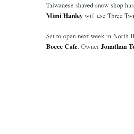
Taiwanese shaved snow shop has 
Mimi Hanley
will use Three Twi
Set to open next week in North 
Bocce Cafe
Jonathan T
. Owner