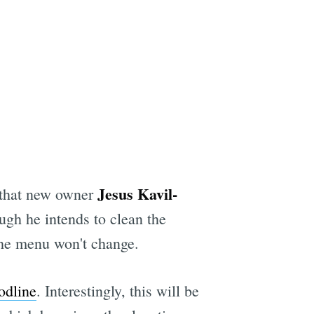
Jesus Kavil-
that new owner
gh he intends to clean the
 the menu won't change.
odline
. Interestingly, this will be