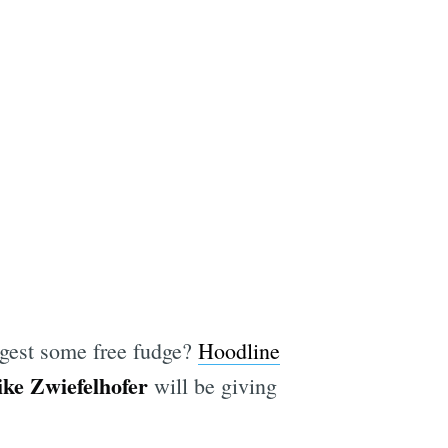
ggest some free fudge?
Hoodline
ke Zwiefelhofer
will be giving