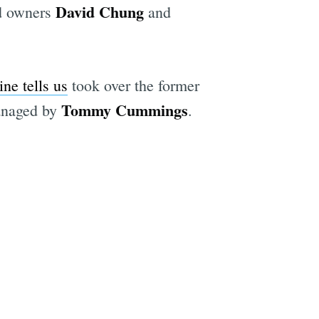
David Chung
nd owners
and
ne tells us
took over the former
Tommy Cummings
managed by
.