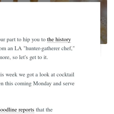
ur part to hip you to
the history
om an LA "hunter-gatherer chef,"
ore, so let's get to it.
is week we got a look at cocktail
open this coming Monday and serve
oodline reports
that the