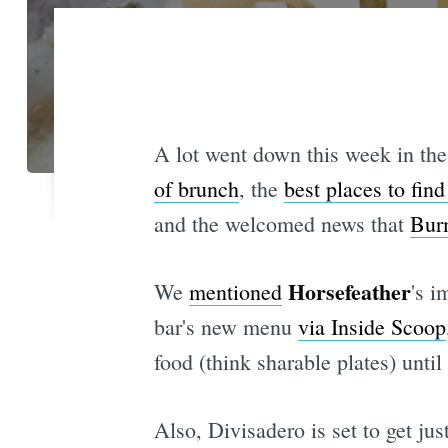
A lot went down this week in the
of brunch
, the
best places to fin
and the welcomed news that
Burm
Horsefeather
We
mentioned
's i
bar's new menu
via Inside Scoop
food (think sharable plates) until
Also, Divisadero is set to get jus