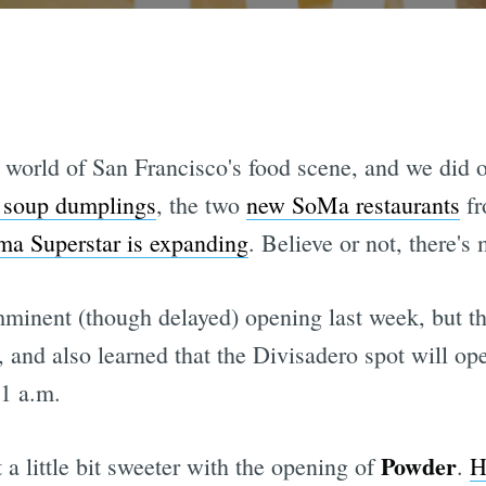
 world of San Francisco's food scene, and we did o
d soup dumplings
, the two
new SoMa restaurants
fr
a Superstar is expanding
. Believe or not, there's m
mminent (though delayed) opening last week, but th
, and also learned that the Divisadero spot will 
 1 a.m.
Powder
t a little bit sweeter with the opening of
.
H