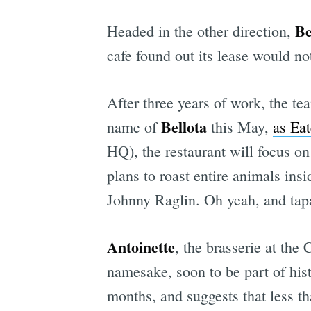
Be
Headed in the other direction,
cafe found out its lease would no
After three years of work, the t
Bellota
name of
this May,
as Eat
HQ), the restaurant will focus o
plans to roast entire animals in
Johnny Raglin. Oh yeah, and tap
Antoinette
, the brasserie at the
namesake, soon to be part of his
months, and suggests that less t