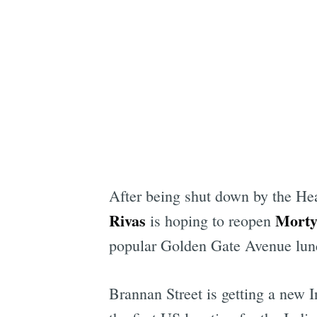
After being shut down by the He
Rivas
Morty'
is hoping to reopen
popular Golden Gate Avenue lun
Brannan Street is getting a new 