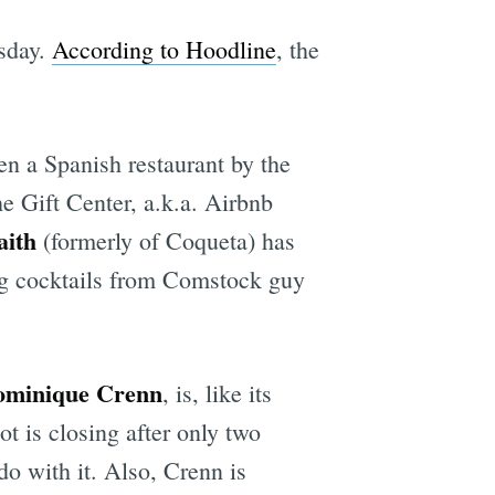
sday.
According to Hoodline
, the
en a Spanish restaurant by the
he Gift Center, a.k.a. Airbnb
aith
(formerly of Coqueta) has
ing cocktails from Comstock guy
ominique Crenn
, is, like its
ot is closing after only two
o with it. Also, Crenn is