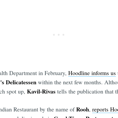
alth Department in February,
Hoodline informs us
s Delicatessen
within the next few months. Althou
Kavil-Rivas
ch spot up,
tells the publication that
Rooh
Indian Restaurant by the name of
,
reports Ho