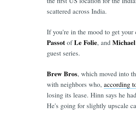
the first US location for the Ind
scattered across India.
If you're in the mood to get your
Passot
Le Folie
Michael
of
, and
guest series.
Brew Bros
, which moved into th
with neighbors who,
according t
losing its lease. Hinn says he h
He's going for slightly upscale ca