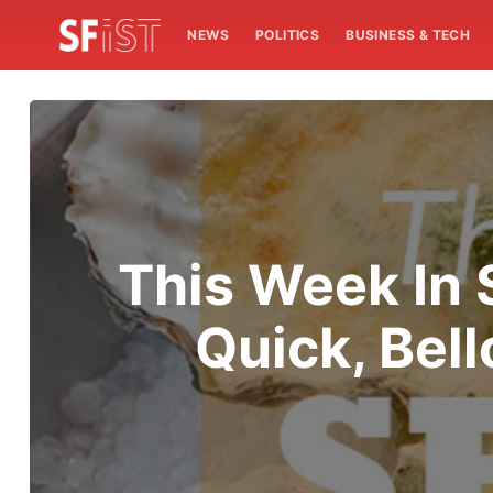
NEWS
POLITICS
BUSINESS & TECH
This Week In 
Quick, Bel