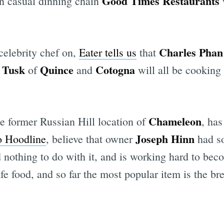
Good Times Restaurants
ian casual dinning chain
w
Charles Phan
 celebrity chef on,
Eater tells us
that
 Tusk
Quince
Cotogna
of
and
will all be cooking
Chameleon
e former Russian Hill location of
, has
Joseph Hinn
o Hoodline
, believe that owner
had s
ad nothing to do with it, and is working hard to b
fe food, and so far the most popular item is the bre