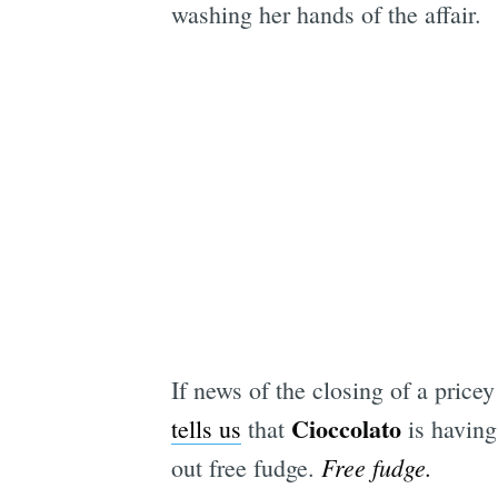
washing her hands of the affair.
If news of the closing of a pri
Cioccolato
tells us
that
is having
Free fudge.
out free fudge.