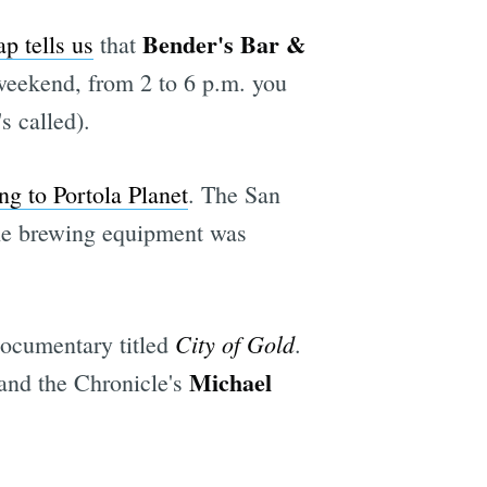
Bender's Bar &
p tells us
that
 weekend, from 2 to 6 p.m. you
e
s called).
ng to Portola Planet
. The San
 the brewing equipment was
City of Gold
ocumentary titled
.
Michael
 and the Chronicle's