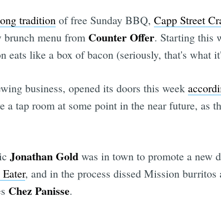
long tradition
of free Sunday BBQ,
Capp Street Cra
Counter Offer
ay brunch menu from
. Starting this
Subscrib
eats like a box of bacon (seriously, that's what it'
rewing business, opened its doors this week
accordi
e a tap room at some point in the near future, as
Jonathan Gold
tic
was in town to promote a new d
 Eater
, and in the process dissed Mission burritos
Chez Panisse
es
.