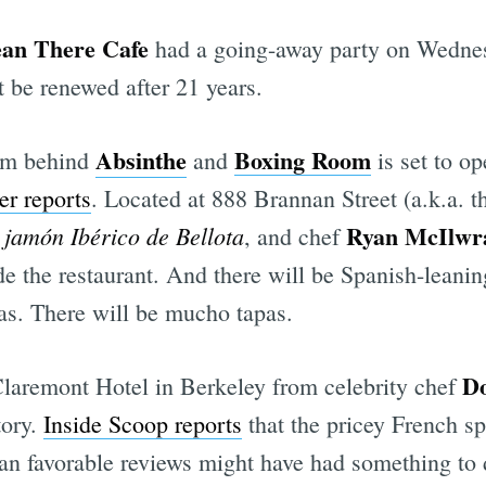
an There Cafe
had a going-away party on Wedne
t be renewed after 21 years.
Absinthe
Boxing Room
eam behind
and
is set to op
er reports
. Located at 888 Brannan Street (a.k.a. t
Ryan McIlwr
jamón Ibérico de Bellota
n
, and chef
side the restaurant. And there will be Spanish-lean
as. There will be mucho tapas.
D
 Claremont Hotel in Berkeley from celebrity chef
tory.
Inside Scoop reports
that the pricey French sp
han favorable reviews might have had something to d