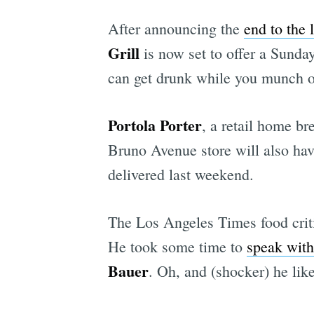
After announcing the
end to the 
Grill
is now set to offer a Sund
can get drunk while you munch on 
Portola Porter
, a retail home b
Bruno Avenue store will also hav
delivered last weekend.
The Los Angeles Times food cri
He took some time to
speak with
Bauer
. Oh, and (shocker) he lik