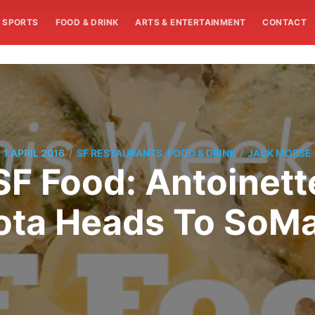
SPORTS
FOOD & DRINK
ARTS & ENTERTAINMENT
CONTACT
/
/
1 APRIL 2016
SF RESTAURANTS, FOOD & DRINK
JACK MORSE
SF Food: Antoinett
lota Heads To SoM