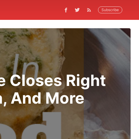
Subscribe
e Closes Right
a, And More