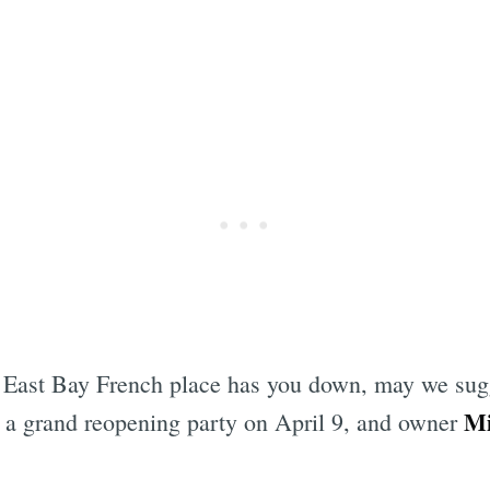
cey East Bay French place has you down, may we su
Mi
 a grand reopening party on April 9, and owner