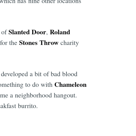
hich has nine other locations
Slanted Door
Roland
of
,
Stones Throw
 for the
charity
 developed a bit of bad blood
Chameleon
omething to do with
ecome a neighborhood hangout.
akfast burrito.