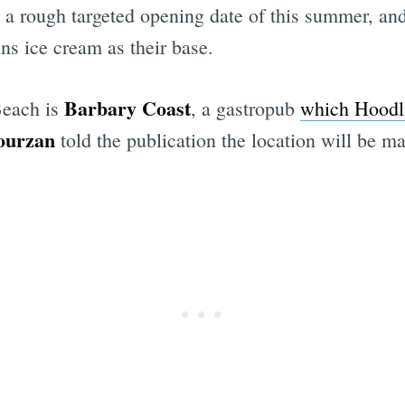
a rough targeted opening date of this summer, a
ns ice cream as their base.
Barbary Coast
Beach is
, a gastropub
which Hoodli
ourzan
told the publication the location will be 