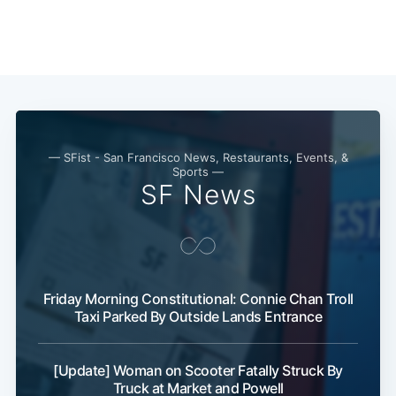
Subscribe
— SFist - San Francisco News, Restaurants, Events, &
Sports —
SF News
Friday Morning Constitutional: Connie Chan Troll
Taxi Parked By Outside Lands Entrance
[Update] Woman on Scooter Fatally Struck By
Truck at Market and Powell