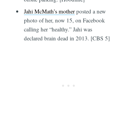
Jahi McMath’s mother
posted a new
photo of her, now 15, on Facebook
calling her “healthy.” Jahi was
declared brain dead in 2013. [CBS 5]