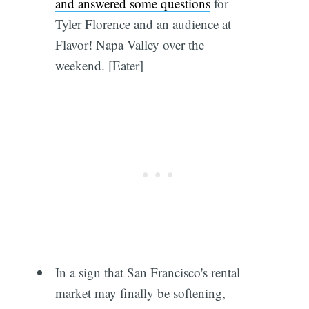
and answered some questions
for
Tyler Florence and an audience at
Flavor! Napa Valley over the
weekend. [Eater]
In a sign that San Francisco's rental
market may finally be softening,