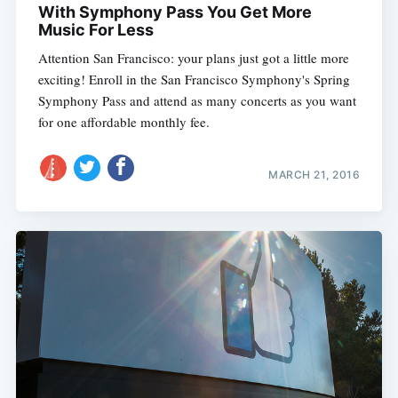
With Symphony Pass You Get More
Music For Less
Attention San Francisco: your plans just got a little more
exciting! Enroll in the San Francisco Symphony's Spring
Symphony Pass and attend as many concerts as you want
for one affordable monthly fee.
MARCH 21, 2016