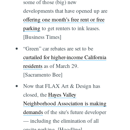
some of those (big) new
developments that have opened up are
offering one month’s free rent or free
parking
to get renters to ink leases.
[Business Times]
“Green” car rebates are set to be
curtailed for higher-income California
residents
as of March 29.
[Sacramento Bee]
Now that FLAX Art & Design has
closed, the
Hayes Valley
Neighborhood Association is making
demands
of the site's future developer
— including the elimination of all
onsite parking. [Hoodline]