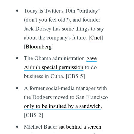
Today is Twitter's 10th "birthday"
(don't you feel old?), and founder
Jack Dorsey has some things to say
about the company's future. [
Cnet
]
[
Bloomberg
]
The Obama administration
gave
Airbnb special permission
to do
business in Cuba. [CBS 5]
A former social-media manager with
the Dodgers moved to San Francisco
only to be insulted by a sandwich
.
[CBS 2]
Michael Bauer
sat behind a screen