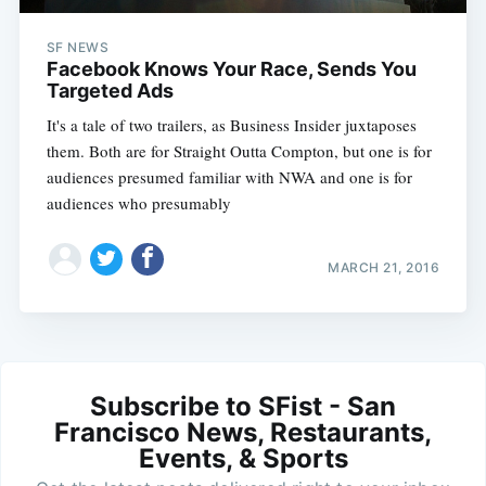
SF NEWS
Facebook Knows Your Race, Sends You
Targeted Ads
It's a tale of two trailers, as Business Insider juxtaposes
them. Both are for Straight Outta Compton, but one is for
audiences presumed familiar with NWA and one is for
audiences who presumably
MARCH 21, 2016
Subscribe to SFist - San
Francisco News, Restaurants,
Events, & Sports