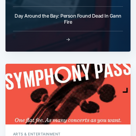
Day Around the Bay: Person Found Dead In Gann
Fire
→
ARTS & ENTERTAINMENT