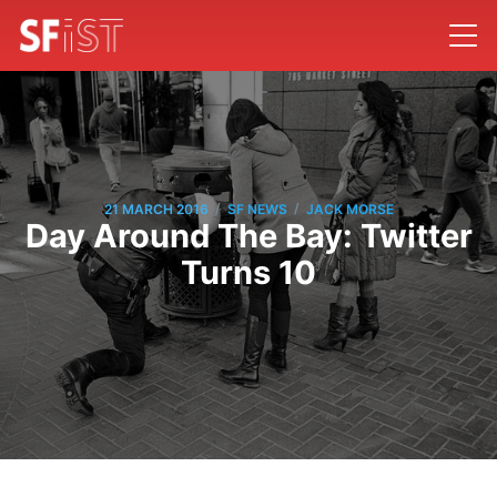
/
/
21 MARCH 2016
SF NEWS
JACK MORSE
Day Around The Bay: Twitter
Turns 10