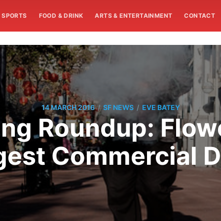
SPORTS
FOOD & DRINK
ARTS & ENTERTAINMENT
CONTACT
/
/
14 MARCH 2016
SF NEWS
EVE BATEY
g Roundup: Flowe
rgest Commercial 