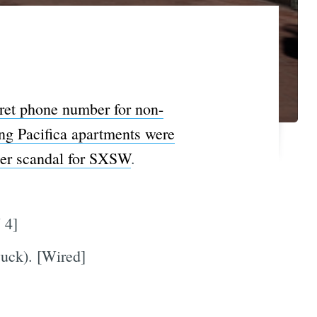
ret phone number for non-
ing Pacifica apartments were
er scandal for SXSW
.
 4]
yuck). [Wired]