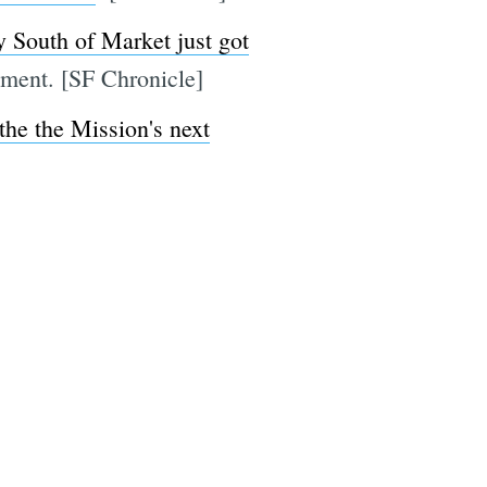
y South of Market just got
opment. [SF Chronicle]
 the the Mission's next