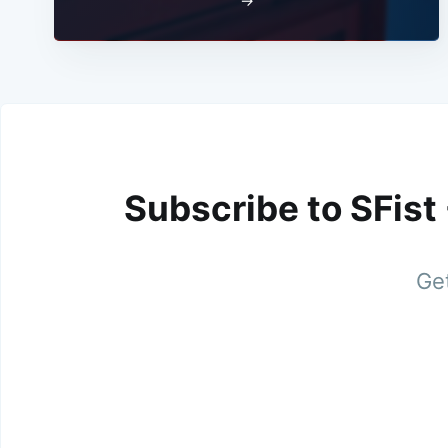
→
Subscribe to SFist
Get