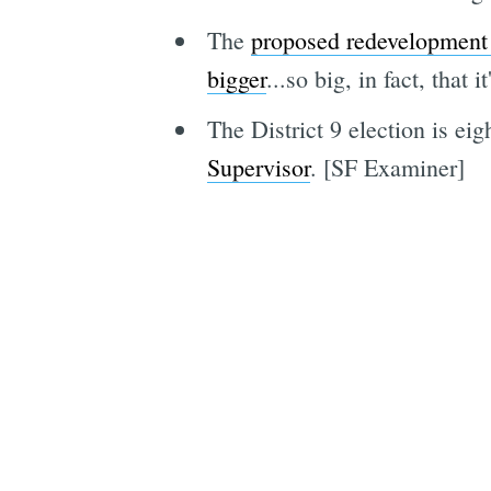
The
proposed redevelopment 
bigger
...so big, in fact, tha
The District 9 election is ei
Supervisor
. [SF Examiner]