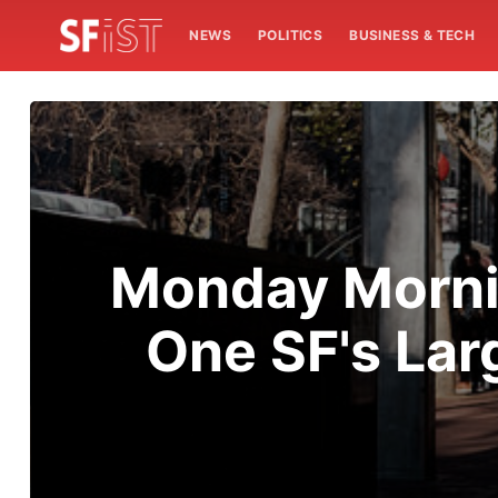
NEWS
POLITICS
BUSINESS & TECH
Monday Mornin
One SF's La