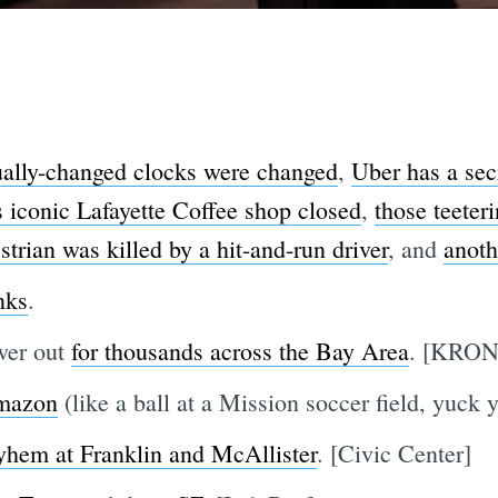
lly-changed clocks were changed
,
Uber has a sec
s iconic Lafayette Coffee shop closed
,
those teeter
strian was killed by a hit-and-run driver
, and
anoth
nks
.
wer out
for thousands across the Bay Area
. [KRON
mazon
(like a ball at a Mission soccer field, yuck 
yhem at Franklin and McAllister
. [Civic Center]