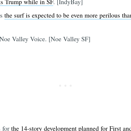
ks Trump while in SF
. [IndyBay]
as
the surf is expected to be even more perilous tha
 Noe Valley Voice. [Noe Valley SF]
s for
the 14-story development planned for First an