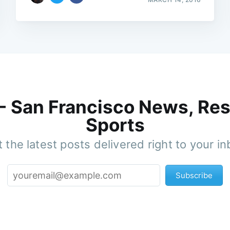
 - San Francisco News, Res
Sports
 the latest posts delivered right to your i
Subscribe