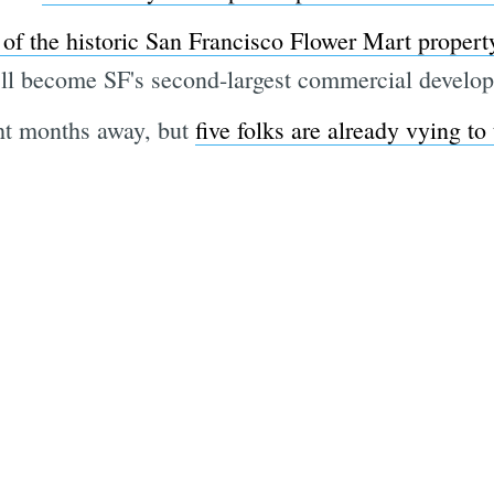
of the historic San Francisco Flower Mart propert
t it'll become SF's second-largest commercial devel
ght months away, but
five folks are already vying to