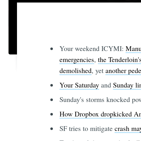
Your weekend ICYMI:
Manua
emergencies
,
the Tenderloin'
demolished
, yet
another pede
Your Saturday
and
Sunday li
Sunday's storms knocked po
How Dropbox dropkicked A
SF tries to mitigate
crash ma