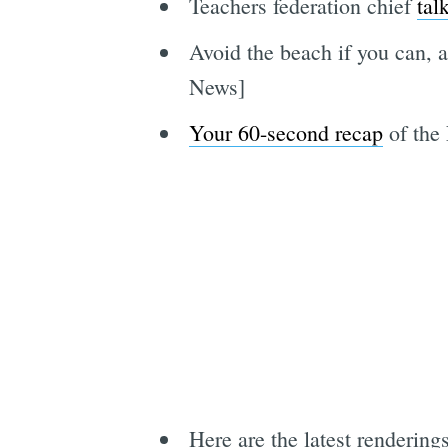
Teachers federation chief
tal
Avoid the beach if you can, 
News]
Your 60-second recap
of the
Here are the latest rendering