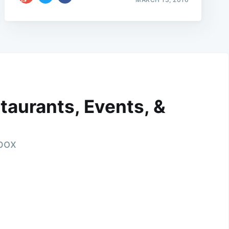
taurants, Events, &
nbox