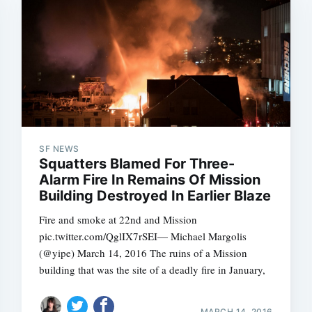
SF NEWS
Squatters Blamed For Three-
Alarm Fire In Remains Of Mission
Building Destroyed In Earlier Blaze
Fire and smoke at 22nd and Mission
pic.twitter.com/QglIX7rSEI— Michael Margolis
(@yipe) March 14, 2016 The ruins of a Mission
building that was the site of a deadly fire in January,
MARCH 14, 2016