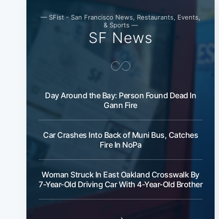
— SFist - San Francisco News, Restaurants, Events,
& Sports —
SF News
Day Around the Bay: Person Found Dead In
Gann Fire
Car Crashes Into Back of Muni Bus, Catches
Fire In NoPa
Woman Struck In East Oakland Crosswalk By
7-Year-Old Driving Car With 4-Year-Old Brother