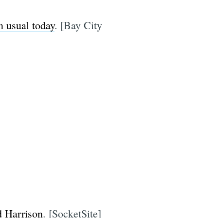
n usual today
. [Bay City
d Harrison
. [SocketSite]