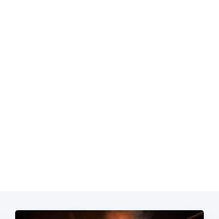
Subscrib