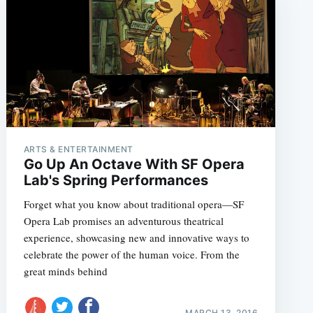
ARTS & ENTERTAINMENT
Go Up An Octave With SF Opera
Lab's Spring Performances
Forget what you know about traditional opera—SF
Opera Lab promises an adventurous theatrical
experience, showcasing new and innovative ways to
celebrate the power of the human voice. From the
great minds behind
MARCH 13, 2016