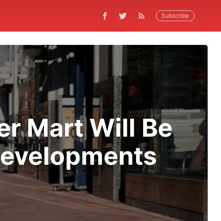
Subscribe
r Mart Will Be
Developments