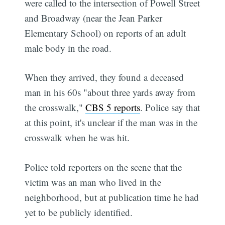
were called to the intersection of Powell Street
and Broadway (near the Jean Parker
Elementary School) on reports of an adult
male body in the road.
When they arrived, they found a deceased
man in his 60s "about three yards away from
the crosswalk,"
CBS 5 reports
. Police say that
at this point, it's unclear if the man was in the
crosswalk when he was hit.
Police told reporters on the scene that the
victim was an man who lived in the
neighborhood, but at publication time he had
yet to be publicly identified.