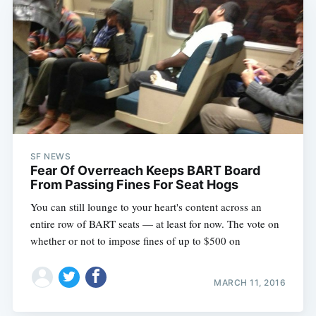
SF NEWS
Fear Of Overreach Keeps BART Board
From Passing Fines For Seat Hogs
You can still lounge to your heart's content across an
entire row of BART seats — at least for now. The vote on
whether or not to impose fines of up to $500 on
MARCH 11, 2016