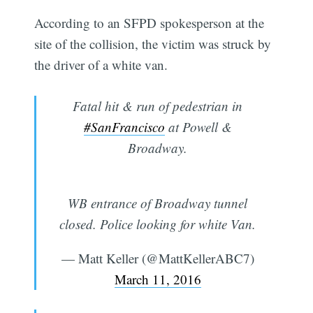
According to an SFPD spokesperson at the
site of the collision, the victim was struck by
the driver of a white van.
Fatal hit & run of pedestrian in
#SanFrancisco
at Powell &
Broadway.
WB entrance of Broadway tunnel
closed. Police looking for white Van.
— Matt Keller (@MattKellerABC7)
March 11, 2016