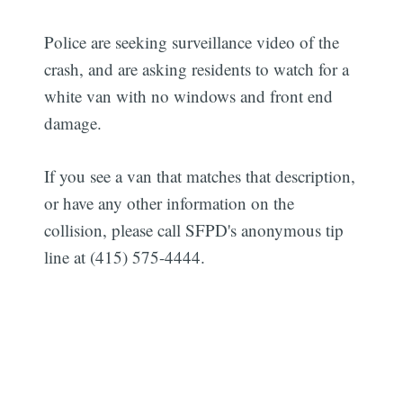
Police are seeking surveillance video of the
crash, and are asking residents to watch for a
white van with no windows and front end
damage.
If you see a van that matches that description,
or have any other information on the
collision, please call SFPD's anonymous tip
line at (415) 575-4444.