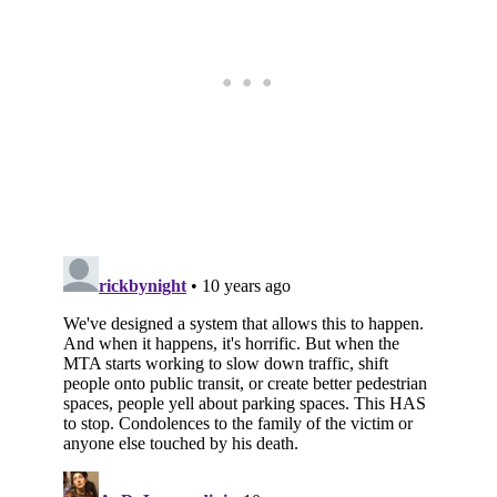
Subscribe