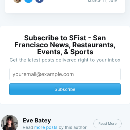
MARCH 11, 2016
Subscribe to SFist - San
Francisco News, Restaurants,
Events, & Sports
Get the latest posts delivered right to your inbox
Subscribe
Eve Batey
Read More
Read
more posts
by this author.