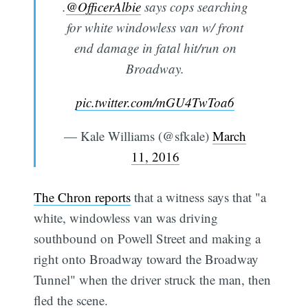
.
@OfficerAlbie
says cops searching
for white windowless van w/ front
end damage in fatal hit/run on
Broadway.
pic.twitter.com/mGU4TwToa6
— Kale Williams (@sfkale)
March
11, 2016
The Chron reports
that a witness says that "a
white, windowless van was driving
southbound on Powell Street and making a
right onto Broadway toward the Broadway
Tunnel" when the driver struck the man, then
fled the scene.