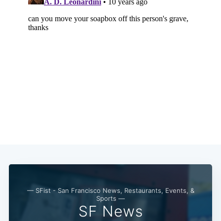
— SFist - San Francisco News, Restaurants, Events, &
Sports —
SF News