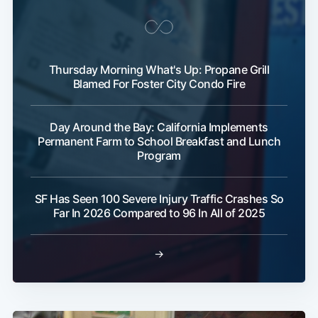
Thursday Morning What's Up: Propane Grill
Blamed For Foster City Condo Fire
Day Around the Bay: California Implements
Permanent Farm to School Breakfast and Lunch
Program
SF Has Seen 100 Severe Injury Traffic Crashes So
Far In 2026 Compared to 96 In All of 2025
→