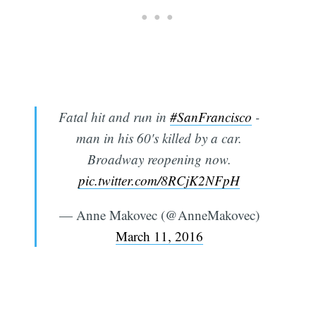
Fatal hit and run in
#SanFrancisco
-
man in his 60's killed by a car.
Broadway reopening now.
pic.twitter.com/8RCjK2NFpH
— Anne Makovec (@AnneMakovec)
March 11, 2016