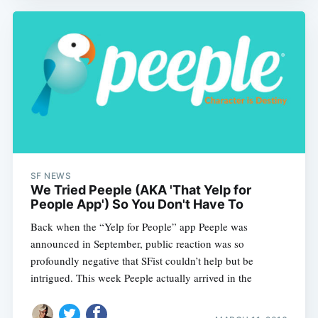
SF NEWS
We Tried Peeple (AKA 'That Yelp for
People App') So You Don't Have To
Back when the “Yelp for People” app Peeple was
announced in September, public reaction was so
profoundly negative that SFist couldn’t help but be
intrigued. This week Peeple actually arrived in the