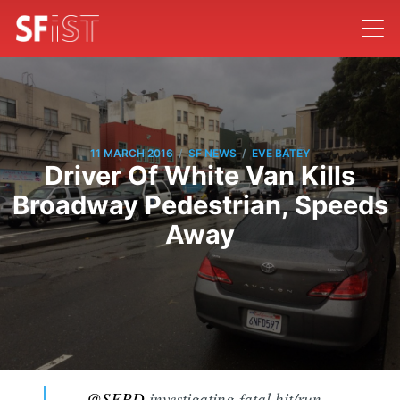
/
/
11 MARCH 2016
SF NEWS
EVE BATEY
Driver Of White Van Kills
Broadway Pedestrian, Speeds
Away
.
@SFPD
investigating fatal hit/run