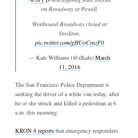
on Broadway at Powell.
Westbound Broadway closed at
Stockton.
pic.twitter.com/gHUoCruzF0
— Kale Williams (@sfkale)
March
11, 2016
The San Francisco Police Department is
seeking the driver of a white van today, after
he or she struck and killed a pedestrian at 6
a.m. this morning.
KRON 4 reports
that emergency responders