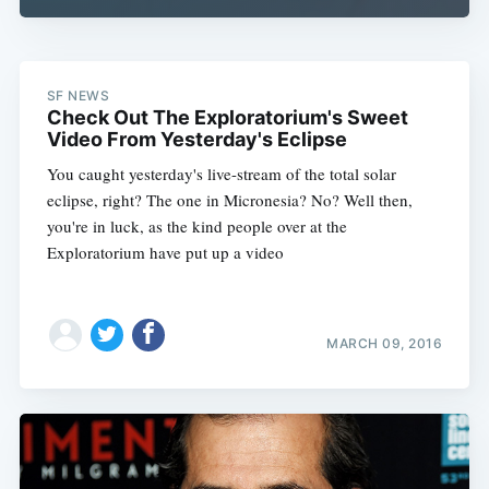
SF NEWS
Check Out The Exploratorium's Sweet
Video From Yesterday's Eclipse
You caught yesterday's live-stream of the total solar
eclipse, right? The one in Micronesia? No? Well then,
you're in luck, as the kind people over at the
Exploratorium have put up a video
MARCH 09, 2016