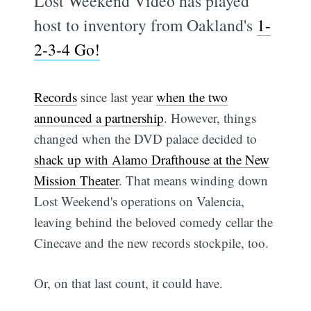
Lost Weekend Video has played
host to inventory from Oakland's
1-
2-3-4 Go!
Records
since last year
when the two
announced a partnership
. However, things
changed when the DVD palace decided to
shack up with Alamo Drafthouse at the New
Mission Theater
. That means winding down
Lost Weekend's operations on Valencia,
leaving behind the beloved comedy cellar the
Cinecave and the new records stockpile, too.
Or, on that last count, it could have.