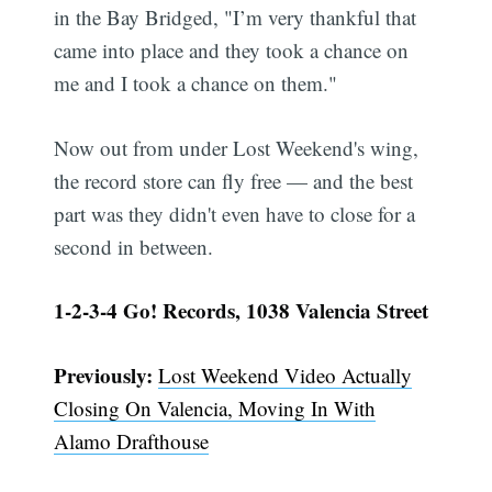
in the Bay Bridged, "I’m very thankful that
came into place and they took a chance on
me and I took a chance on them."
Now out from under Lost Weekend's wing,
the record store can fly free — and the best
part was they didn't even have to close for a
second in between.
1-2-3-4 Go! Records, 1038 Valencia Street
Previously:
Lost Weekend Video Actually
Closing On Valencia, Moving In With
Alamo Drafthouse