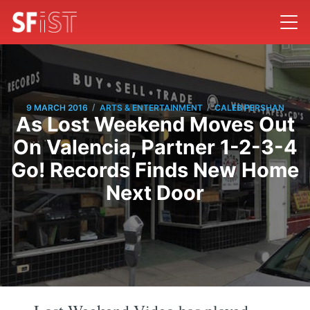
/
/
9 MARCH 2016
ARTS & ENTERTAINMENT
CALEB PERSHAN
As Lost Weekend Moves Out
On Valencia, Partner 1-2-3-4
Go! Records Finds New Home
Next Door