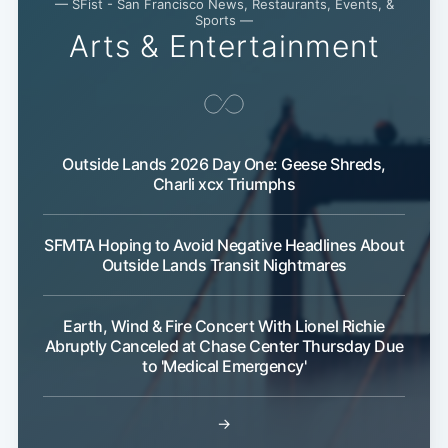
— SFist - San Francisco News, Restaurants, Events, &
Sports —
Arts & Entertainment
Outside Lands 2026 Day One: Geese Shreds,
Charli xcx Triumphs
SFMTA Hoping to Avoid Negative Headlines About
Outside Lands Transit Nightmares
Earth, Wind & Fire Concert With Lionel Richie
Abruptly Canceled at Chase Center Thursday Due
to 'Medical Emergency'
→