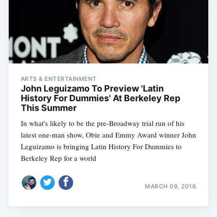
ARTS & ENTERTAINMENT
John Leguizamo To Preview 'Latin
History For Dummies' At Berkeley Rep
This Summer
In what's likely to be the pre-Broadway trial run of his
latest one-man show, Obie and Emmy Award winner John
Leguizamo is bringing Latin History For Dummies to
Berkeley Rep for a world
MARCH 09, 2016