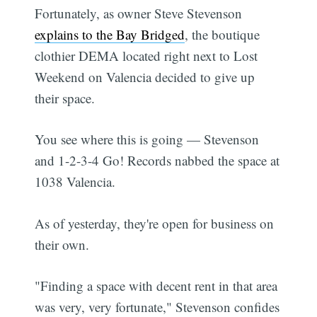
Fortunately, as owner Steve Stevenson
explains to the Bay Bridged
, the boutique
clothier DEMA located right next to Lost
Weekend on Valencia decided to give up
their space.
You see where this is going — Stevenson
and 1-2-3-4 Go! Records nabbed the space at
1038 Valencia.
As of yesterday, they're open for business on
their own.
"Finding a space with decent rent in that area
was very, very fortunate," Stevenson confides