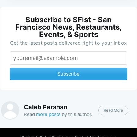
Subscribe to SFist - San
Francisco News, Restaurants,
Events, & Sports
Get the latest posts delivered right to your inbox
Subscribe
Caleb Pershan
Read More
Read
more posts
by this author.