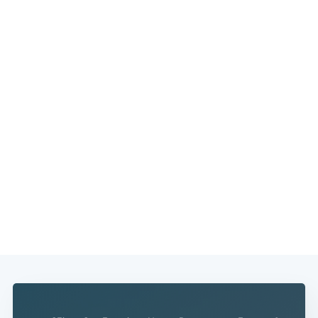
Subscribe