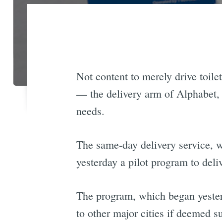
Not content to merely drive toile
— the delivery arm of Alphabet,
needs.
The same-day delivery service, w
yesterday a pilot program to del
The program, which began yesterd
to other major cities if deemed s