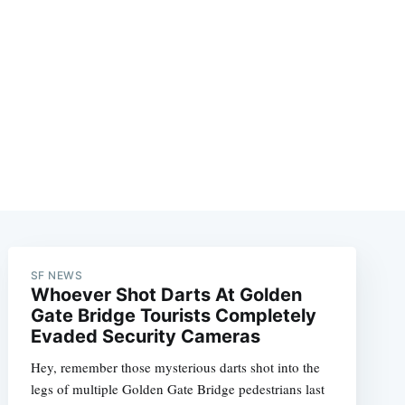
SF NEWS
Whoever Shot Darts At Golden
Gate Bridge Tourists Completely
Evaded Security Cameras
Hey, remember those mysterious darts shot into the
legs of multiple Golden Gate Bridge pedestrians last