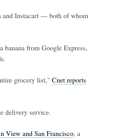
on and Instacart — both of whom
r a banana from Google Express,
s.
tire grocery list,"
Cnet reports
e delivery service.
in View and San Francisco
, a