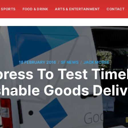
SPORTS
FOOD & DRINK
ARTS & ENTERTAINMENT
CONTACT
/
/
18 FEBRUARY 2016
SF NEWS
JACK MORSE
ress To Test Time
shable Goods Deliv