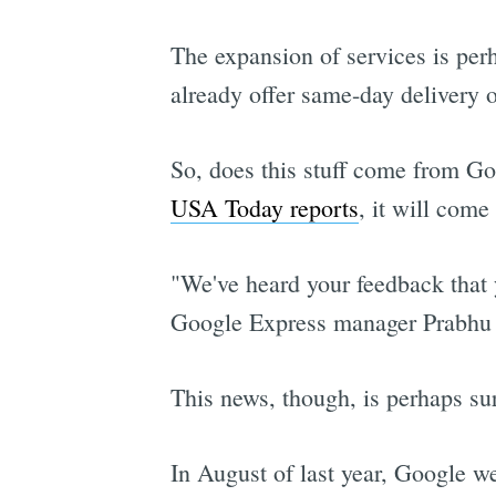
The expansion of services is pe
already offer same-day delivery o
So, does this stuff come from Go
USA Today reports
, it will com
"We've heard your feedback that y
Google Express manager Prabhu 
This news, though, is perhaps surp
In August of last year, Google we