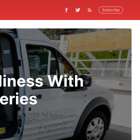
Subscribe
liness With
eries