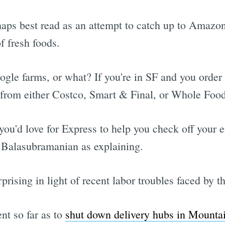
rhaps best read as an attempt to catch up to Amaz
f fresh foods.
ogle farms, or what? If you're in SF and you orde
e from either Costco, Smart & Final, or Whole Food
ou'd love for Express to help you check off your en
Balasubramanian as explaining.
rising in light of recent labor troubles faced by th
nt so far as to
shut down delivery hubs in Mounta