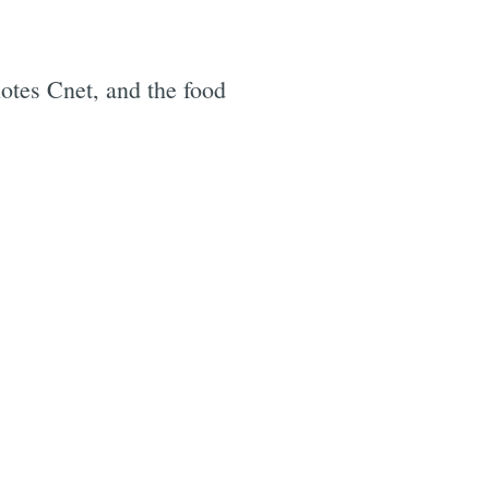
otes Cnet, and the food