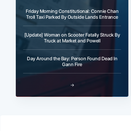
Friday Morning Constitutional: Connie Chan
Troll Taxi Parked By Outside Lands Entrance
[Update] Woman on Scooter Fatally Struck By
Truck at Market and Powell
Day Around the Bay: Person Found Dead In
Gann Fire
→