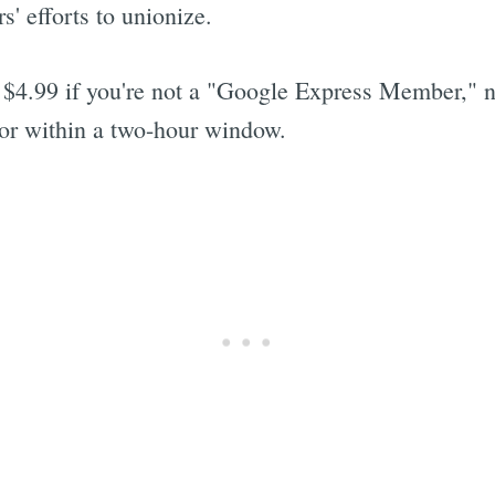
' efforts to unionize.
 $4.99 if you're not a "Google Express Member," n
oor within a two-hour window.