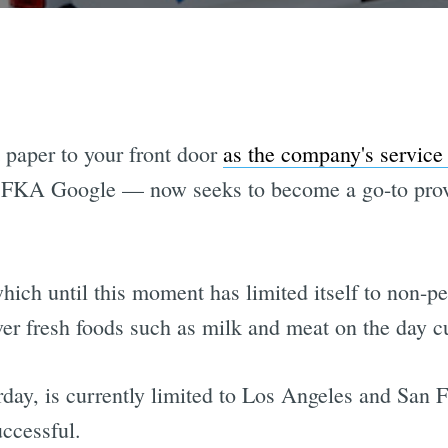
t paper to your front door
as the company's service 
 FKA Google — now seeks to become a go-to provid
hich until this moment has limited itself to non-
iver fresh foods such as milk and meat on the day 
ay, is currently limited to Los Angeles and San Fr
uccessful.