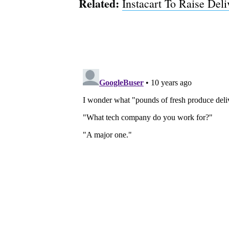
Related:
Instacart To Raise Del