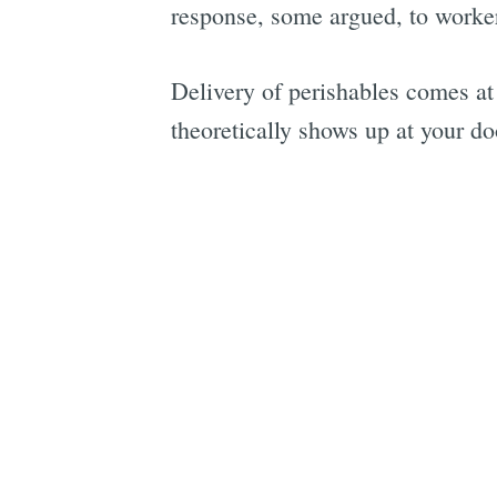
response, some argued, to workers
Delivery of perishables comes at
theoretically shows up at your d