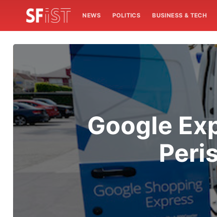
NEWS
POLITICS
BUSINESS & TECH
Google Exp
Peri