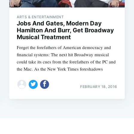
ARTS & ENTERTAINMENT
Jobs And Gates, Modern Day
Hamilton And Burr, Get Broadway
Musical Treatment
Forget the forefathers of American democracy and
financial systems: The next hit Broadway musical
could take its cues from the forefathers of the PC and
the Mac. As the New York Times foreshadows
FEBRUARY 18, 2016