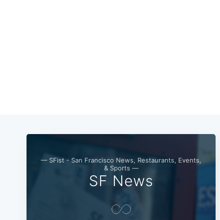
— SFist - San Francisco News, Restaurants, Events,
& Sports —
SF News