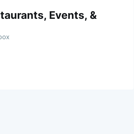
taurants, Events, &
nbox