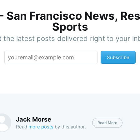
 - San Francisco News, Res
Sports
 the latest posts delivered right to your i
Subscribe
Jack Morse
Read More
Read
more posts
by this author.