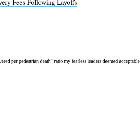
ivery Fees Following Layoffs
Subscrib