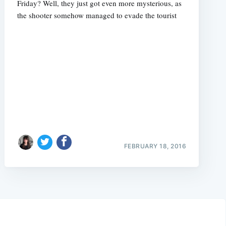
Friday? Well, they just got even more mysterious, as
the shooter somehow managed to evade the tourist
FEBRUARY 18, 2016