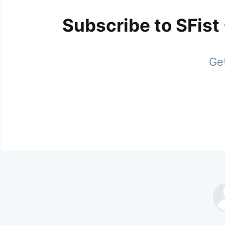
Subscribe to SFist
Get