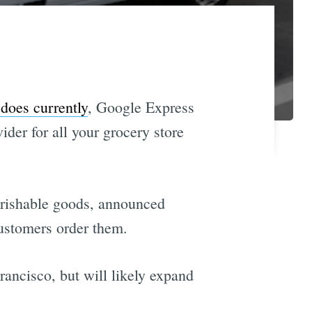
does currently
, Google Express
er for all your grocery store
perishable goods, announced
customers order them.
ancisco, but will likely expand