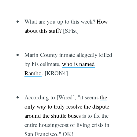
What are you up to this week?
How
about this stuff?
[SFist]
Marin County inmate allegedly killed
by his cellmate,
who is named
Rambo
. [KRON4]
According to [Wired], "it seems
the
only way to truly resolve the dispute
around the shuttle buses
is to fix the
entire housing/cost of living crisis in
San Francisco." OK!