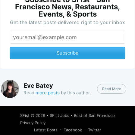
Francisco News, Restaurants,
Events, & Sports
Get the latest posts delivered right to your inbox
Subscribe
Eve Batey
Read More
Read
more posts
by this author.
SFist
© 2026 •
SFist Jobs
•
Best of San Francisco
Privacy Policy
Latest Posts
Facebook
Twitter