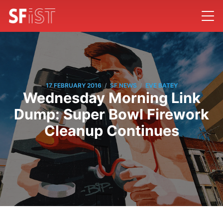
/
/
17 FEBRUARY 2016
SF NEWS
EVE BATEY
Wednesday Morning Link
Dump: Super Bowl Firework
Cleanup Continues