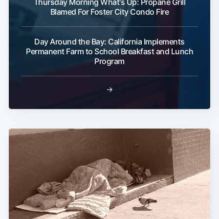
Thursday Morning What's Up: Propane Grill
Blamed For Foster City Condo Fire
Day Around the Bay: California Implements
Permanent Farm to School Breakfast and Lunch
Program
→