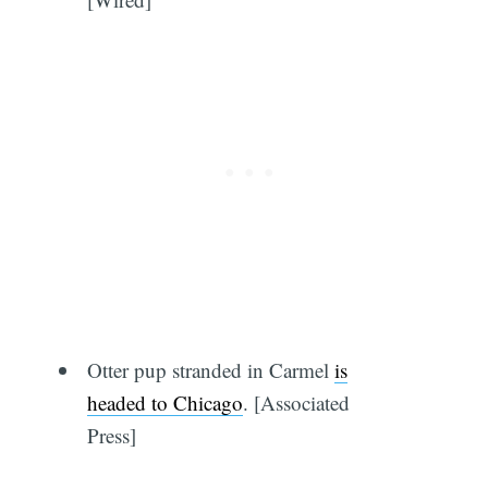
Otter pup stranded in Carmel
is
headed to Chicago
. [Associated
Press]