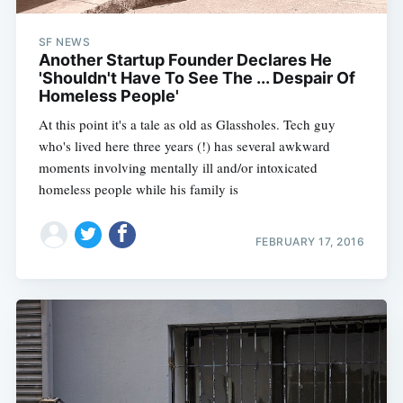
SF NEWS
Another Startup Founder Declares He
'Shouldn't Have To See The ... Despair Of
Homeless People'
At this point it's a tale as old as Glassholes. Tech guy
who's lived here three years (!) has several awkward
moments involving mentally ill and/or intoxicated
homeless people while his family is
FEBRUARY 17, 2016