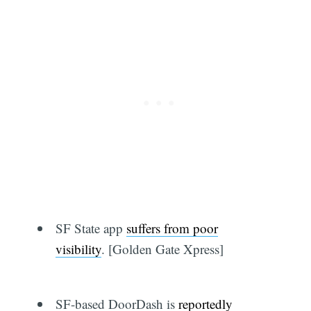
SF State app
suffers from poor
visibility
. [Golden Gate Xpress]
SF-based DoorDash is
reportedly