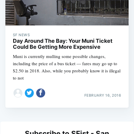
SF NEWS
Day Around The Bay: Your Muni Ticket
Could Be Getting More Expensive
Muni is currently mulling some possible changes,
including the price of a bus ticket — fares may go up to
$2.50 in 2018. Also, while you probably know it is illegal
to not
FEBRUARY 16, 2016
Subscribe to SFist - San