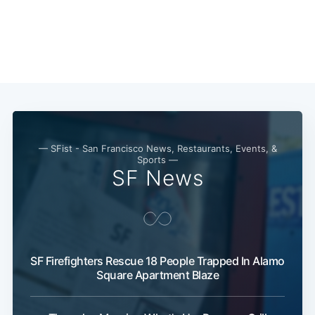
— SFist - San Francisco News, Restaurants, Events, &
Sports —
SF News
SF Firefighters Rescue 18 People Trapped In Alamo
Square Apartment Blaze