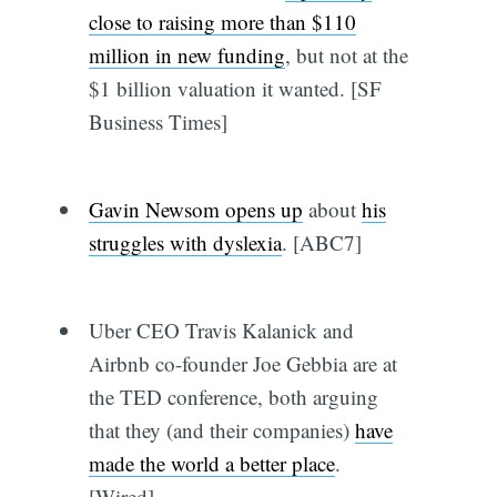
close to raising more than $110
million in new funding
, but not at the
$1 billion valuation it wanted. [SF
Business Times]
Gavin Newsom opens up
about
his
struggles with dyslexia
. [ABC7]
Uber CEO Travis Kalanick and
Airbnb co-founder Joe Gebbia are at
the TED conference, both arguing
that they (and their companies)
have
made the world a better place
.
[Wired]