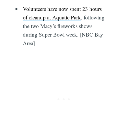
Volunteers have now spent 23 hours
of cleanup at Aquatic Park
, following
the two Macy’s fireworks shows
during Super Bowl week. [NBC Bay
Area]