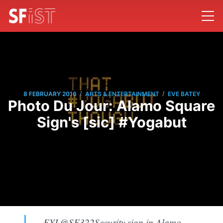
/
/
8 FEBRUARY 2016
ARTS & ENTERTAINMENT
EVE BATEY
Photo Du Jour: Alamo Square
Sign's [sic] #Yogabut
FYI @SF322Security sign in Alamo