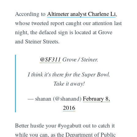
According to
Altimeter analyst Charlene Li
,
whose tweeted report caught our attention last
night, the defaced sign is located at Grove
and Steiner Streets.
@SF311
Grove / Steiner.
I think it's there for the Super Bowl.
Take it away!
— shanan (@shanand)
February 8,
2016
Better hustle your #yogabutt out to catch it
while you can, as the Department of Public