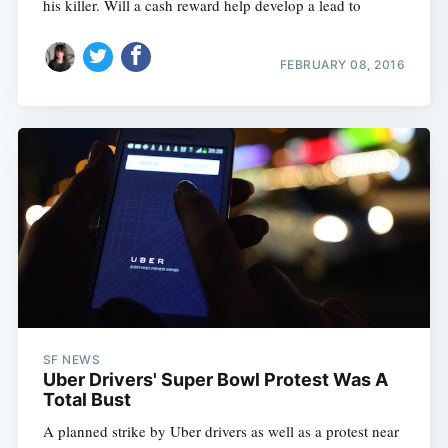
his killer. Will a cash reward help develop a lead to
FEBRUARY 08, 2016
SF NEWS
Uber Drivers' Super Bowl Protest Was A
Total Bust
A planned strike by Uber drivers as well as a protest near