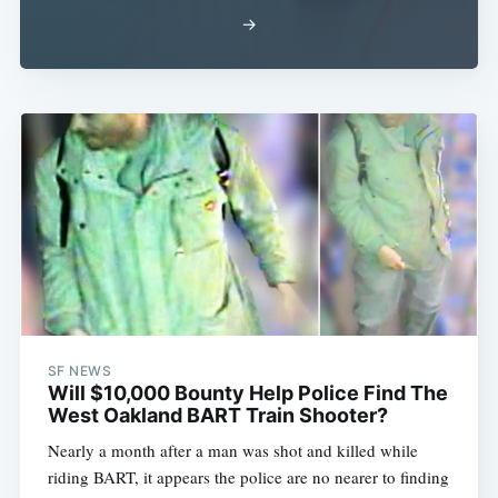
→
SF NEWS
Will $10,000 Bounty Help Police Find The
West Oakland BART Train Shooter?
Nearly a month after a man was shot and killed while
riding BART, it appears the police are no nearer to finding