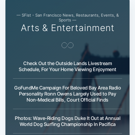
— SFist - San Francisco News, Restaurants, Events, &
Sports —
Arts & Entertainment
Check Out the Outside Lands Livestream
Schedule, For Your Home Viewing Enjoyment
GoFundMe Campaign For Beloved Bay Area Radio
Personality Ronn Owens Largely Used to Pay
Non-Medical Bills, Court Official Finds
Photos: Wave-Riding Dogs Duke It Out at Annual
World Dog Surfing Championship In Pacifica