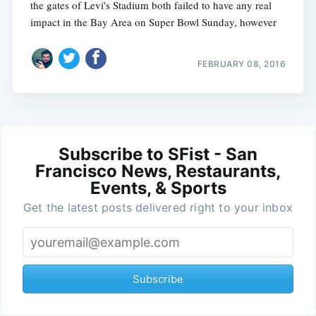
the gates of Levi's Stadium both failed to have any real
impact in the Bay Area on Super Bowl Sunday, however
FEBRUARY 08, 2016
Subscribe to SFist - San
Francisco News, Restaurants,
Events, & Sports
Get the latest posts delivered right to your inbox
Subscribe