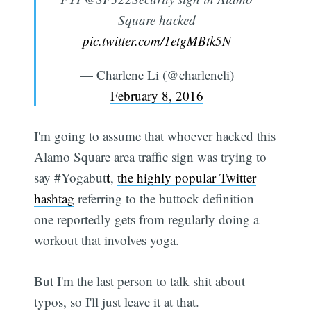
Square hacked
pic.twitter.com/1etgMBtk5N
— Charlene Li (@charleneli)
February 8, 2016
I'm going to assume that whoever hacked this
Alamo Square area traffic sign was trying to
t
say #Yogabut
,
the highly popular Twitter
hashtag
referring to the buttock definition
one reportedly gets from regularly doing a
workout that involves yoga.
But I'm the last person to talk shit about
typos, so I'll just leave it at that.