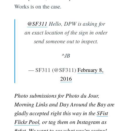
Works is on the case.
@SF311
Hello, DPW is asking for
an exact location of the sign in order
send someone out to inspect.
^JB
— SF311 (@SF311)
February 8,
2016
Photo submissions for Photo du Jour,
Morning Links and Day Around the Bay are
gladly accepted right this way in the
SFist
Flickr Pool
, or tag them on Instagram as
#sfist. We want to see what you're seeing!