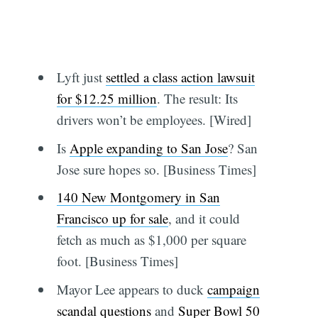
Lyft just
settled a class action lawsuit
for $12.25 million
. The result: Its
drivers won’t be employees. [Wired]
Is
Apple expanding to San Jose
? San
Jose sure hopes so. [Business Times]
140 New Montgomery in San
Francisco up for sale
, and it could
fetch as much as $1,000 per square
foot. [Business Times]
Mayor Lee appears to duck
campaign
scandal questions
and
Super Bowl 50