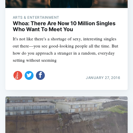
ARTS & ENTERTAINMENT
Whoa: There Are Now 10 Million Singles
Who Want To Meet You
It's not like there's a shortage of sexy, interesting singles
out there—you see good-looking people all the time. But
how do you approach a stranger in a random, everyday
setting without seeming
JANUARY 27, 2016