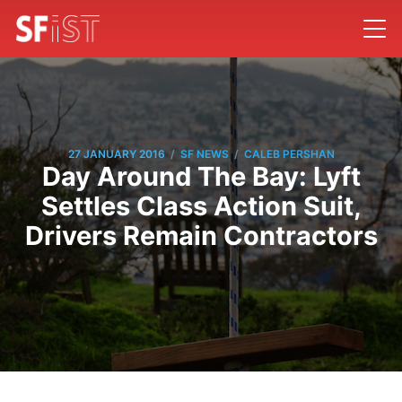
/
/
27 JANUARY 2016
SF NEWS
CALEB PERSHAN
Day Around The Bay: Lyft
Settles Class Action Suit,
Drivers Remain Contractors