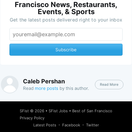
Francisco News, Restaurants,
Events, & Sports
Get the latest posts delivered right to your inbox
Subscribe
Caleb Pershan
Read More
Read
more posts
by this author.
SFist
© 2026 •
SFist Jobs
•
Best of San Francisco
Privacy Policy
Latest Posts
Facebook
Twitter