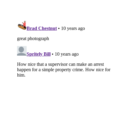
Subscribe