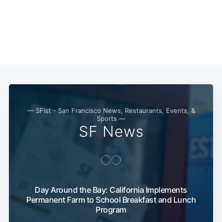
— SFist - San Francisco News, Restaurants, Events, &
Sports —
SF News
Day Around the Bay: California Implements
Permanent Farm to School Breakfast and Lunch
Program