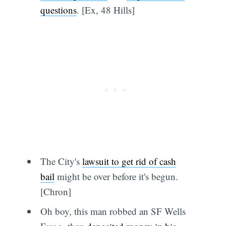
questions
. [Ex, 48 Hills]
The City's
lawsuit to get rid of cash
bail
might be over before it's begun.
[Chron]
Oh boy, this man robbed an SF Wells