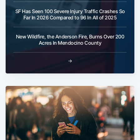
SF Has Seen 100 Severe Injury Traffic Crashes So
Far In 2026 Compared to 96 In All of 2025
New Wildfire, the Anderson Fire, Burns Over 200
Acres In Mendocino County
→