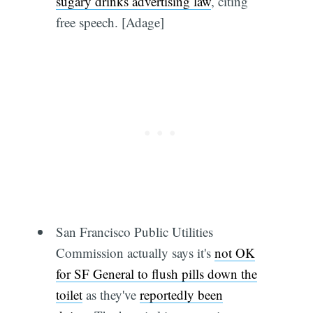
sugary drinks advertising law
, citing
free speech. [Adage]
San Francisco Public Utilities
Commission actually says it's
not OK
for SF General to flush pills down the
toilet
as they've
reportedly been