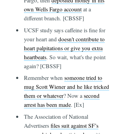
Fargo, then
deposited money in his
own Wells Fargo account
at a
different branch. [CBSSF]
UCSF study says caffeine is fine for
your heart and
doesn't contribute to
heart palpitations or give you extra
heartbeats
. So wait, what's the point
again? [CBSSF]
Remember when
someone tried to
mug Scott Wiener and he like tricked
them or whatever
? Now a
second
arrest has been made
. [Ex]
The Association of National
Advertisers
files suit against SF’s