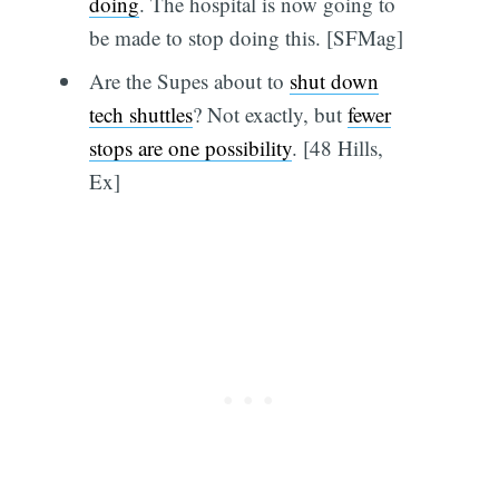
doing
. The hospital is now going to
be made to stop doing this. [SFMag]
Are the Supes about to
shut down
tech shuttles
? Not exactly, but
fewer
stops are one possibility
. [48 Hills,
Ex]