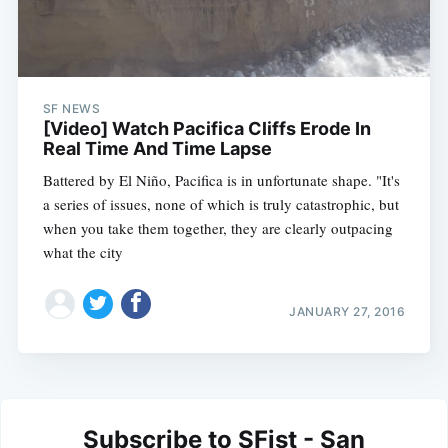
SF NEWS
[Video] Watch Pacifica Cliffs Erode In
Real Time And Time Lapse
Battered by El Niño, Pacifica is in unfortunate shape. "It's
a series of issues, none of which is truly catastrophic, but
when you take them together, they are clearly outpacing
what the city
JANUARY 27, 2016
Subscribe to SFist - San