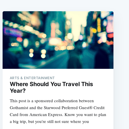
ARTS & ENTERTAINMENT
Where Should You Travel This
Year?
This post is a sponsored collaboration between
Gothamist and the Starwood Preferred Guest® Credit
Card from American Express. Know you want to plan
a big trip, but you're still not sure where you