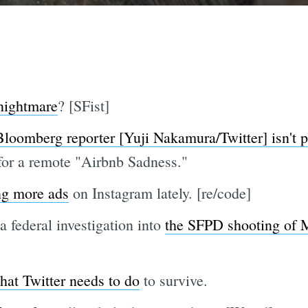
 nightmare
? [SFist]
Bloomberg reporter [Yuji Nakamura/Twitter] isn't p
 for a remote "Airbnb Sadness."
ng more ads
on Instagram lately. [re/code]
 federal investigation into
the SFPD shooting of
hat Twitter needs to do
to survive.