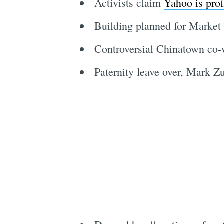
Activists claim
Yahoo is prof
Building planned for Market
Controversial Chinatown co
Paternity leave over, Mark 