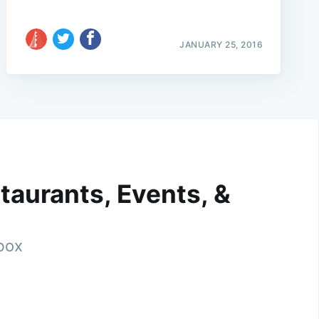
JANUARY 25, 2016
taurants, Events, &
nbox