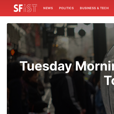
NEWS
POLITICS
BUSINESS & TECH
Tuesday Mornin
T