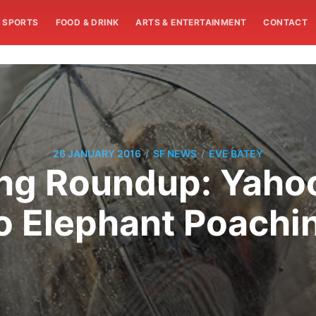
SPORTS
FOOD & DRINK
ARTS & ENTERTAINMENT
CONTACT
/
/
26 JANUARY 2016
SF NEWS
EVE BATEY
g Roundup: Yahoo
o Elephant Poachi