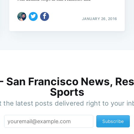
JANUARY 26, 2016
 - San Francisco News, Res
Sports
 the latest posts delivered right to your i
Subscribe