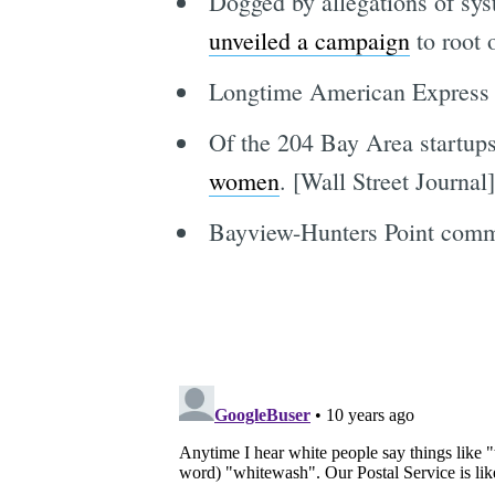
Dogged by allegations of syst
unveiled a campaign
to root 
Longtime American Express e
Of the 204 Bay Area startups 
women
. [Wall Street Journal]
Bayview-Hunters Point comm