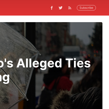
Subscribe
's Alleged Ties
ng