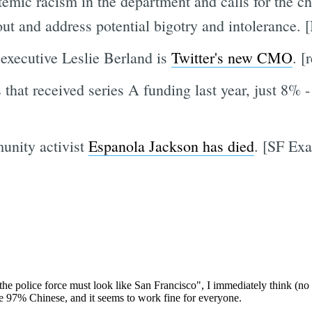
emic racism in the department and calls for the ch
out and address potential bigotry and intolerance.
xecutive Leslie Berland is
Twitter's new CMO
. [
that received series A funding last year, just 8% -
unity activist
Espanola Jackson has died
. [SF Ex