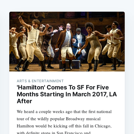
ARTS & ENTERTAINMENT
'Hamilton' Comes To SF For Five
Months Starting In March 2017, LA
After
We heard a couple weeks ago that the first national
tour of the wildly popular Broadway musical
Hamilton would be kicking off this fall in Chicago,
with definite stops in San Francisco and