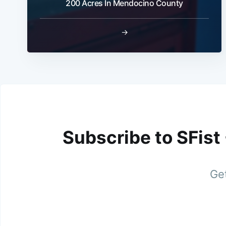
200 Acres In Mendocino County
→
Subscribe to SFist
Get