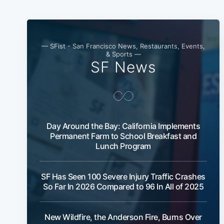
— SFist - San Francisco News, Restaurants, Events,
& Sports —
SF News
Day Around the Bay: California Implements
Permanent Farm to School Breakfast and
Lunch Program
SF Has Seen 100 Severe Injury Traffic Crashes
So Far In 2026 Compared to 96 In All of 2025
New Wildfire, the Anderson Fire, Burns Over