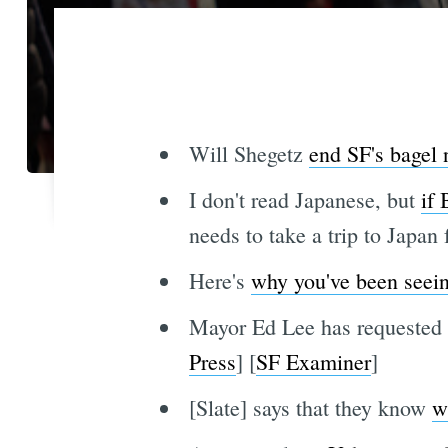
Will Shegetz
end SF's bagel
I don't read Japanese, but
if 
needs to take a trip to Japan
Here's
why you've been seei
Mayor Ed Lee has requested a
Press
] [
SF Examiner
]
[Slate] says that they know
w