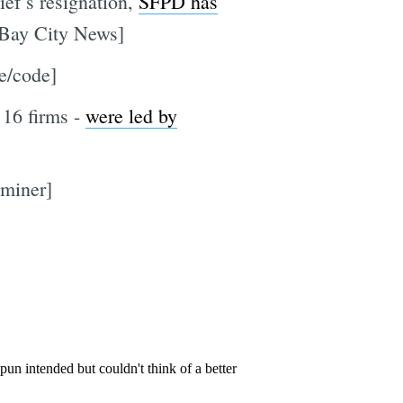
ief’s resignation,
SFPD has
 [Bay City News]
re/code]
 16 firms -
were led by
aminer]