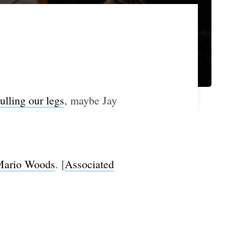
ulling our legs
, maybe Jay
 Mario Woods
. [
Associated