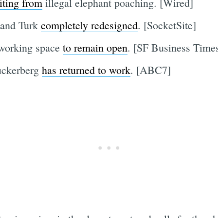
iting from
illegal elephant poaching. [Wired]
 and Turk
completely redesigned
. [SocketSite]
-working space
to remain open
. [SF Business Time
Zuckerberg
has returned to work
. [ABC7]