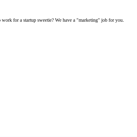
Subscrib