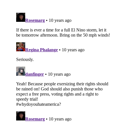
Subscribe