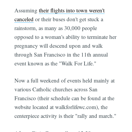
Assuming
their flights into town weren't
canceled
or their buses don't get stuck a
rainstorm, as many as 30,000 people
opposed to a woman's ability to terminate her
pregnancy will descend upon and walk
through San Francisco in the 11th annual
event known as the "Walk For Life."
Now a full weekend of events held mainly at
various Catholic churches across San
Francisco (their schedule can be found at the
website located at walkforlifewc.com), the
centerpiece activity is their "rally and march."