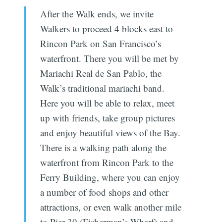
After the Walk ends, we invite
Walkers to proceed 4 blocks east to
Rincon Park on San Francisco’s
waterfront. There you will be met by
Mariachi Real de San Pablo, the
Walk’s traditional mariachi band.
Here you will be able to relax, meet
up with friends, take group pictures
and enjoy beautiful views of the Bay.
There is a walking path along the
waterfront from Rincon Park to the
Ferry Building, where you can enjoy
a number of food shops and other
attractions, or even walk another mile
to Pier 39 (Fisherman’s Wharf) and