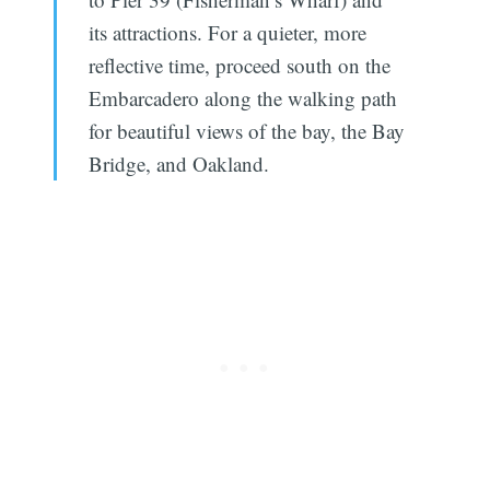
its attractions. For a quieter, more
reflective time, proceed south on the
Embarcadero along the walking path
for beautiful views of the bay, the Bay
Bridge, and Oakland.