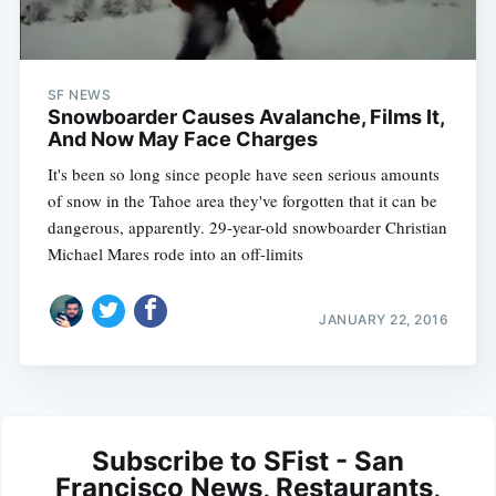
SF NEWS
Snowboarder Causes Avalanche, Films It,
And Now May Face Charges
It's been so long since people have seen serious amounts
of snow in the Tahoe area they've forgotten that it can be
dangerous, apparently. 29-year-old snowboarder Christian
Michael Mares rode into an off-limits
JANUARY 22, 2016
Subscribe to SFist - San
Francisco News, Restaurants,