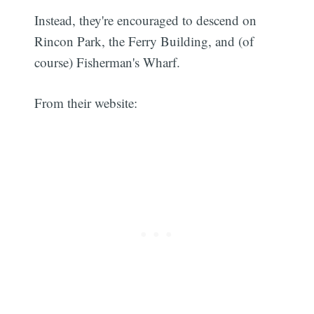
Instead, they're encouraged to descend on
Rincon Park, the Ferry Building, and (of
course) Fisherman's Wharf.
From their website: