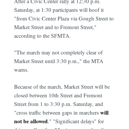
After a Civic Center rally at 12:30 p.m.
Saturday, at 1:30 participants will hoof it
"from Civic Center Plaza via Gough Street to
Market Street and to Fremont Street,"
according to the SFMTA.
"The march may not completely clear of
Market Street until 3:30 p.m.," the MTA
warns.
Because of the march, Market Street will be
closed between 10th Street and Fremont
Street from 1 to 3:30 p.m. Saturday, and
will
"cross traffic between gaps in marchers
not be allowed
." "Significant delays" for