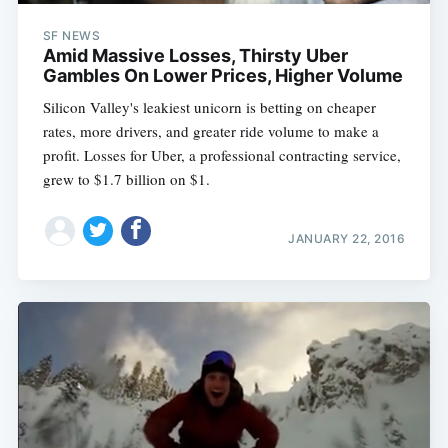
SF NEWS
Amid Massive Losses, Thirsty Uber
Gambles On Lower Prices, Higher Volume
Silicon Valley's leakiest unicorn is betting on cheaper
rates, more drivers, and greater ride volume to make a
profit. Losses for Uber, a professional contracting service,
grew to $1.7 billion on $1.
JANUARY 22, 2016