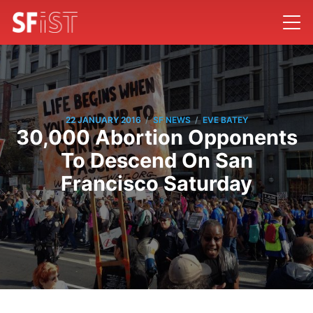
/
/
22 JANUARY 2016
SF NEWS
EVE BATEY
30,000 Abortion Opponents
To Descend On San
Francisco Saturday