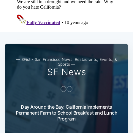
— SFist - San Francisco News, Restaurants, Events, &
Sports —
SF News
Day Around the Bay: California Implements
Permanent Farm to School Breakfast and Lunch
Program