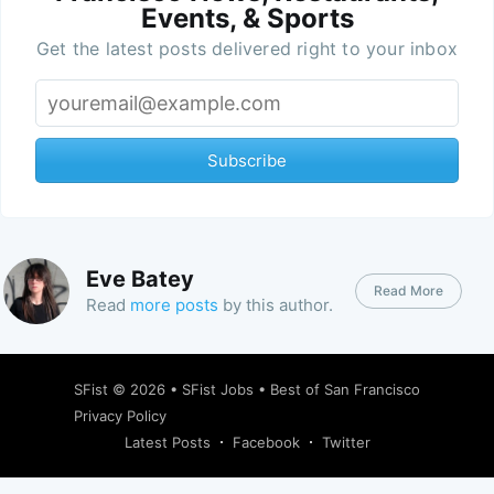
Events, & Sports
Get the latest posts delivered right to your inbox
Subscribe
Eve Batey
Read More
Read
more posts
by this author.
SFist
© 2026 •
SFist Jobs
•
Best of San Francisco
Privacy Policy
Latest Posts
Facebook
Twitter