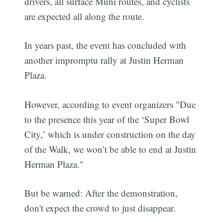
drivers, all surface Muni routes, and cyclists
are expected all along the route.
In years past, the event has concluded with
another impromptu rally at Justin Herman
Plaza.
However, according to event organizers "Due
to the presence this year of the ‘Super Bowl
City,’ which is under construction on the day
of the Walk, we won’t be able to end at Justin
Herman Plaza."
But be warned: After the demonstration,
don't expect the crowd to just disappear.