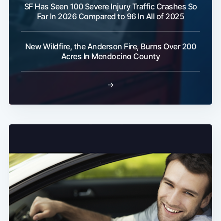
SF Has Seen 100 Severe Injury Traffic Crashes So
Far In 2026 Compared to 96 In All of 2025
New Wildfire, the Anderson Fire, Burns Over 200
Acres In Mendocino County
→