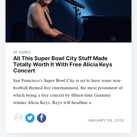
SF NEWS
All This Super Bowl City Stuff Made
Totally Worth It With Free Alicia Keys
Concert
San Francisco's Super Bowl City is set to have some non-
football themed live entertainment, the most prominent of
which being a free concert by fifteen-time Grammy
winner Alicia Keys. Keys will headline a
JANUARY 06, 2016