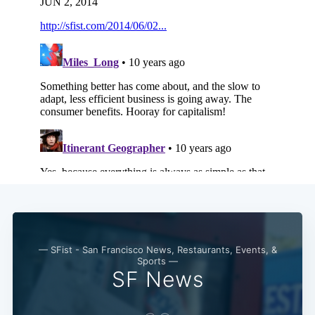
— SFist - San Francisco News, Restaurants, Events, &
Sports —
SF News
Subscribe