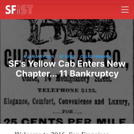
/
/
6 JANUARY 2016
SF NEWS
CALEB PERSHAN
SF's Yellow Cab Enters New
Chapter... 11 Bankruptcy