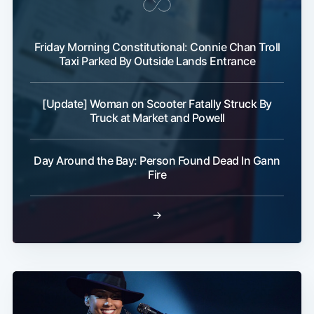
Friday Morning Constitutional: Connie Chan Troll
Taxi Parked By Outside Lands Entrance
[Update] Woman on Scooter Fatally Struck By
Truck at Market and Powell
Day Around the Bay: Person Found Dead In Gann
Fire
→