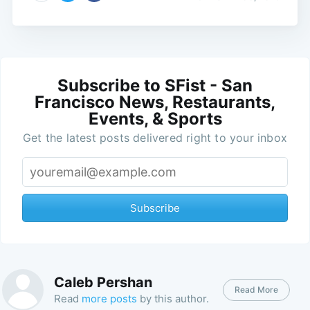
Subscribe to SFist - San
Francisco News, Restaurants,
Events, & Sports
Get the latest posts delivered right to your inbox
Subscribe
Caleb Pershan
Read More
Read
more posts
by this author.