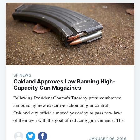
SF NEWS
Oakland Approves Law Banning High-
Capacity Gun Magazines
Following President Obama's Tuesday press conference
announcing new executive action on gun control,
Oakland city officials moved yesterday to pass new laws
of their own with the goal of reducing gun violence. The
JANUARY 06, 2016