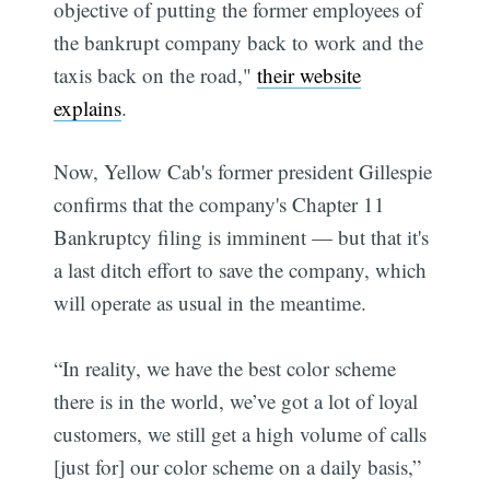
objective of putting the former employees of
the bankrupt company back to work and the
taxis back on the road,"
their website
explains
.
Now, Yellow Cab's former president Gillespie
confirms that the company's Chapter 11
Bankruptcy filing is imminent — but that it's
a last ditch effort to save the company, which
will operate as usual in the meantime.
“In reality, we have the best color scheme
there is in the world, we’ve got a lot of loyal
customers, we still get a high volume of calls
[just for] our color scheme on a daily basis,”