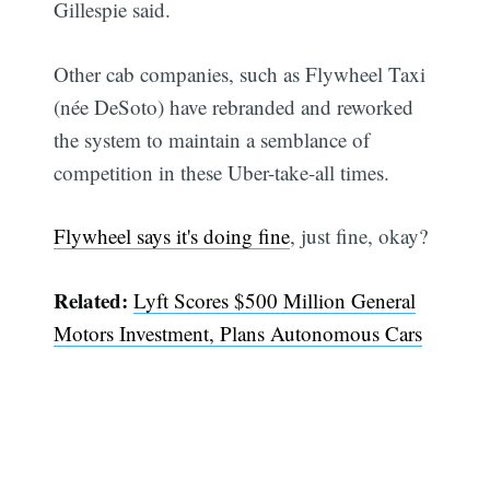
Gillespie said.
Other cab companies, such as Flywheel Taxi
(née DeSoto) have rebranded and reworked
the system to maintain a semblance of
competition in these Uber-take-all times.
Flywheel says it's doing fine
, just fine, okay?
Related:
Lyft Scores $500 Million General
Motors Investment, Plans Autonomous Cars