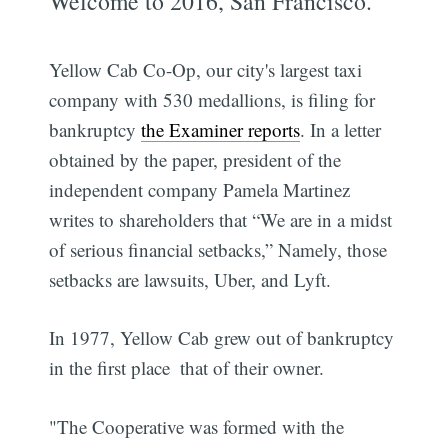
Welcome to 2016, San Francisco.
Yellow Cab Co-Op, our city's largest taxi
company with 530 medallions, is filing for
bankruptcy
the Examiner reports
. In a letter
obtained by the paper, president of the
independent company Pamela Martinez
writes to shareholders that “We are in a midst
of serious financial setbacks,” Namely, those
setbacks are lawsuits, Uber, and Lyft.
In 1977, Yellow Cab grew out of bankruptcy
in the first place  that of their owner.
"The Cooperative was formed with the