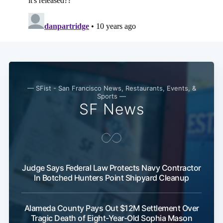
Subscribe
— SFist - San Francisco News, Restaurants, Events, &
Sports —
SF News
Judge Says Federal Law Protects Navy Contractor
In Botched Hunters Point Shipyard Cleanup
Alameda County Pays Out $12M Settlement Over
Tragic Death of Eight-Year-Old Sophia Mason