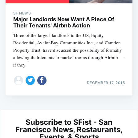
SF NEWS
Major Landlords Now Want A Piece Of
Their Tenants' Airbnb Action
Three of the largest landlords in the US, Equity
Residential, AvalonBay Communities Inc., and Camden
Property Trust, have discussed the possibility of formally
allowing their tenants to market rooms through Airbnb —
if they
DECEMBER 17, 2015
Subscribe to SFist - San
Francisco News, Restaurants,
Events, & Sports