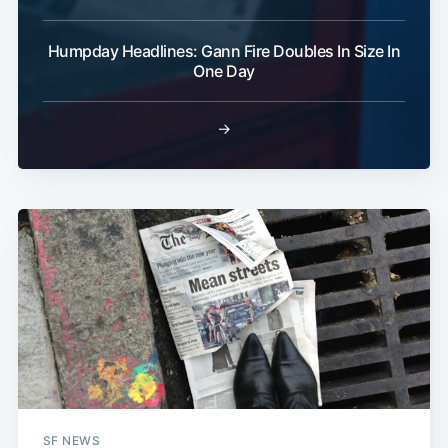
Humpday Headlines: Gann Fire Doubles In Size In
One Day
→
SF NEWS