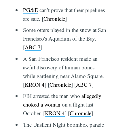
PG&E
can’t prove that their pipelines
are safe. [
Chronicle
]
Some otters played in the snow at San
Francisco's Aquarium of the Bay.
[
ABC 7
]
A San Francisco resident made an
awful discovery of human bones
while gardening near Alamo Square.
[
KRON 4
] [
Chronicle
] [
ABC 7
]
FBI arrested the man who
allegedly
choked a woman
on a flight last
October. [
KRON 4
] [
Chronicle
]
The Unsilent Night boombox parade