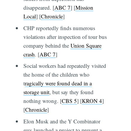
disappeared. [
ABC 7
] [
Mission
Local
] [
Chronicle
]
CHP reportedly finds numerous
violations after inspection of tour bus
company behind the
Union Square
crash
. [
ABC 7
]
Social workers had repeatedly visited
the home of the children who
t
ragically were found dead in a
storage unit
, but say they found
nothing wrong. [
CBS 5
] [
KRON 4
]
[
Chronicle
]
Elon Musk and the Y Combinator
guy launched a project to prevent a