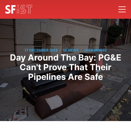
/
/
17 DECEMBER 2015
SF NEWS
JACK MORSE
Day Around The Bay: PG&E
Can't Prove That Their
Pipelines Are Safe