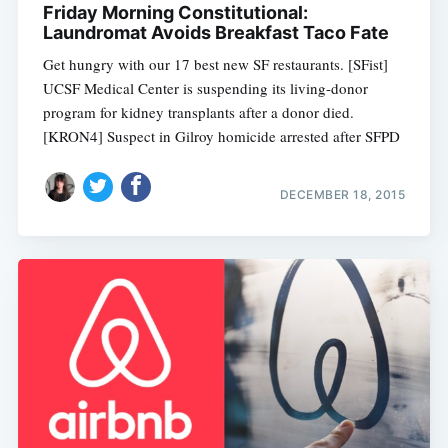
Friday Morning Constitutional:
Laundromat Avoids Breakfast Taco Fate
Get hungry with our 17 best new SF restaurants. [SFist]
UCSF Medical Center is suspending its living-donor
program for kidney transplants after a donor died.
[KRON4] Suspect in Gilroy homicide arrested after SFPD
DECEMBER 18, 2015