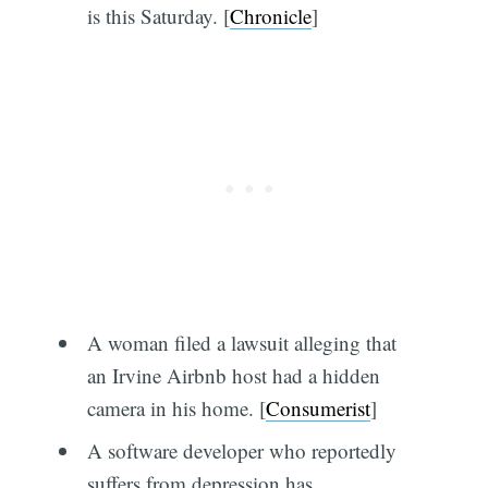
is this Saturday. [
Chronicle
]
A woman filed a lawsuit alleging that
an Irvine Airbnb host had a hidden
camera in his home. [
Consumerist
]
A software developer who reportedly
suffers from depression has