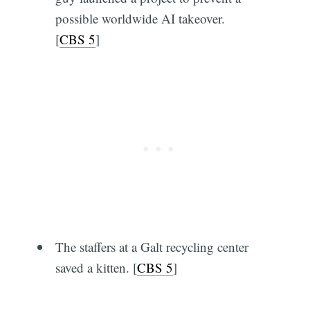
possible worldwide AI takeover.
[
CBS 5
]
The staffers at a Galt recycling center
saved a kitten. [
CBS 5
]