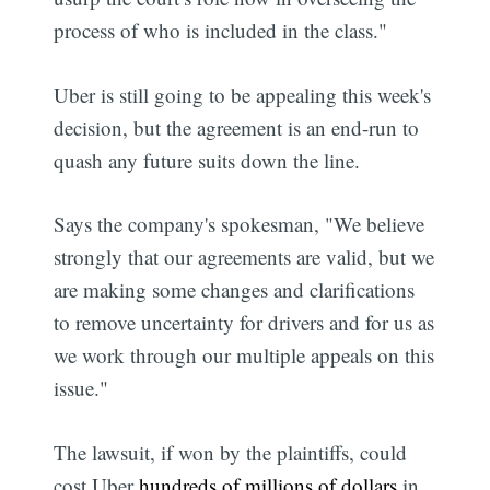
process of who is included in the class."
Uber is still going to be appealing this week's
decision, but the agreement is an end-run to
quash any future suits down the line.
Says the company's spokesman, "We believe
strongly that our agreements are valid, but we
are making some changes and clarifications
to remove uncertainty for drivers and for us as
we work through our multiple appeals on this
issue."
The lawsuit, if won by the plaintiffs, could
cost Uber
hundreds of millions of dollars
in