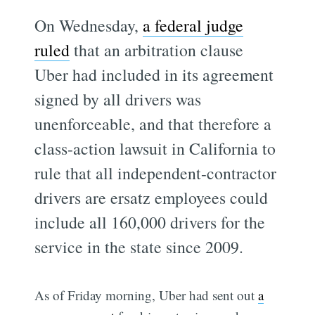
On Wednesday,
a federal judge
ruled
that an arbitration clause
Uber had included in its agreement
signed by all drivers was
unenforceable, and that therefore a
class-action lawsuit in California to
rule that all independent-contractor
drivers are ersatz employees could
include all 160,000 drivers for the
service in the state since 2009.
As of Friday morning, Uber had sent out
a