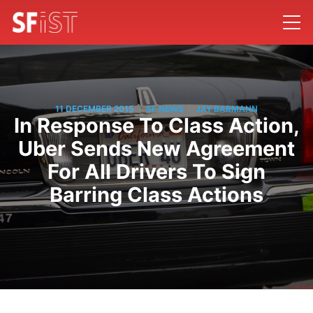
/
/
11 DECEMBER 2015
SF NEWS
JAY BARMANN
In Response To Class Action,
Uber Sends New Agreement
For All Drivers To Sign
Barring Class Actions