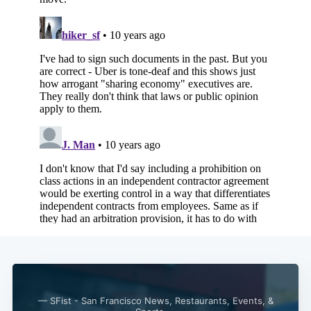
Subscribe
— SFist - San Francisco News, Restaurants, Events, &