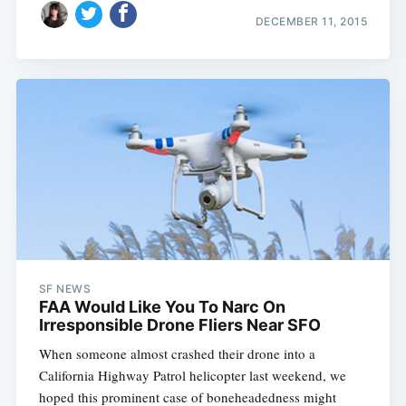
DECEMBER 11, 2015
SF NEWS
FAA Would Like You To Narc On
Irresponsible Drone Fliers Near SFO
When someone almost crashed their drone into a
California Highway Patrol helicopter last weekend, we
hoped this prominent case of boneheadedness might