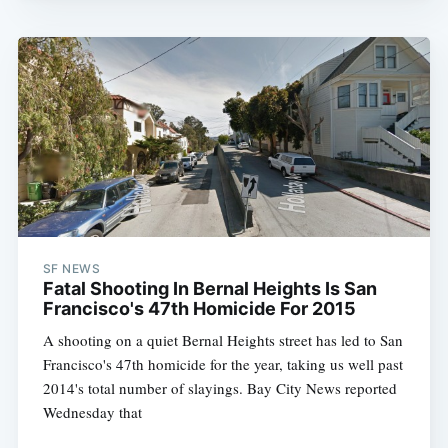
SF NEWS
Fatal Shooting In Bernal Heights Is San
Francisco's 47th Homicide For 2015
A shooting on a quiet Bernal Heights street has led to San
Francisco's 47th homicide for the year, taking us well past
2014's total number of slayings. Bay City News reported
Wednesday that