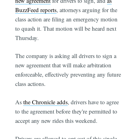
new agreement
for drivers to sign, and
as
BuzzFeed reports
, attorneys arguing for the
class action are filing an emergency motion
to quash it. That motion will be heard next
Thursday.
The company is asking all drivers to sign a
new agreement that will make arbitration
enforceable, effectively preventing any future
class actions.
As
the Chronicle adds
, drivers have to agree
to the agreement before they're permitted to
accept any new rides this weekend.
Drivers are allowed to opt out of this single