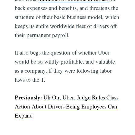
back expenses and benefits, and threatens the
structure of their basic business model, which
keeps its entire worldwide fleet of drivers off
their permanent payroll.
It also begs the question of whether Uber
would be so wildly profitable, and valuable
as a company, if they were following labor
laws to the T.
Previously:
Uh Oh, Uber: Judge Rules Class
Action About Drivers Being Employees Can
Expand