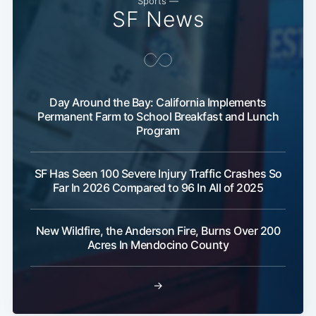
Sports —
SF News
Day Around the Bay: California Implements
Permanent Farm to School Breakfast and Lunch
Program
SF Has Seen 100 Severe Injury Traffic Crashes So
Far In 2026 Compared to 96 In All of 2025
New Wildfire, the Anderson Fire, Burns Over 200
Acres In Mendocino County
→