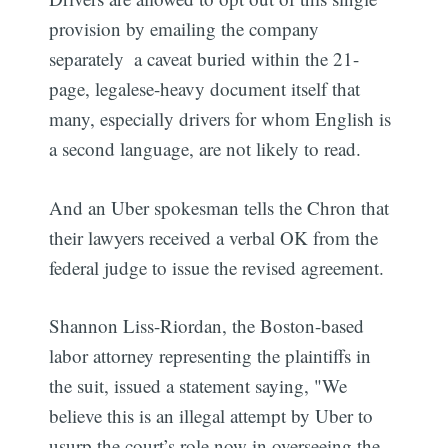
provision by emailing the company
separately  a caveat buried within the 21-
page, legalese-heavy document itself that
many, especially drivers for whom English is
a second language, are not likely to read.
And an Uber spokesman tells the Chron that
their lawyers received a verbal OK from the
federal judge to issue the revised agreement.
Shannon Liss-Riordan, the Boston-based
labor attorney representing the plaintiffs in
the suit, issued a statement saying, "We
believe this is an illegal attempt by Uber to
usurp the court’s role now in overseeing the