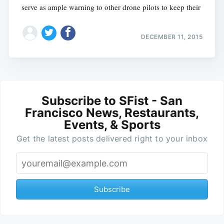
serve as ample warning to other drone pilots to keep their
DECEMBER 11, 2015
Subscribe to SFist - San
Francisco News, Restaurants,
Events, & Sports
Get the latest posts delivered right to your inbox
Subscribe