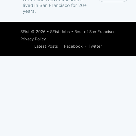
lived in San Francisco for 20+
years.
SFist
© 2026 •
SFist Jobs
•
Best of San Francisco
Privacy Policy
Latest Posts
Facebook
Twitter