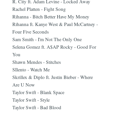
R. City ft. Adam Levine - Locked Away
Rachel Platten - Fight Song
Rihanna - Bitch Better Have My Money
Rihanna ft. Kanye West & Paul McCartney -
Four Five Seconds
Sam Smith - I'm Not The Only One
Selena Gomez ft. A$AP Rocky - Good For
You
Shawn Mendes - Stitches
SIlento - Watch Me
Skrillex & Diplo ft. Justin Bieber - Where
Are U Now
Taylor Swift - Blank Space
Taylor Swift - Style
Taylor Swift - Bad Blood