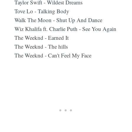
Taylor Swift - Wildest Dreams
Tove Lo - Talking Body
Walk The Moon - Shut Up And Dance
Wiz Khalifa ft. Charlie Puth - See You Again
The Weeknd - Earned It
The Weeknd - The hills
The Weeknd - Can't Feel My Face