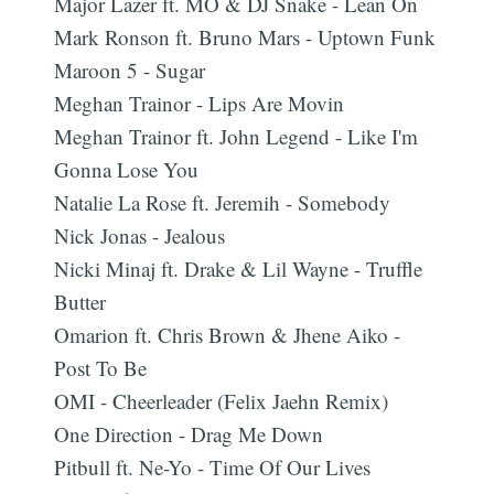
Major Lazer ft. MO & DJ Snake - Lean On
Mark Ronson ft. Bruno Mars - Uptown Funk
Maroon 5 - Sugar
Meghan Trainor - Lips Are Movin
Meghan Trainor ft. John Legend - Like I'm
Gonna Lose You
Natalie La Rose ft. Jeremih - Somebody
Nick Jonas - Jealous
Nicki Minaj ft. Drake & Lil Wayne - Truffle
Butter
Omarion ft. Chris Brown & Jhene Aiko -
Post To Be
OMI - Cheerleader (Felix Jaehn Remix)
One Direction - Drag Me Down
Pitbull ft. Ne-Yo - Time Of Our Lives