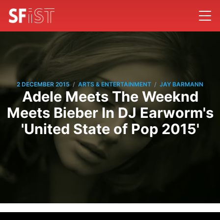
/
/
2 DECEMBER 2015
ARTS & ENTERTAINMENT
JAY BARMANN
Adele Meets The Weeknd
Meets Bieber In DJ Earworm's
'United State of Pop 2015'