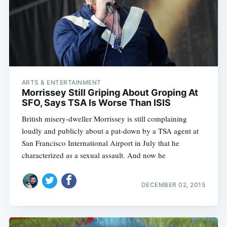
ARTS & ENTERTAINMENT
Morrissey Still Griping About Groping At
SFO, Says TSA Is Worse Than ISIS
British misery-dweller Morrissey is still complaining
loudly and publicly about a pat-down by a TSA agent at
San Francisco International Airport in July that he
characterized as a sexual assault. And now he
DECEMBER 02, 2015