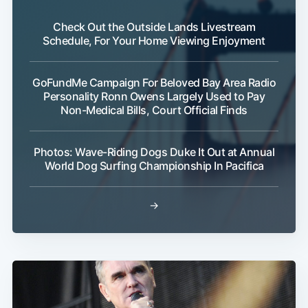
Check Out the Outside Lands Livestream
Schedule, For Your Home Viewing Enjoyment
GoFundMe Campaign For Beloved Bay Area Radio
Personality Ronn Owens Largely Used to Pay
Non-Medical Bills, Court Official Finds
Photos: Wave-Riding Dogs Duke It Out at Annual
World Dog Surfing Championship In Pacifica
→