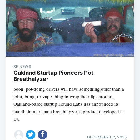
SF NEWS
Oakland Startup Pioneers Pot
Breathalyzer
Soon, pot-doing drivers will have something other than a
joint, bong, or vape-thing to wrap their lips around.
Oakland-based startup Hound Labs has announced its
handheld marijuana breathalyzer, a product developed at
UC
DECEMBER 02, 2015