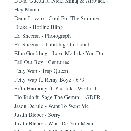
David Guetta ft. Nicki Minaj & Afrojack -
Hey Mama
Demi Lovato - Cool For The Summer
Drake - Hotline Bling
Ed Sheeran - Photograph
Ed Sheeran - Thinking Out Loud
Ellie Goulding - Love Me Like You Do
Fall Out Boy - Centuries
Fetty Wap - Trap Queen
Fetty Wap ft. Remy Boyz - 679
Fifth Harmony ft. Kid Ink - Worth It
Flo Rida ft. Sage The Gemini - GDFR
Jason Derulo - Want To Want Me
Justin Bieber - Sorry
Justin Bieber - What Do You Mean