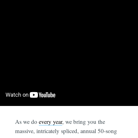
As we do
every year
, we bring you the
massive, intricately spliced, annual 50-song