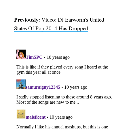
Previously:
Video: DJ Earworm's United
States Of Pop 2014 Has Dropped