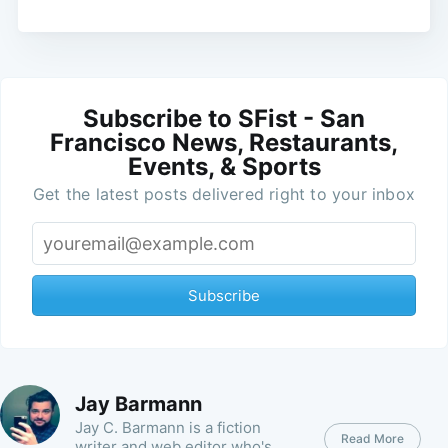
Subscribe to SFist - San
Francisco News, Restaurants,
Events, & Sports
Get the latest posts delivered right to your inbox
Subscribe
Jay Barmann
Jay C. Barmann is a fiction
Read More
writer and web editor who's