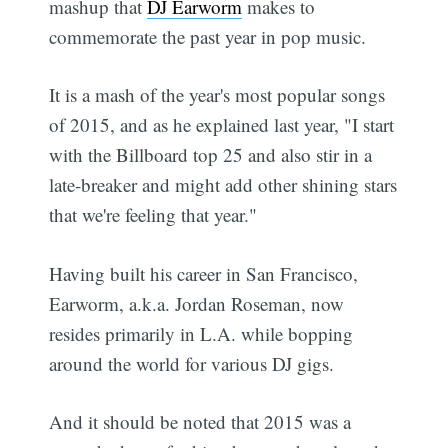
mashup that
DJ Earworm
makes to
commemorate the past year in pop music.
It is a mash of the year's most popular songs
of 2015, and as he explained last year, "I start
with the Billboard top 25 and also stir in a
late-breaker and might add other shining stars
that we're feeling that year."
Having built his career in San Francisco,
Earworm, a.k.a. Jordan Roseman, now
resides primarily in L.A. while bopping
around the world for various DJ gigs.
And it should be noted that 2015 was a