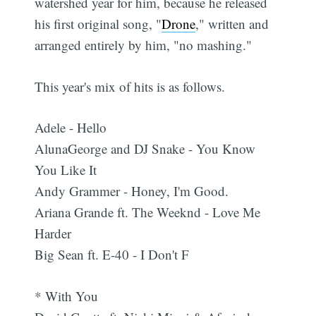
watershed year for him, because he released
his first original song, "
Drone
," written and
arranged entirely by him, "no mashing."
This year's mix of hits is as follows.
Adele - Hello
AlunaGeorge and DJ Snake - You Know
You Like It
Andy Grammer - Honey, I'm Good.
Ariana Grande ft. The Weeknd - Love Me
Harder
Big Sean ft. E-40 - I Don't F
* With You