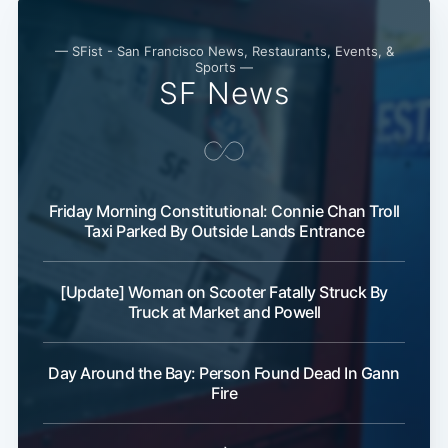
Subscribe
— SFist - San Francisco News, Restaurants, Events, &
Sports —
SF News
Friday Morning Constitutional: Connie Chan Troll
Taxi Parked By Outside Lands Entrance
[Update] Woman on Scooter Fatally Struck By
Truck at Market and Powell
Day Around the Bay: Person Found Dead In Gann
Fire