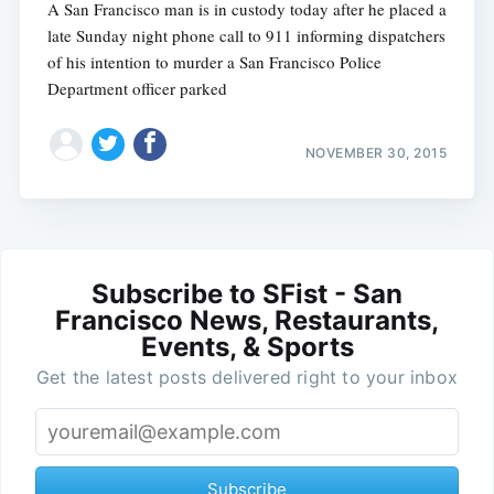
A San Francisco man is in custody today after he placed a
late Sunday night phone call to 911 informing dispatchers
of his intention to murder a San Francisco Police
Department officer parked
NOVEMBER 30, 2015
Subscribe to SFist - San
Francisco News, Restaurants,
Events, & Sports
Get the latest posts delivered right to your inbox
Subscribe