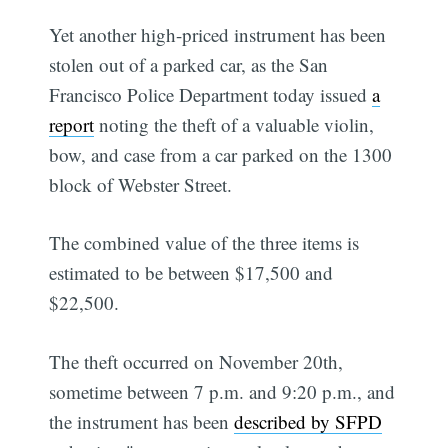
Yet another high-priced instrument has been
stolen out of a parked car, as the San
Francisco Police Department today issued
a
report
noting the theft of a valuable violin,
bow, and case from a car parked on the 1300
block of Webster Street.
The combined value of the three items is
estimated to be between $17,500 and
$22,500.
The theft occurred on November 20th,
sometime between 7 p.m. and 9:20 p.m., and
the instrument has been
described by SFPD