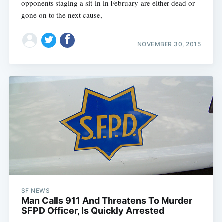
opponents staging a sit-in in February are either dead or
gone on to the next cause,
NOVEMBER 30, 2015
SF NEWS
Man Calls 911 And Threatens To Murder
SFPD Officer, Is Quickly Arrested