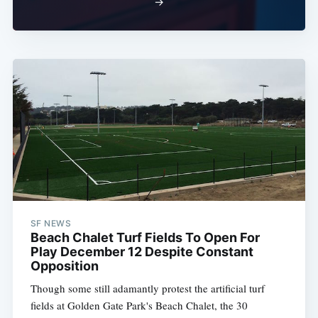
→
SF NEWS
Beach Chalet Turf Fields To Open For
Play December 12 Despite Constant
Opposition
Though some still adamantly protest the artificial turf
fields at Golden Gate Park's Beach Chalet, the 30