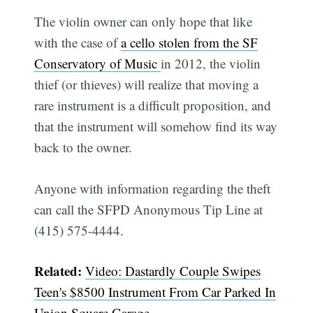
The violin owner can only hope that like
with the case of
a cello stolen from the SF
Conservatory of Music
in 2012, the violin
thief (or thieves) will realize that moving a
rare instrument is a difficult proposition, and
that the instrument will somehow find its way
back to the owner.
Anyone with information regarding the theft
can call the SFPD Anonymous Tip Line at
(415) 575-4444.
Related:
Video: Dastardly Couple Swipes
Teen's $8500 Instrument From Car Parked In
Union Square Garage