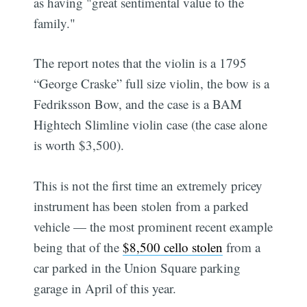
as having "great sentimental value to the
family."
The report notes that the violin is a 1795
“George Craske” full size violin, the bow is a
Fedriksson Bow, and the case is a BAM
Hightech Slimline violin case (the case alone
is worth $3,500).
This is not the first time an extremely pricey
instrument has been stolen from a parked
vehicle — the most prominent recent example
being that of the
$8,500 cello stolen
from a
car parked in the Union Square parking
garage in April of this year.