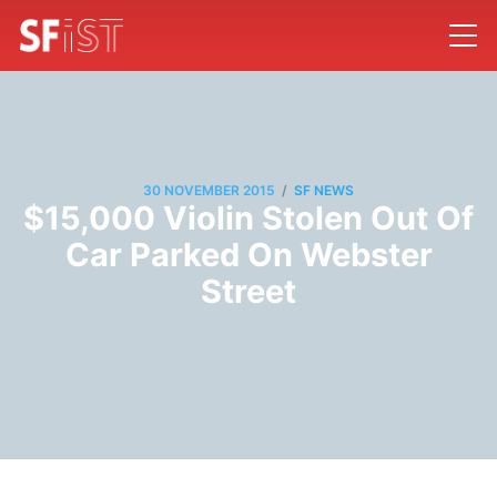
/
30 NOVEMBER 2015
SF NEWS
$15,000 Violin Stolen Out Of
Car Parked On Webster
Street