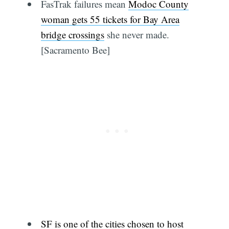
FasTrak failures mean
Modoc County
woman gets 55 tickets for Bay Area
bridge crossings
she never made.
[Sacramento Bee]
SF is one of the cities chosen to host