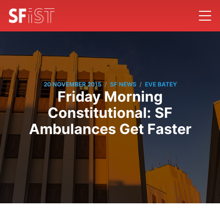
/
/
20 NOVEMBER 2015
SF NEWS
EVE BATEY
Friday Morning
Constitutional: SF
Ambulances Get Faster