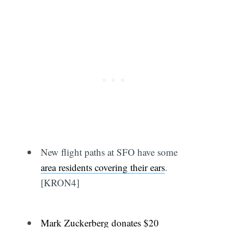
New flight paths at SFO have some
area residents covering their ears
.
[KRON4]
Mark Zuckerberg donates $20