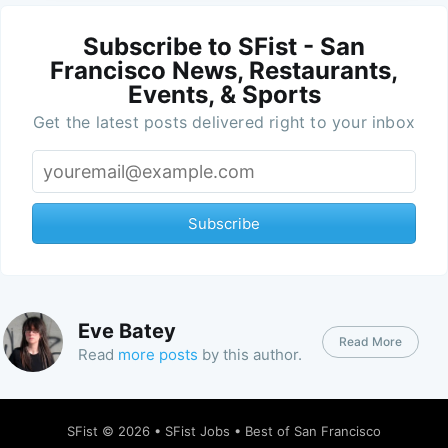
Subscribe to SFist - San
Francisco News, Restaurants,
Events, & Sports
Get the latest posts delivered right to your inbox
Subscribe
Eve Batey
Read More
Read
more posts
by this author.
SFist
© 2026 •
SFist Jobs
•
Best of San Francisco