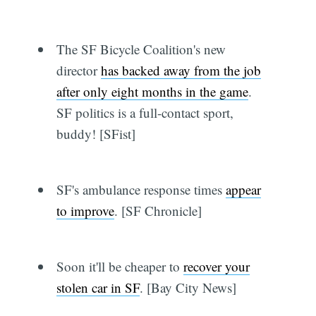
The SF Bicycle Coalition's new
director
has backed away from the job
after only eight months in the game
.
SF politics is a full-contact sport,
buddy! [SFist]
SF's ambulance response times
appear
to improve
. [SF Chronicle]
Soon it'll be cheaper to
recover your
stolen car in SF
. [Bay City News]