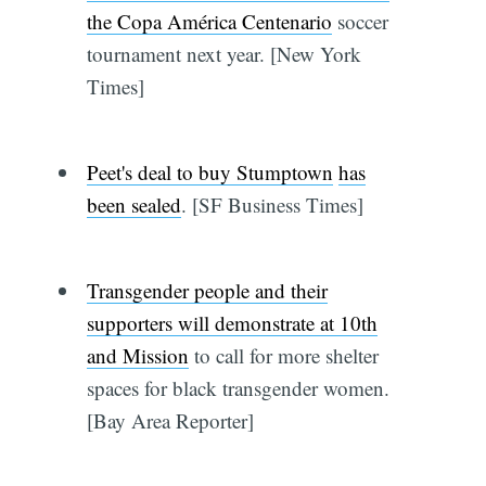
the Copa América Centenario
soccer
tournament next year. [New York
Times]
Peet's deal to buy Stumptown
has
been sealed
. [SF Business Times]
Transgender people and their
supporters will demonstrate at 10th
and Mission
to call for more shelter
spaces for black transgender women.
[Bay Area Reporter]