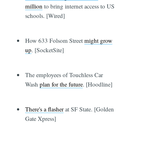
million
to bring internet access to US
schools. [Wired]
How 633 Folsom Street
might grow
up
. [SocketSite]
The employees of Touchless Car
Wash
plan for the future
. [Hoodline]
There's a flasher
at SF State. [Golden
Gate Xpress]