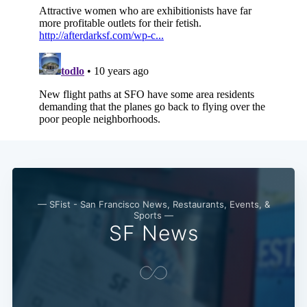
— SFist - San Francisco News, Restaurants, Events, &
Sports —
SF News