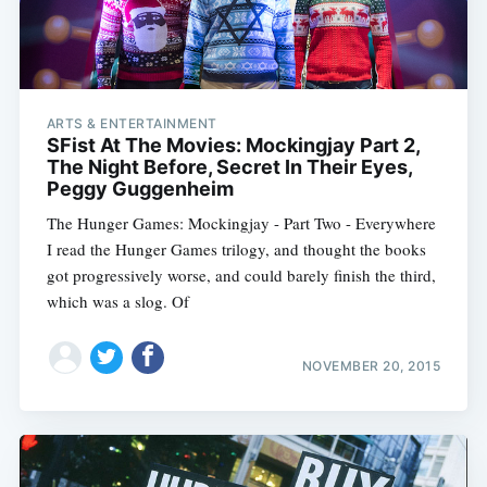
ARTS & ENTERTAINMENT
SFist At The Movies: Mockingjay Part 2,
The Night Before, Secret In Their Eyes,
Peggy Guggenheim
The Hunger Games: Mockingjay - Part Two - Everywhere
I read the Hunger Games trilogy, and thought the books
got progressively worse, and could barely finish the third,
which was a slog. Of
NOVEMBER 20, 2015