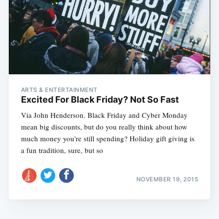
ARTS & ENTERTAINMENT
Excited For Black Friday? Not So Fast
Via John Henderson. Black Friday and Cyber Monday
mean big discounts, but do you really think about how
much money you're still spending? Holiday gift giving is
a fun tradition, sure, but so
NOVEMBER 19, 2015