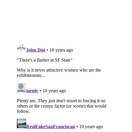
Subscribe