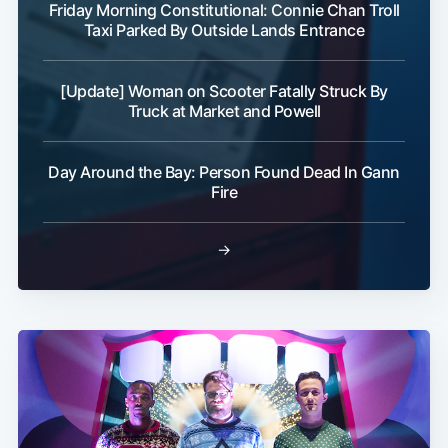
Friday Morning Constitutional: Connie Chan Troll
Taxi Parked By Outside Lands Entrance
[Update] Woman on Scooter Fatally Struck By
Truck at Market and Powell
Day Around the Bay: Person Found Dead In Gann
Fire
→