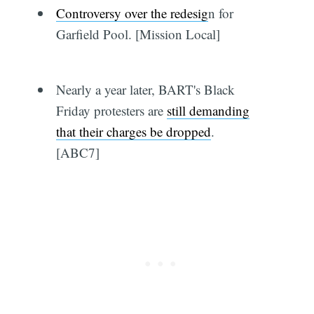
Controversy over the redesig
n for
Garfield Pool. [Mission Local]
Nearly a year later, BART's Black
Friday protesters are
still demanding
that their charges be dropped
.
[ABC7]