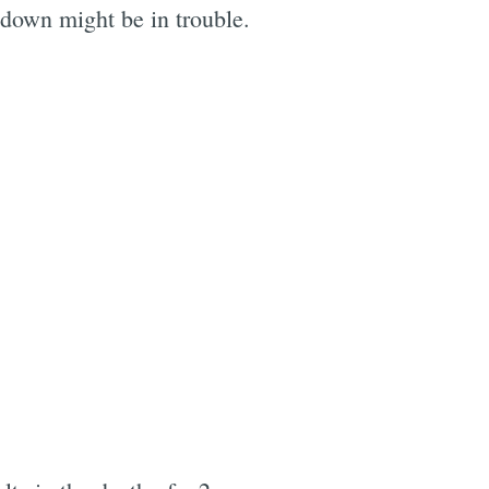
 down might be in trouble.