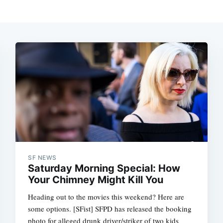
SF NEWS
Saturday Morning Special: How
Your Chimney Might Kill You
Heading out to the movies this weekend? Here are
some options. [SFist] SFPD has released the booking
photo for alleged drunk driver/striker of two kids