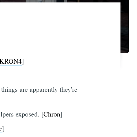
KRON4
]
things are apparently they're
lpers exposed. [
Chron
]
F
]