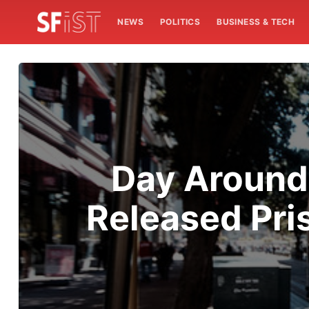
NEWS
POLITICS
BUSINESS & TECH
Day Around
Released Pri