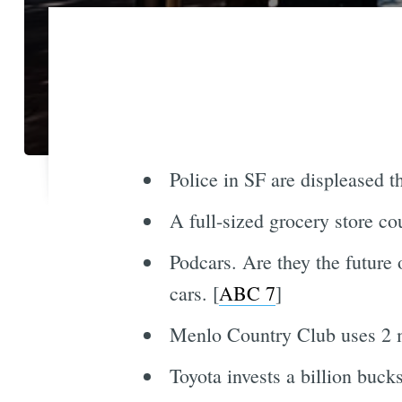
Police in SF are displeased t
A full-sized grocery store c
Podcars. Are they the future 
cars. [
ABC 7
]
Menlo Country Club uses 2 mi
Toyota invests a billion buck