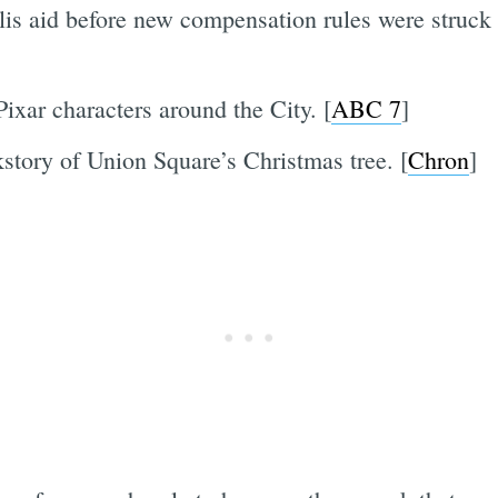
lis aid before new compensation rules were struck
Pixar characters around the City. [
ABC 7
]
story of Union Square’s Christmas tree. [
Chron
]