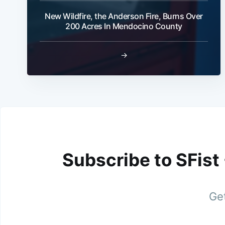
New Wildfire, the Anderson Fire, Burns Over
200 Acres In Mendocino County
→
Subscribe to SFist
Get