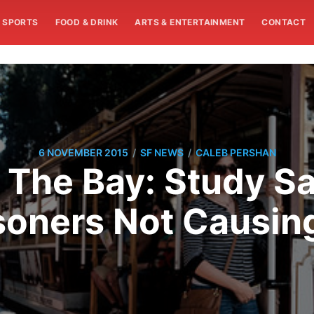
SPORTS
FOOD & DRINK
ARTS & ENTERTAINMENT
CONTACT
/
/
6 NOVEMBER 2015
SF NEWS
CALEB PERSHAN
 The Bay: Study Sa
soners Not Causin