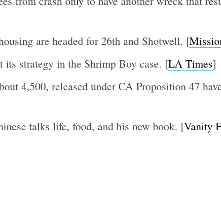
lees from crash only to have another wreck that resu
 housing are headed for 26th and Shotwell. [
Missio
 its strategy in the Shrimp Boy case. [
LA Times
]
bout 4,500, released under CA Proposition 47 have
ese talks life, food, and his new book. [
Vanity F