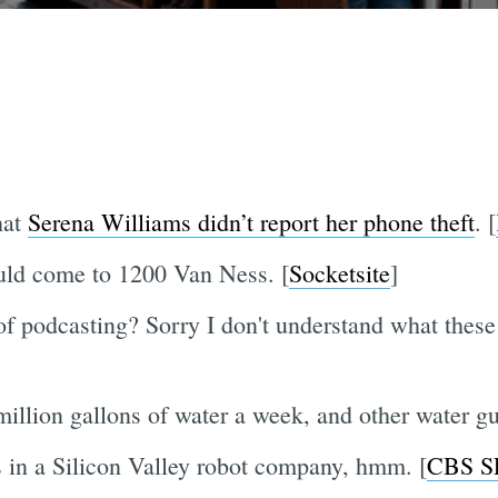
hat
Serena Williams didn’t report her phone theft
. [
ould come to 1200 Van Ness. [
Socketsite
]
of podcasting? Sorry I don't understand what these 
llion gallons of water a week, and other water gu
s in a Silicon Valley robot company, hmm. [
CBS S