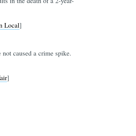
lts in the death of a 2-year-
n Local
]
 not caused a crime spike.
air
]