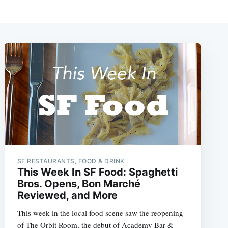
SF RESTAURANTS, FOOD & DRINK
This Week In SF Food: Spaghetti
Bros. Opens, Bon Marché
Reviewed, and More
This week in the local food scene saw the reopening
of The Orbit Room, the debut of Academy Bar &