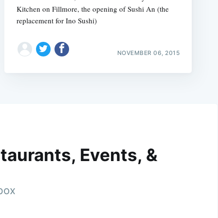
Kitchen on Fillmore, the opening of Sushi An (the
replacement for Ino Sushi)
NOVEMBER 06, 2015
taurants, Events, &
nbox