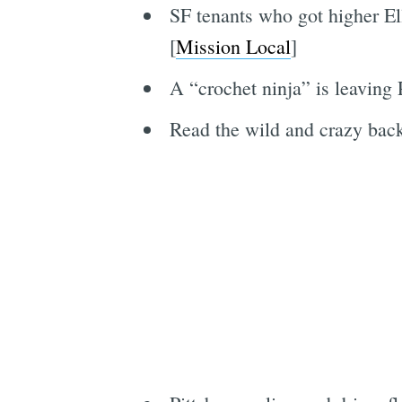
SF tenants who got higher El
[
Mission Local
]
A “crochet ninja” is leaving 
Read the wild and crazy back