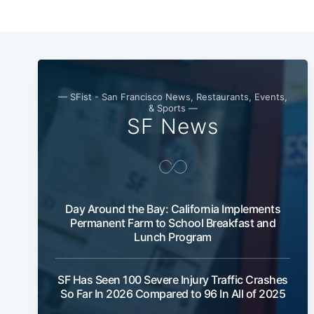
— SFist - San Francisco News, Restaurants, Events,
& Sports —
SF News
Day Around the Bay: California Implements
Permanent Farm to School Breakfast and
Lunch Program
SF Has Seen 100 Severe Injury Traffic Crashes
So Far In 2026 Compared to 96 In All of 2025