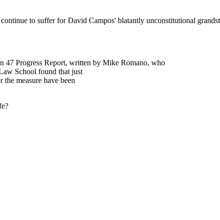
Subscrib