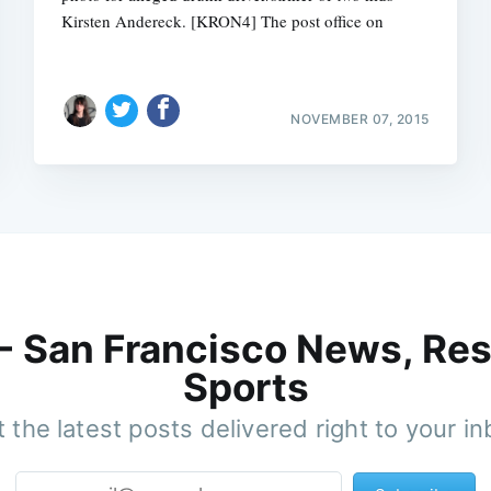
Kirsten Andereck. [KRON4] The post office on
NOVEMBER 07, 2015
 - San Francisco News, Res
Sports
 the latest posts delivered right to your i