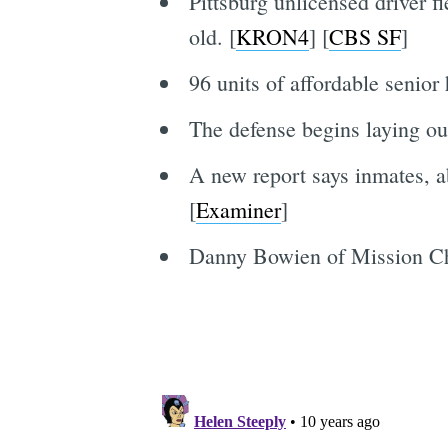
Pittsburg unlicensed driver f
old. [
KRON4
] [
CBS SF
]
96 units of affordable senior
The defense begins laying out
A new report says inmates, a
[
Examiner
]
Danny Bowien of Mission Chin