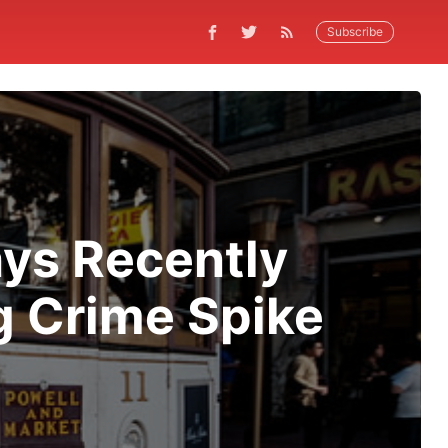
Subscribe
ys Recently
g Crime Spike