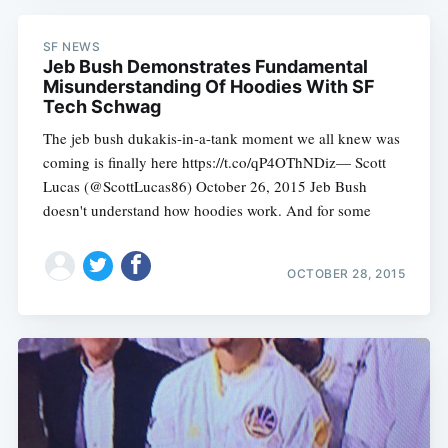
SF NEWS
Jeb Bush Demonstrates Fundamental
Misunderstanding Of Hoodies With SF
Tech Schwag
The jeb bush dukakis-in-a-tank moment we all knew was
coming is finally here https://t.co/qP4OThNDiz— Scott
Lucas (@ScottLucas86) October 26, 2015 Jeb Bush
doesn't understand how hoodies work. And for some
OCTOBER 28, 2015