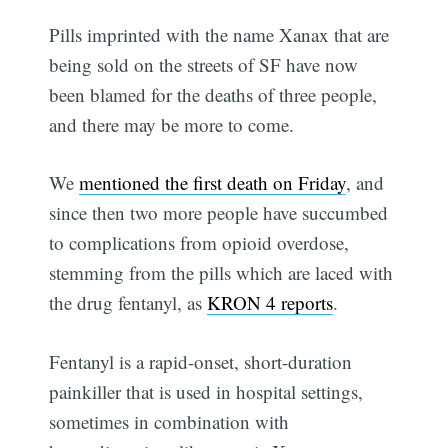
Pills imprinted with the name Xanax that are
being sold on the streets of SF have now
been blamed for the deaths of three people,
and there may be more to come.
We
mentioned the first death on Friday
, and
since then two more people have succumbed
to complications from opioid overdose,
stemming from the pills which are laced with
the drug fentanyl, as
KRON 4 reports
.
Fentanyl is a rapid-onset, short-duration
painkiller that is used in hospital settings,
sometimes in combination with