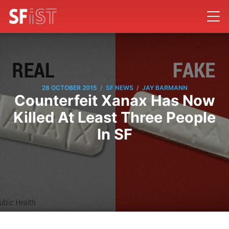
/
/
28 OCTOBER 2015
SF NEWS
JAY BARMANN
Counterfeit Xanax Has Now
Killed At Least Three People
In SF