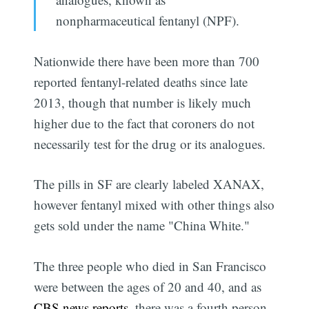
nonpharmaceutical fentanyl (NPF).
Nationwide there have been more than 700
reported fentanyl-related deaths since late
2013, though that number is likely much
higher due to the fact that coroners do not
necessarily test for the drug or its analogues.
The pills in SF are clearly labeled XANAX,
however fentanyl mixed with other things also
gets sold under the name "China White."
The three people who died in San Francisco
were between the ages of 20 and 40, and as
CBS news reports
, there was a fourth person