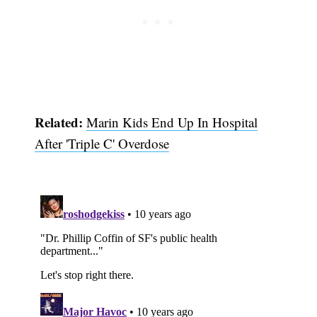
Subscribe
Related:
Marin Kids End Up In Hospital
After 'Triple C' Overdose