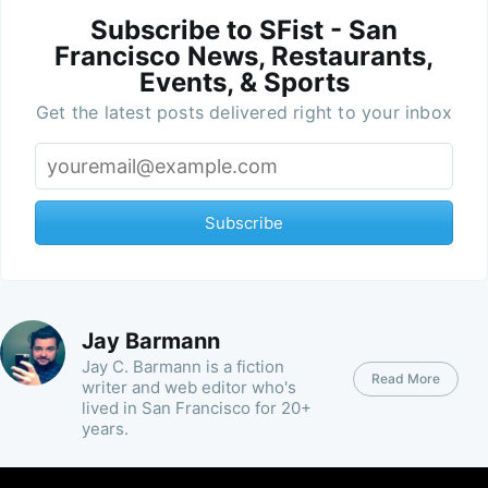
Subscribe to SFist - San
Francisco News, Restaurants,
Events, & Sports
Get the latest posts delivered right to your inbox
Subscribe
Jay Barmann
Jay C. Barmann is a fiction
Read More
writer and web editor who's
lived in San Francisco for 20+
years.