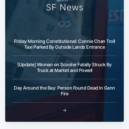
SF News
Friday Morning Constitutional: Connie Chan Troll
Taxi Parked By Outside Lands Entrance
[Update] Woman on Scooter Fatally Struck By
Truck at Market and Powell
Day Around the Bay: Person Found Dead In Gann
Fire
→