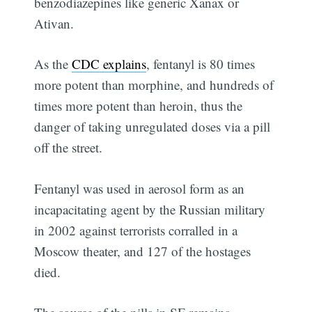
benzodiazepines like generic Xanax or
Ativan.
As the
CDC explains
, fentanyl is 80 times
more potent than morphine, and hundreds of
times more potent than heroin, thus the
danger of taking unregulated doses via a pill
off the street.
Fentanyl was used in aerosol form as an
incapacitating agent by the Russian military
in 2002 against terrorists corralled in a
Moscow theater, and 127 of the hostages
died.