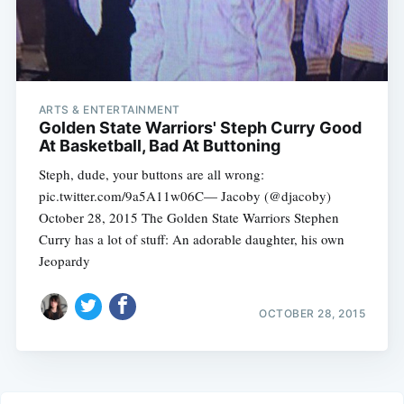
ARTS & ENTERTAINMENT
Golden State Warriors' Steph Curry Good
At Basketball, Bad At Buttoning
Steph, dude, your buttons are all wrong:
pic.twitter.com/9a5A11w06C— Jacoby (@djacoby)
October 28, 2015 The Golden State Warriors Stephen
Curry has a lot of stuff: An adorable daughter, his own
Jeopardy
OCTOBER 28, 2015