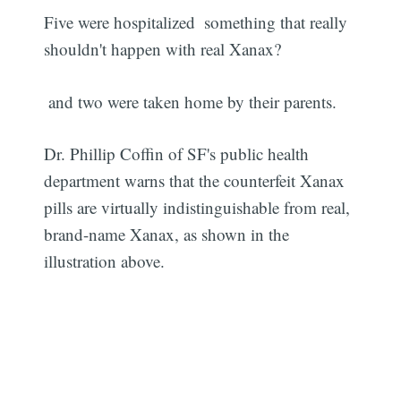
Five were hospitalized  something that really
shouldn't happen with real Xanax?
 and two were taken home by their parents.
Dr. Phillip Coffin of SF's public health
department warns that the counterfeit Xanax
pills are virtually indistinguishable from real,
brand-name Xanax, as shown in the
illustration above.