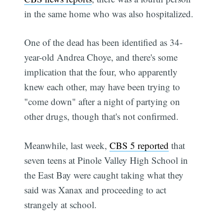
in the same home who was also hospitalized.
One of the dead has been identified as 34-
year-old Andrea Choye, and there's some
implication that the four, who apparently
knew each other, may have been trying to
"come down" after a night of partying on
other drugs, though that's not confirmed.
Meanwhile, last week,
CBS 5 reported
that
seven teens at Pinole Valley High School in
the East Bay were caught taking what they
said was Xanax and proceeding to act
strangely at school.