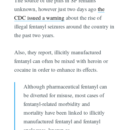
The source of the pills in SF remains
unknown, however just two days ago
the
CDC issued a warning
about the rise of
illegal fentanyl seizures around the country in
the past two years.
Also, they report, illicitly manufactured
fentanyl can often be mixed with heroin or
cocaine in order to enhance its effects.
Although pharmaceutical fentanyl can
be diverted for misuse, most cases of
fentanyl-related morbidity and
mortality have been linked to illicitly
manufactured fentanyl and fentanyl
analogues, known as