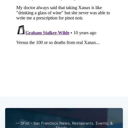
— SFist - San Francisco News, Restaurants, Events, &
Sports —