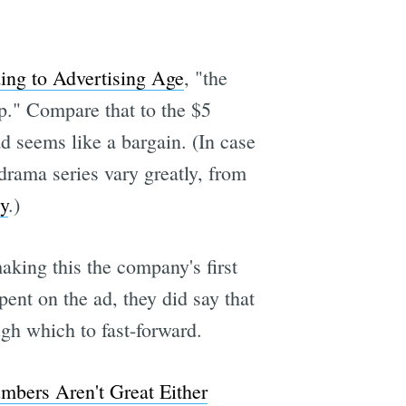
ing to Advertising Age
, "the
p." Compare that to the $5
d seems like a bargain. (In case
 drama series vary greatly, from
ty
.)
king this the company's first
ent on the ad, they did say that
ugh which to fast-forward.
mbers Aren't Great Either