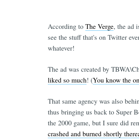
According to
The Verge
, the ad 
see the stuff that's on Twitter e
whatever!
The ad was created by TBWA\Chi
liked so much
! (
You know the one
That same agency was also beh
thus bringing us back to Super B
the 2000 game, but I sure did re
crashed and burned shortly therea