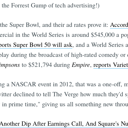
e the Forrest Gump of tech advertising!)
 the Super Bowl, and their ad rates prove it:
Accord
rcial in the World Series is around $545,000 a po
ports Super Bowl 50 will ask
, and a World Series a
t play during the broadcast of high-rated comedy or
impsons
Empire
to $521,794 during
,
reports Varie
ng a NASCAR event in 2012, that was a one-off, ma
ter declined to tell The Verge how much they'd sp
y in prime time," giving us all something new thro
 Another Dip After Earnings Call, And Square's Nu