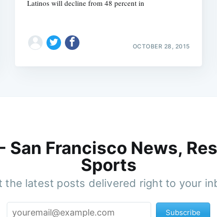
Latinos will decline from 48 percent in
OCTOBER 28, 2015
 - San Francisco News, Res
Sports
 the latest posts delivered right to your i
Subscribe