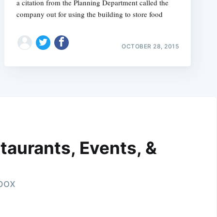
a citation from the Planning Department called the
company out for using the building to store food
OCTOBER 28, 2015
taurants, Events, &
nbox