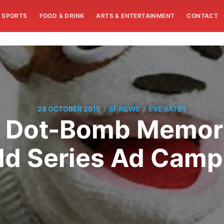
SPORTS
FOOD & DRINK
ARTS & ENTERTAINMENT
CONTACT
/
/
28 OCTOBER 2015
SF NEWS
EVE BATEY
s Dot-Bomb Memori
ld Series Ad Camp