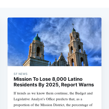
SF NEWS
Mission To Lose 8,000 Latino
Residents By 2025, Report Warns
If trends as we know them continue, the Budget and
Legislative Analyst’s Office predicts that, as a
proportion of the Mission District, the percentage of