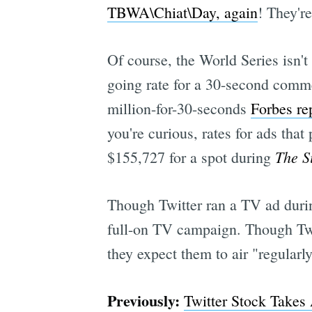
TBWA\Chiat\Day, again
! They'r
Of course, the World Series isn't
going rate for a 30-second comme
million-for-30-seconds
Forbes re
you're curious, rates for ads tha
The S
$155,727 for a spot during
Though Twitter ran a TV ad duri
full-on TV campaign. Though Twit
they expect them to air "regularl
Previously:
Twitter Stock Takes