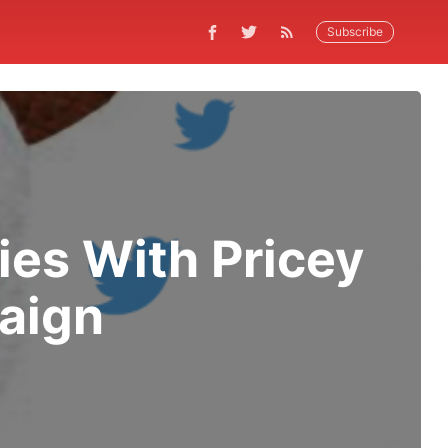
Subscribe
es With Pricey
aign