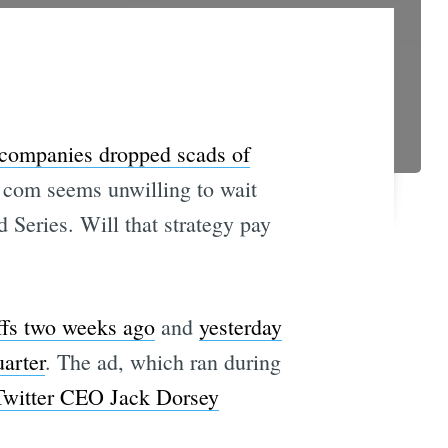
 companies dropped scads of
 com seems unwilling to wait
 Series. Will that strategy pay
offs two weeks ago
and
yesterday
arter
. The ad, which ran during
Twitter CEO Jack Dorsey