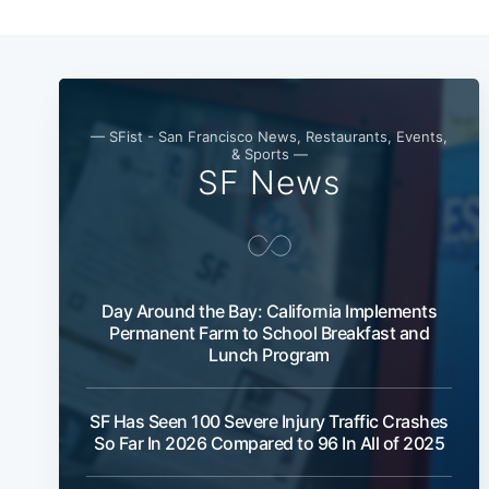
— SFist - San Francisco News, Restaurants, Events,
& Sports —
SF News
Day Around the Bay: California Implements
Permanent Farm to School Breakfast and
Lunch Program
SF Has Seen 100 Severe Injury Traffic Crashes
So Far In 2026 Compared to 96 In All of 2025