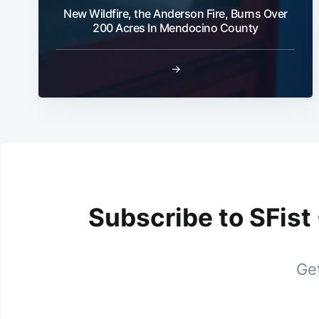
New Wildfire, the Anderson Fire, Burns Over
200 Acres In Mendocino County
→
Subscribe to SFist
Get