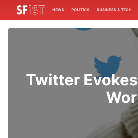
NEWS
POLITICS
BUSINESS & TECH
Twitter Evoke
Wor