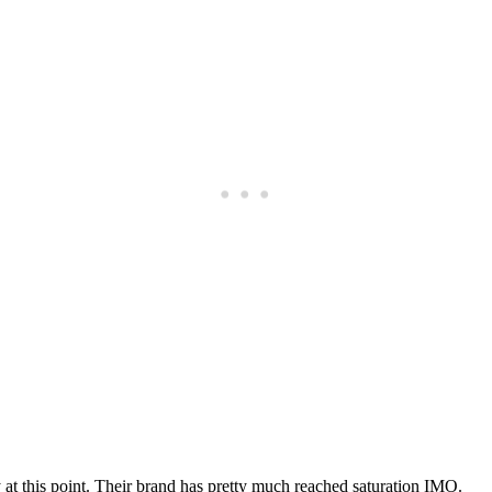
Subscrib