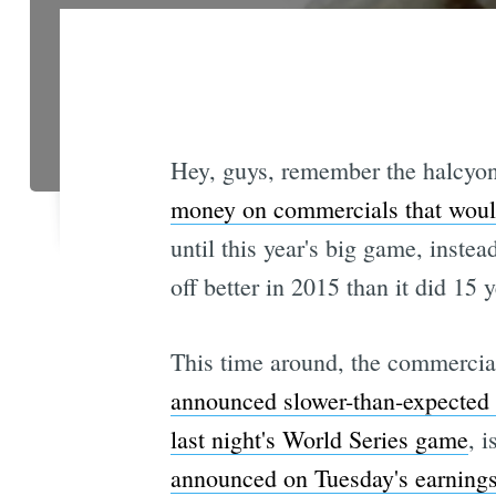
Hey, guys, remember the halcyo
money on commercials that woul
until this year's big game, inste
off better in 2015 than it did 15 
This time around, the commercia
announced slower-than-expected g
last night's World Series game
, 
announced on Tuesday's earnings