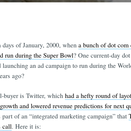
n days of January, 2000, when
a bunch of dot com
d run during the Super Bowl
? One current-day dot
ad launching an ad campaign to run during the World
years ago?
l-buyer is Twitter, which
had a hefty round of lay
rowth and lowered revenue predictions for next qu
is part of an “integrated marketing campaign” that
 call
. Here it is: