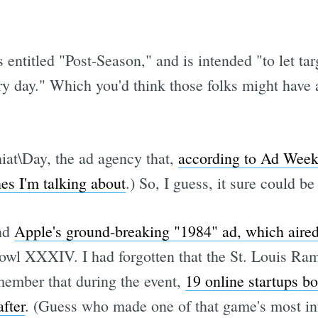
is entitled "Post-Season," and is intended "to let ta
very day." Which you'd think those folks might have
at\Day, the ad agency that,
according to Ad Wee
s I'm talking about
.) So, I guess, it sure could b
ind
Apple's ground-breaking "1984" ad, which aired
owl XXXIV. I had forgotten that the St. Louis Ram
member that during the event,
19 online startups bo
fter
. (Guess who made one of that game's most in