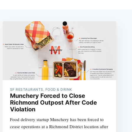
SF RESTAURANTS, FOOD & DRINK
Munchery Forced to Close
Richmond Outpost After Code
Violation
Food delivery startup Munchery has been forced to
cease operations at a Richmond District location after