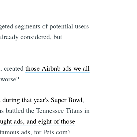
rgeted segments of potential users
 already considered, but
k
, created
those Airbnb ads we all
e worse?
 during that year's Super Bowl
,
s battled the Tennessee Titans in
ught ads, and eight of those
famous ads, for Pets.com?