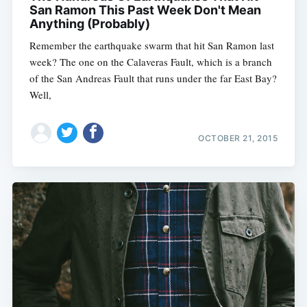
San Ramon This Past Week Don't Mean
Anything (Probably)
Remember the earthquake swarm that hit San Ramon last
week? The one on the Calaveras Fault, which is a branch
of the San Andreas Fault that runs under the far East Bay?
Well,
OCTOBER 21, 2015