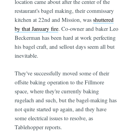
location came about after the center of the
restaurant's bagel making, their commissary
kitchen at 22nd and Mission, was
shuttered
by that January fire
. Co-owner and baker Leo
Beckerman has been hard at work perfecting
his bagel craft, and sellout days seem all but
inevitable.
They've successfully moved some of their
offsite baking operation to the Fillmore
space, where they're currently baking
rugelach and such, but the bagel-making has
not quite started up again, and they have
some electrical issues to resolve, as
Tablehopper reports.