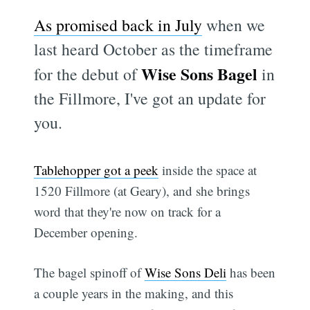
As promised back in July
when we
last heard October as the timeframe
Wise Sons Bagel
for the debut of
in
the Fillmore, I've got an update for
you.
Tablehopper got a peek
inside the space at
1520 Fillmore (at Geary), and she brings
word that they're now on track for a
December opening.
The bagel spinoff of
Wise Sons Deli
has been
a couple years in the making, and this