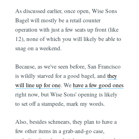
As discussed earlier, once open, Wise Sons
Bagel will mostly be a retail counter
operation with just a few seats up front (like
12), none of which you will likely be able to
snag on a weekend.
Because, as we've seen before, San Francisco
is wildly starved for a good bagel, and
they
will line up for one
. We
have a few good ones
right now, but Wise Sons' opening is likely
to set off a stampede, mark my words.
Also, besides schmears, they plan to have a
few other items in a grab-and-go case,