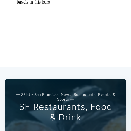
Subscribe
— SFist - San Francisco News, Restaurants, Events, &
Sports —
SF Restaurants, Food
& Drink