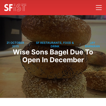
21 OCTOBER
SF RESTAURANTS, FOOD &
JAY
/
/
2015
DRINK
BARMANN
Wise Sons Bagel Due To
Open In December