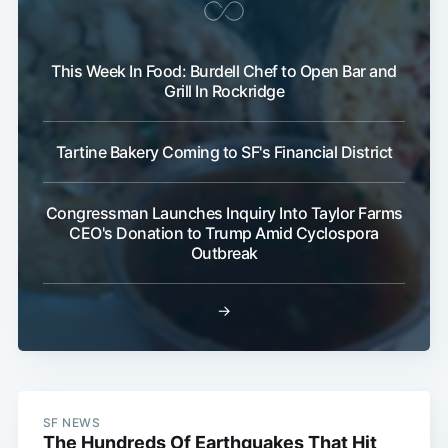
This Week In Food: Burdell Chef to Open Bar and
Grill In Rockridge
Tartine Bakery Coming to SF's Financial District
Congressman Launches Inquiry Into Taylor Farms
CEO's Donation to Trump Amid Cyclospora
Outbreak
→
SF NEWS
The Hundreds Of Earthquakes That Hit