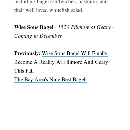
including bagel sandwiches, pastrami, and
their well loved whitefish salad.
Wise Sons Bagel
-
1520 Fillmore at Geary -
Coming in December
Previously:
Wise Sons Bagel Will Finally
Become A Reality At Fillmore And Geary
This Fall
The Bay Area's Nine Best Bagels