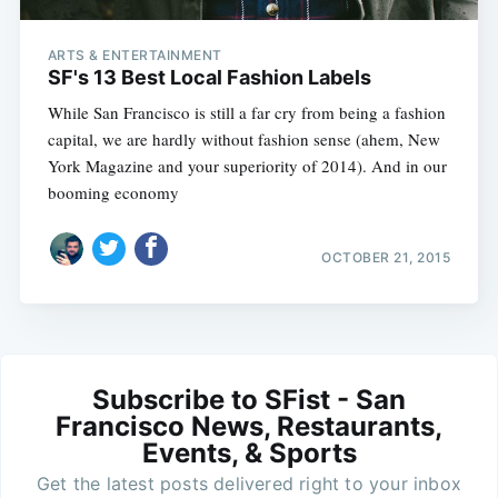
ARTS & ENTERTAINMENT
SF's 13 Best Local Fashion Labels
While San Francisco is still a far cry from being a fashion
capital, we are hardly without fashion sense (ahem, New
York Magazine and your superiority of 2014). And in our
booming economy
OCTOBER 21, 2015
Subscribe to SFist - San
Francisco News, Restaurants,
Events, & Sports
Get the latest posts delivered right to your inbox