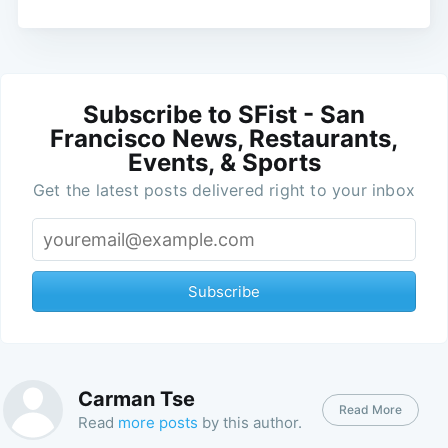
Subscribe to SFist - San
Francisco News, Restaurants,
Events, & Sports
Get the latest posts delivered right to your inbox
Subscribe
Carman Tse
Read More
Read
more posts
by this author.