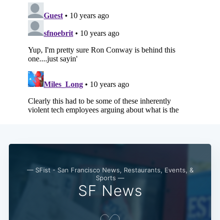
— SFist - San Francisco News, Restaurants, Events, &
Sports —
SF News