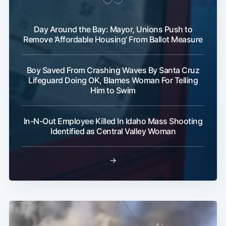
Day Around the Bay: Mayor, Unions Push to
Remove ‘Affordable Housing’ From Ballot Measure
Boy Saved From Crashing Waves By Santa Cruz
Lifeguard Doing OK, Blames Woman For Telling
Subscribe
Him to Swim
In-N-Out Employee Killed In Idaho Mass Shooting
Identified as Central Valley Woman
→