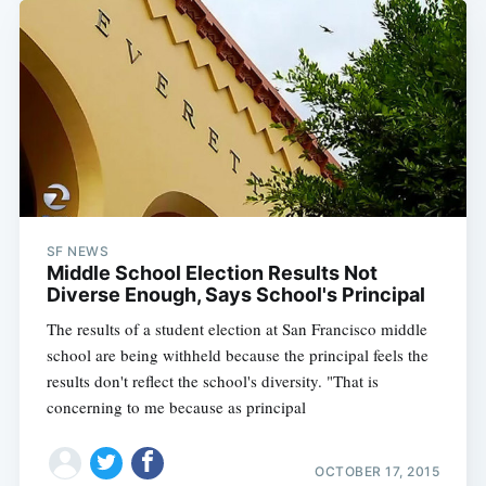
SF NEWS
Middle School Election Results Not
Diverse Enough, Says School's Principal
The results of a student election at San Francisco middle
school are being withheld because the principal feels the
results don't reflect the school's diversity. "That is
concerning to me because as principal
OCTOBER 17, 2015