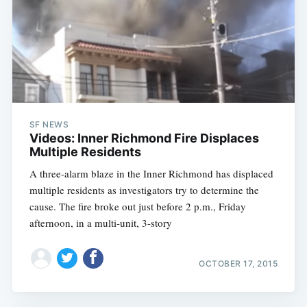
SF NEWS
Videos: Inner Richmond Fire Displaces
Multiple Residents
A three-alarm blaze in the Inner Richmond has displaced
multiple residents as investigators try to determine the
cause. The fire broke out just before 2 p.m., Friday
afternoon, in a multi-unit, 3-story
OCTOBER 17, 2015