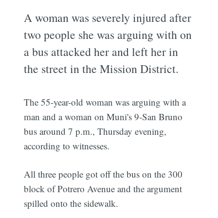
A woman was severely injured after
two people she was arguing with on
a bus attacked her and left her in
the street in the Mission District.
The 55-year-old woman was arguing with a
man and a woman on Muni's 9-San Bruno
bus around 7 p.m., Thursday evening,
according to witnesses.
All three people got off the bus on the 300
block of Potrero Avenue and the argument
spilled onto the sidewalk.