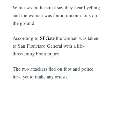
Witnesses in the street say they heard yelling
and the woman was found unconscious on
the ground.
According to
SFGate
the woman was taken
to San Francisco General with a life-
threatening brain injury.
The two attackers fled on foot and police
have yet to make any arrests.