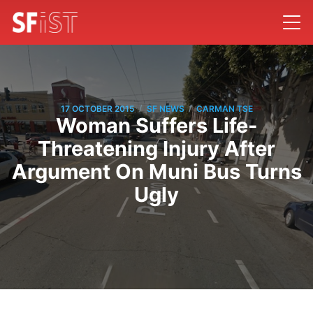
/
/
17 OCTOBER 2015
SF NEWS
CARMAN TSE
Woman Suffers Life-
Threatening Injury After
Argument On Muni Bus Turns
Ugly