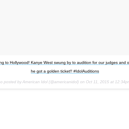
ng to Hollywood! Kanye West swung by to audition for our judges and o
he got a golden ticket!! #IdolAuditions
eo posted by American Idol (@americanidol) on
Oct 11, 2015 at 12:34
Subsc