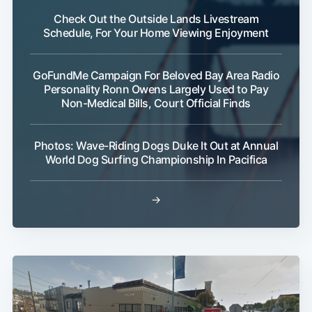
Check Out the Outside Lands Livestream
Schedule, For Your Home Viewing Enjoyment
GoFundMe Campaign For Beloved Bay Area Radio
Personality Ronn Owens Largely Used to Pay
Non-Medical Bills, Court Official Finds
Photos: Wave-Riding Dogs Duke It Out at Annual
World Dog Surfing Championship In Pacifica
→