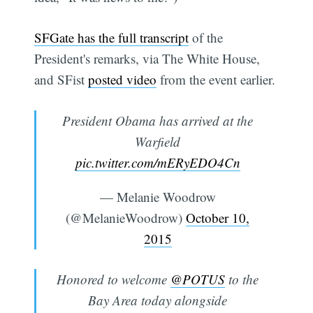
SFGate has the full transcript
of the
President's remarks, via The White House,
and SFist
posted video
from the event earlier.
President Obama has arrived at the
Warfield
pic.twitter.com/mERyEDO4Cn
— Melanie Woodrow
(@MelanieWoodrow)
October 10,
2015
Honored to welcome
@POTUS
to the
Bay Area today alongside