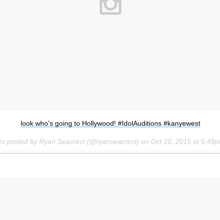
look who's going to Hollywood! #IdolAuditions #kanyewest
to posted by Ryan Seacrest (@ryanseacrest) on
Oct 10, 2015 at 5:49