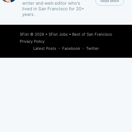
Read More
writer and web editor who's
lived in San Francisco for 20+
years.
SFist
© 2026 •
SFist Jobs
•
Best of San Francisco
Privacy Policy
Latest Posts
Facebook
Twitter