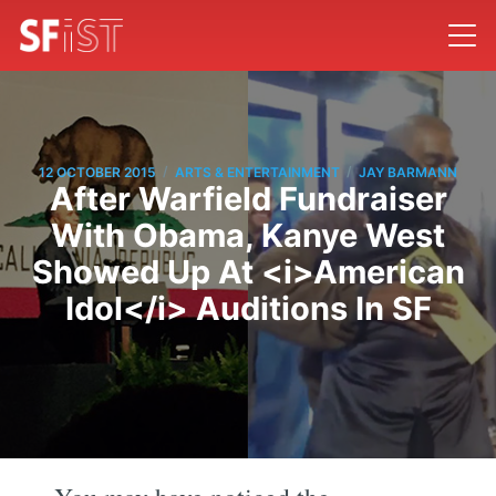
/
/
12 OCTOBER 2015
ARTS & ENTERTAINMENT
JAY BARMANN
After Warfield Fundraiser
With Obama, Kanye West
Showed Up At <i>American
Idol</i> Auditions In SF