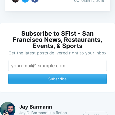
OCTOBER 12, 2015
Subscribe to SFist - San
Francisco News, Restaurants,
Events, & Sports
Get the latest posts delivered right to your inbox
Subscribe
Jay Barmann
Jay C. Barmann is a fiction