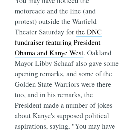
You may have noticed the
motorcade and the line (and
protest) outside the Warfield
Theater Saturday for
the DNC
fundraiser featuring President
Obama and Kanye West
. Oakland
Mayor Libby Schaaf also gave some
opening remarks, and some of the
Golden State Warriors were there
too, and in his remarks, the
President made a number of jokes
about Kanye's supposed political
aspirations, saying, "You may have