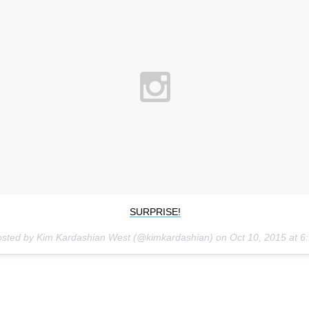
SURPRISE!
osted by Kim Kardashian West (@kimkardashian) on
Oct 10, 2015 at 