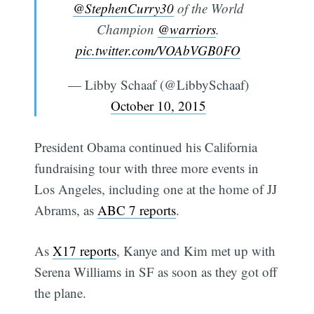
@StephenCurry30
of the World
Champion
@warriors
.
pic.twitter.com/VOAbVGB0FO
— Libby Schaaf (@LibbySchaaf)
October 10, 2015
President Obama continued his California
fundraising tour with three more events in
Los Angeles, including one at the home of JJ
Abrams, as
ABC 7 reports
.
As
X17 reports
, Kanye and Kim met up with
Serena Williams in SF as soon as they got off
the plane.