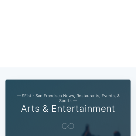
— SFist - San Francisco News, Restaurants, Events, &
Sports —
Arts & Entertainment