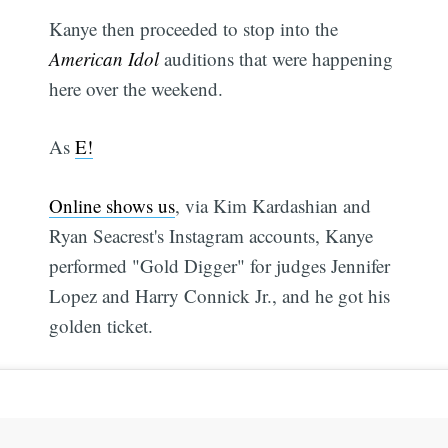
Kanye then proceeded to stop into the
American Idol
auditions that were happening
here over the weekend.
As
E!
Online shows us
, via Kim Kardashian and
Ryan Seacrest's Instagram accounts, Kanye
performed "Gold Digger" for judges Jennifer
Lopez and Harry Connick Jr., and he got his
golden ticket.