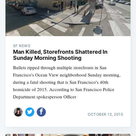
SF NEWS
Man Killed, Storefronts Shattered In
Sunday Morning Shooting
Bullets ripped through multiple storefronts in San
Francisco's Ocean View neighborhood Sunday morning,
during a fatal shooting that is San Francisco's 40th
homicide of 2015. According to San Francisco Police
Department spokesperson Officer
OCTOBER 12, 2015