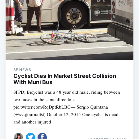
SF NEWS
Cyclist Dies In Market Street Collision
With Muni Bus
SFPD: Bicyclist was a 48 year old male, riding between
two buses in the same direction.
pic.twitter.com/RqDptRbLBG— Sergio Quintana
(@svqjournalist) October 12, 2015 One cyclist is dead
and another injured