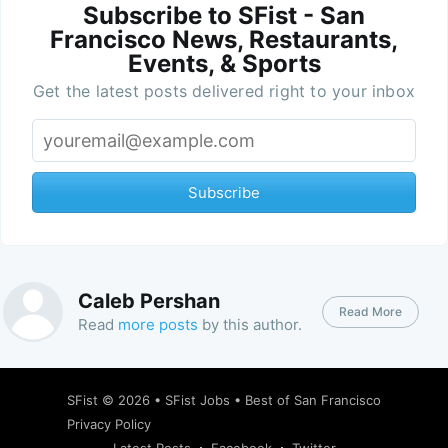
Subscribe to SFist - San
Francisco News, Restaurants,
Events, & Sports
Get the latest posts delivered right to your inbox
Subscribe
Caleb Pershan
Read More
Read
more posts
by this author.
SFist
© 2026 •
SFist Jobs
•
Best of San Francisco
Privacy Policy