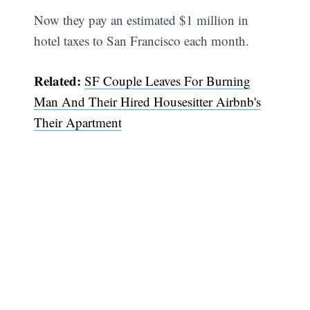
Now they pay an estimated $1 million in
hotel taxes to San Francisco each month.
Related:
SF Couple Leaves For Burning
Man And Their Hired Housesitter Airbnb's
Their Apartment
Subscribe