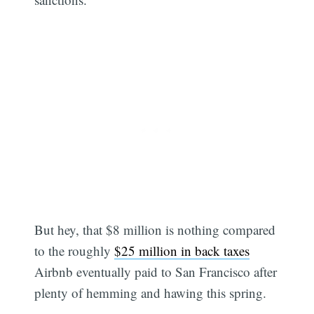
But hey, that $8 million is nothing compared
to the roughly
$25 million in back taxes
Airbnb eventually paid to San Francisco after
plenty of hemming and hawing this spring.