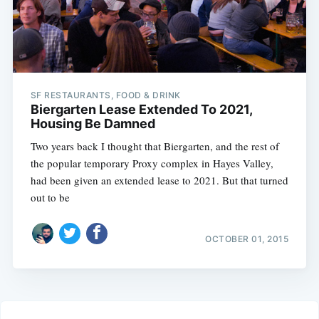
SF RESTAURANTS, FOOD & DRINK
Biergarten Lease Extended To 2021,
Housing Be Damned
Two years back I thought that Biergarten, and the rest of
the popular temporary Proxy complex in Hayes Valley,
had been given an extended lease to 2021. But that turned
out to be
OCTOBER 01, 2015