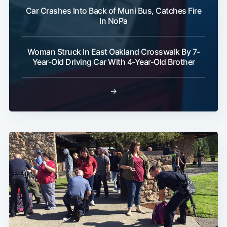
Car Crashes Into Back of Muni Bus, Catches Fire
In NoPa
Woman Struck In East Oakland Crosswalk By 7-
Year-Old Driving Car With 4-Year-Old Brother
→