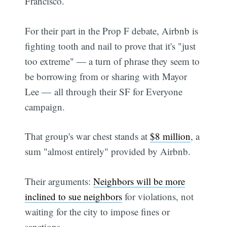
Francisco.
For their part in the Prop F debate, Airbnb is
fighting tooth and nail to prove that it's "just
too extreme" — a turn of phrase they seem to
be borrowing from or sharing with Mayor
Lee — all through their SF for Everyone
campaign.
That group's war chest stands at
$8 million
, a
sum "almost entirely" provided by Airbnb.
Their arguments:
Neighbors will be more
inclined to sue neighbors
for violations, not
waiting for the city to impose fines or
sanctions.