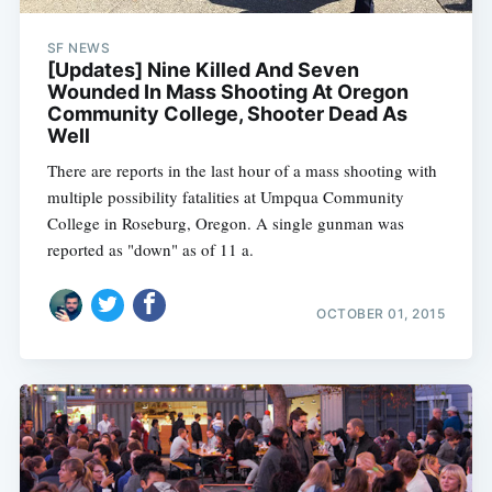
SF NEWS
[Updates] Nine Killed And Seven
Wounded In Mass Shooting At Oregon
Community College, Shooter Dead As
Well
There are reports in the last hour of a mass shooting with
multiple possibility fatalities at Umpqua Community
College in Roseburg, Oregon. A single gunman was
reported as "down" as of 11 a.
OCTOBER 01, 2015