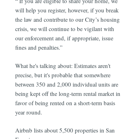
“ If you are eligible to share your home, we
will help you register, however, if you break
the law and contribute to our City’s housing
crisis, we will continue to be vigilant with
our enforcement and, if appropriate, issue
fines and penalties.”
What he's talking about: Estimates aren't
precise, but it's probable that somewhere
between 350 and 2,000 individual units are
being kept off the long-term rental market in
favor of being rented on a short-term basis
year round.
Airbnb lists about 5,500 properties in San