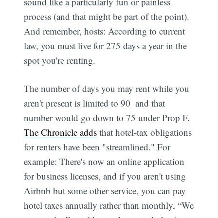
sound like a particularly fun or painless
process (and that might be part of the point).
And remember, hosts: According to current
law, you must live for 275 days a year in the
spot you're renting.
The number of days you may rent while you
aren't present is limited to 90  and that
number would go down to 75 under Prop F.
The Chronicle adds
that hotel-tax obligations
for renters have been "streamlined." For
example: There's now an online application
for business licenses, and if you aren't using
Airbnb but some other service, you can pay
hotel taxes annually rather than monthly, “We