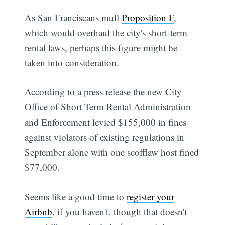
As San Franciscans mull
Proposition F
,
which would overhaul the city's short-term
rental laws, perhaps this figure might be
taken into consideration.
According to a press release the new City
Office of Short Term Rental Administration
and Enforcement levied $155,000 in fines
against violators of existing regulations in
September alone with one scofflaw host fined
$77,000.
Seems like a good time to
register your
Airbnb
, if you haven't, though that doesn't