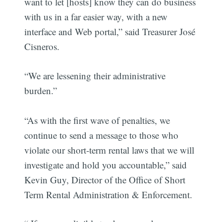
want to let [hosts] know they can do business
with us in a far easier way, with a new
interface and Web portal,” said Treasurer José
Cisneros.
“We are lessening their administrative
burden.”
“As with the first wave of penalties, we
continue to send a message to those who
violate our short-term rental laws that we will
investigate and hold you accountable,” said
Kevin Guy, Director of the Office of Short
Term Rental Administration & Enforcement.