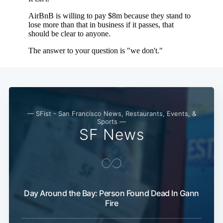
— SFist - San Francisco News, Restaurants, Events, &
Sports —
SF News
Day Around the Bay: Person Found Dead In Gann
Fire