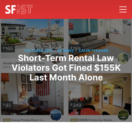
/
/
1 OCTOBER 2015
SF NEWS
CALEB PERSHAN
Short-Term Rental Law
Violators Got Fined $155K
Last Month Alone