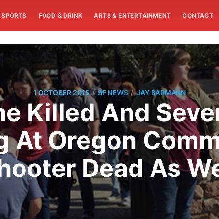
SPORTS
FOOD & DRINK
ARTS & ENTERTAINMENT
CONTACT
/
/
1 OCTOBER 2015
SF NEWS
JAY BARMANN
ne Killed And Sev
g At Oregon Commu
hooter Dead As We