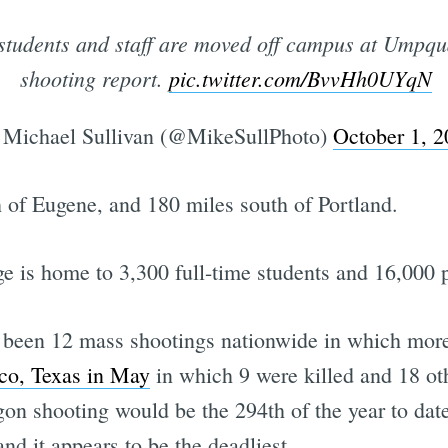
 students and staff are moved off campus at Umpq
shooting report.
pic.twitter.com/BvvHh0UYqN
Michael Sullivan (@MikeSullPhoto)
October 1, 2
 of Eugene, and 180 miles south of Portland.
ege is home to 3,300 full-time students and 16,000 
ve been 12 mass shootings nationwide in which more
aco, Texas in May
in which 9 were killed and 18 o
gon shooting would be the 294th of the year to date
and it appears to be the deadliest.