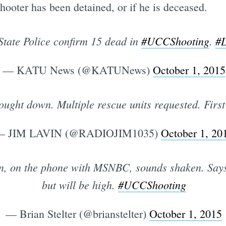
shooter has been detained, or if he is deceased.
tate Police confirm 15 dead in
#UCCShooting
.
#
— KATU News (@KATUNews)
October 1, 2015
ught down. Multiple rescue units requested. First 
— JIM LAVIN (@RADIOJIM1035)
October 1, 20
n, on the phone with MSNBC, sounds shaken. Says 
but will be high.
#UCCShooting
— Brian Stelter (@brianstelter)
October 1, 2015