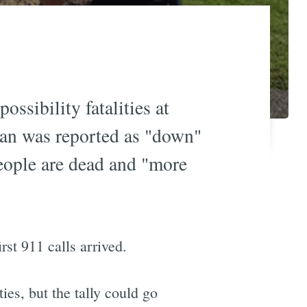
ossibility fatalities at
n was reported as "down"
eople are dead and "more
st 911 calls arrived.
ies, but the tally could go