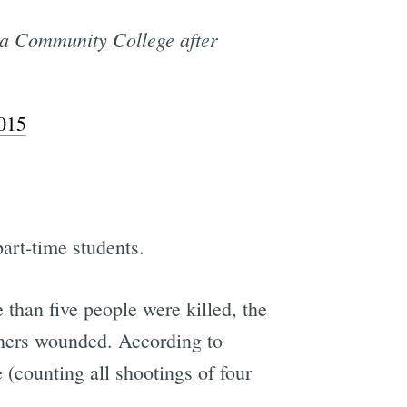
ua Community College after
015
part-time students.
 than five people were killed, the
thers wounded. According to
 (counting all shootings of four