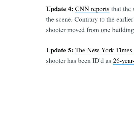
Update 4:
CNN reports
that the 
the scene. Contrary to the earlie
shooter moved from one building 
Update 5:
The New York Times
shooter has been ID'd as
26-year