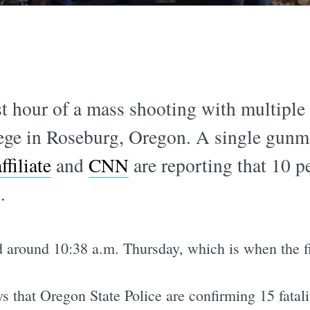
st hour of a mass shooting with multiple p
e in Roseburg, Oregon. A single gunma
ffiliate
and
CNN
are reporting that 10 p
.
 around 10:38 a.m. Thursday, which is when the fir
that Oregon State Police are confirming 15 fatalit