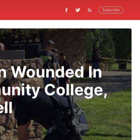
Subscribe
en Wounded In
nity College,
ll