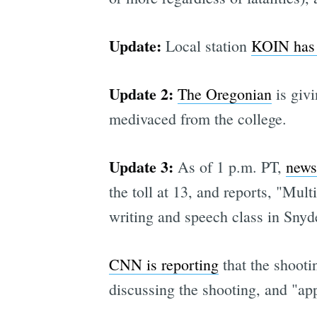
Update:
Local station
KOIN has t
Update 2:
The Oregonian
is givi
medivaced from the college.
Update 3:
As of 1 p.m. PT,
news
the toll at 13, and reports, "Mul
writing and speech class in Snyd
CNN is reporting
that the shooti
discussing the shooting, and "app