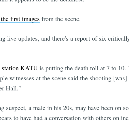
he first images
from the scene.
ng live updates, and there's a report of six critical
 station KATU
is putting the death toll at 7 to 10
tiple witnesses at the scene said the shooting [was]
er Hall."
ng suspect, a male in his 20s, may have been on 
ears to have had a conversation with others online 