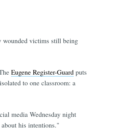
ly wounded victims still being
. The
Eugene Register-Guard
puts
 isolated to one classroom: a
social media Wednesday night
about his intentions."