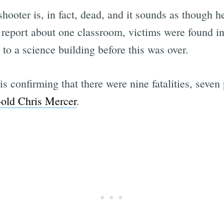
shooter is, in fact, dead, and it sounds as though h
r report about one classroom, victims were found i
to a science building before this was over.
Subscrib
is confirming that there were nine fatalities, sev
-old Chris Mercer
.