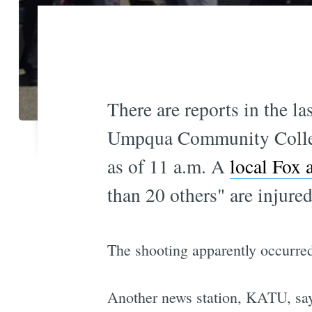
There are reports in the la
Umpqua Community Colleg
as of 11 a.m. A
local Fox a
than 20 others" are injured
The shooting apparently occurred
Another news station, KATU, says 