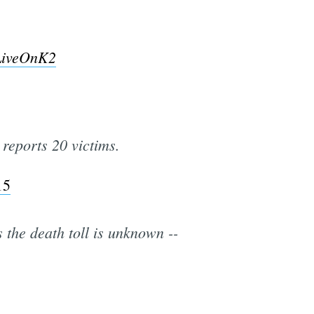
LiveOnK2
reports 20 victims.
15
the death toll is unknown --