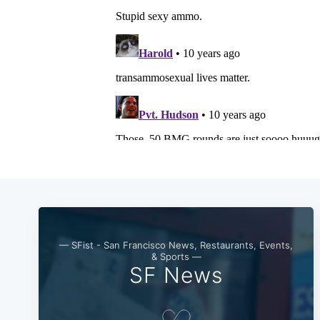
— SFist - San Francisco News, Restaurants, Events,
& Sports —
SF News