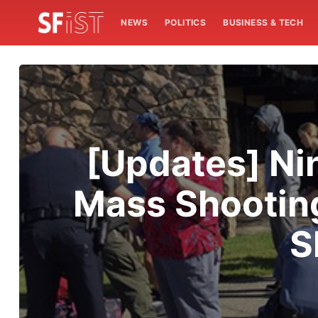
NEWS
POLITICS
BUSINESS & TECH
[Updates] Ni
Mass Shootin
S