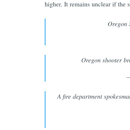
higher. It remains unclear if the 
Oregon S
Oregon shooter bro
A fire department spokesma