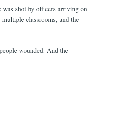
e was shot by officers arriving on
n multiple classrooms, and the
e
en people wounded. And the