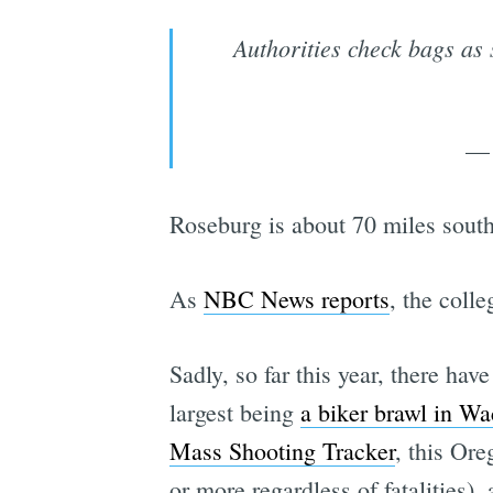
Authorities check bags as
— 
Roseburg is about 70 miles south
As
NBC News reports
, the coll
Sadly, so far this year, there ha
largest being
a biker brawl in W
Mass Shooting Tracker
, this Ore
or more regardless of fatalities), 