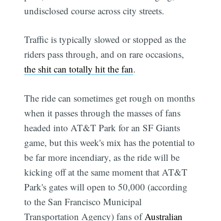
undisclosed course across city streets.
Traffic is typically slowed or stopped as the
riders pass through, and on rare occasions,
the shit can totally hit the fan
.
The ride can sometimes get rough on months
when it passes through the masses of fans
headed into AT&T Park for an SF Giants
game, but this week's mix has the potential to
be far more incendiary, as the ride will be
kicking off at the same moment that AT&T
Park's gates will open to 50,000 (according
to the San Francisco Municipal
Transportation Agency) fans of
Australian