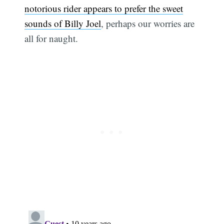
notorious rider appears to prefer the sweet
sounds of Billy Joel
, perhaps our worries are
all for naught.