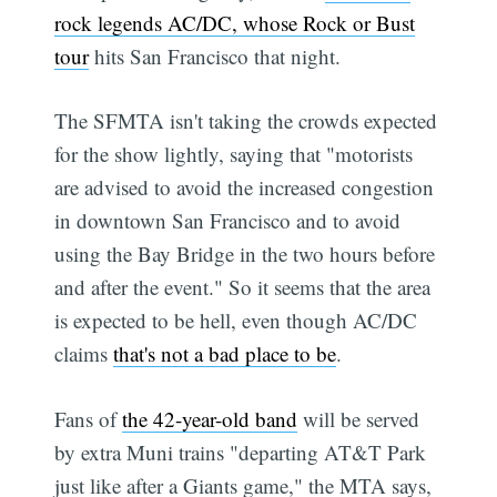
rock legends AC/DC, whose Rock or Bust
tour
hits San Francisco that night.
The SFMTA isn't taking the crowds expected
for the show lightly, saying that "motorists
are advised to avoid the increased congestion
in downtown San Francisco and to avoid
using the Bay Bridge in the two hours before
and after the event." So it seems that the area
is expected to be hell, even though AC/DC
claims
that's not a bad place to be
.
Fans of
the 42-year-old band
will be served
by extra Muni trains "departing AT&T Park
just like after a Giants game," the MTA says,