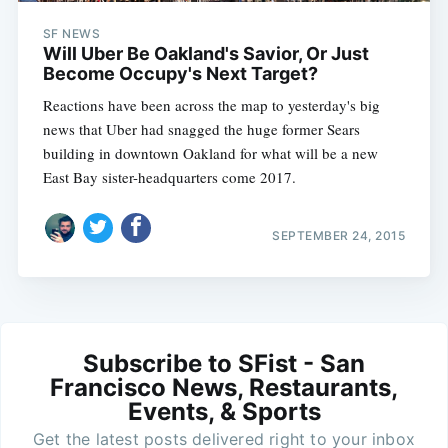
SF NEWS
Will Uber Be Oakland's Savior, Or Just
Become Occupy's Next Target?
Reactions have been across the map to yesterday's big
news that Uber had snagged the huge former Sears
building in downtown Oakland for what will be a new
East Bay sister-headquarters come 2017.
SEPTEMBER 24, 2015
Subscribe to SFist - San
Francisco News, Restaurants,
Events, & Sports
Get the latest posts delivered right to your inbox