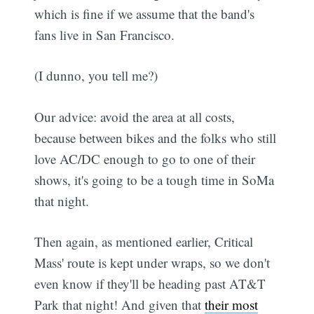
which is fine if we assume that the band's
fans live in San Francisco.
(I dunno, you tell me?)
Our advice: avoid the area at all costs,
because between bikes and the folks who still
love AC/DC enough to go to one of their
shows, it's going to be a tough time in SoMa
that night.
Then again, as mentioned earlier, Critical
Mass' route is kept under wraps, so we don't
even know if they'll be heading past AT&T
Park that night! And given that
their most