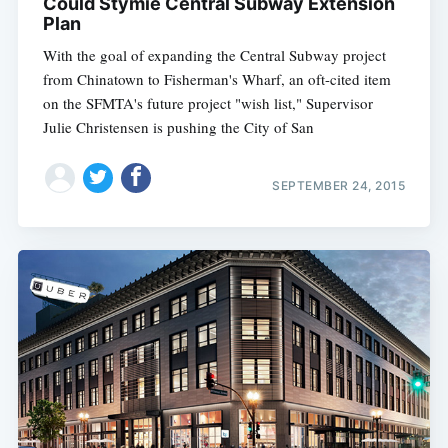
Could Stymie Central Subway Extension
Plan
With the goal of expanding the Central Subway project
from Chinatown to Fisherman's Wharf, an oft-cited item
on the SFMTA's future project "wish list," Supervisor
Julie Christensen is pushing the City of San
SEPTEMBER 24, 2015