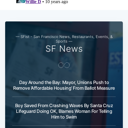
— SFist - San Francisco News, Restaurants, Events, &
Sports —
SF News
Day Around the Bay: Mayor, Unions Push to
Remove ‘Affordable Housing’ From Ballot Measure
Boy Saved From Crashing Waves By Santa Cruz
Lifeguard Doing OK, Blames Woman For Telling
Him to Swim