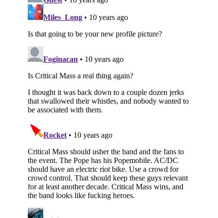
Subscribe