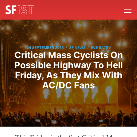
/
/
24 SEPTEMBER 2015
SF NEWS
EVE BATEY
Critical Mass Cyclists On
Possible Highway To Hell
Friday, As They Mix With
AC/DC Fans