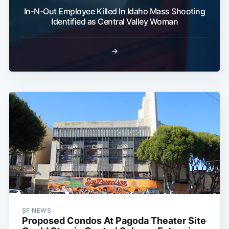
In-N-Out Employee Killed In Idaho Mass Shooting
Identified as Central Valley Woman
→
SF NEWS
Proposed Condos At Pagoda Theater Site