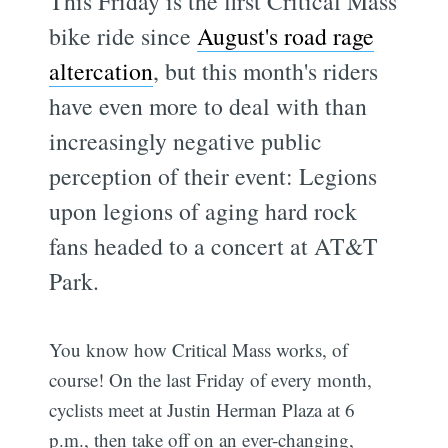
This Friday is the first Critical Mass
bike ride since
August's road rage
altercation
, but this month's riders
have even more to deal with than
increasingly negative public
perception of their event: Legions
upon legions of aging hard rock
fans headed to a concert at AT&T
Park.
You know how Critical Mass works, of
course! On the last Friday of every month,
cyclists meet at Justin Herman Plaza at 6
p.m., then take off on an ever-changing,