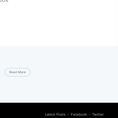
Read More
Latest Posts
Facebook
Twitter