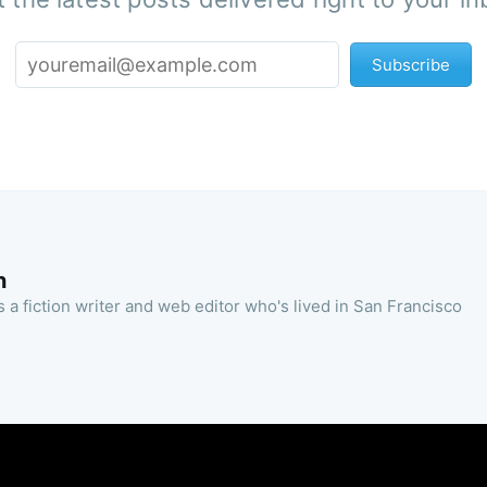
Subscribe
n
 a fiction writer and web editor who's lived in San Francisco