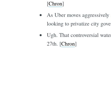
[
Chron
]
As Uber moves aggressively i
looking to privatize city gov
Ugh. That controversial wat
27th. [
Chron
]