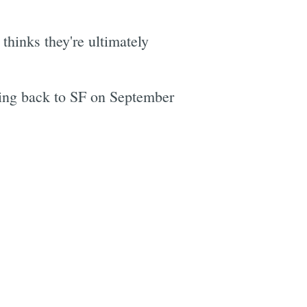
] thinks they're ultimately
ing back to SF on September