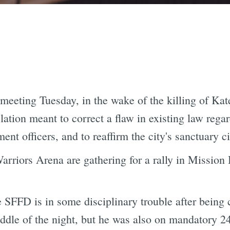
 meeting Tuesday, in the wake of the killing of Ka
lation meant to correct a flaw in existing law reg
nt officers, and to reaffirm the city's sanctuary cit
rriors Arena are gathering for a rally in Mission 
he SFFD is in some disciplinary trouble after being
iddle of the night, but he was also on mandatory 2