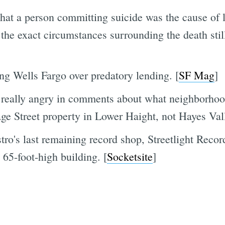
 that a person committing suicide was the cause of
the exact circumstances surrounding the death stil
ing Wells Fargo over predatory lending. [
SF Mag
]
 really angry in comments about what neighborhoo
Page Street property in Lower Haight, not Hayes Vall
tro's last remaining record shop, Streetlight Reco
 65-foot-high building. [
Socketsite
]