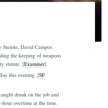
te Steinle, David Campos
arding the keeping of weapons
y statute. [
Examiner
]
Bay this evening. [
SF
 caught drunk on the job and
4-hour overtime at the time.