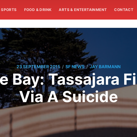
SPORTS
FOOD & DRINK
ARTS & ENTERTAINMENT
CONTACT
/
/
23 SEPTEMBER 2015
SF NEWS
JAY BARMANN
e Bay: Tassajara F
Via A Suicide