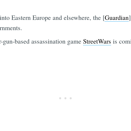
nto Eastern Europe and elsewhere, the [
Guardian
ernments.
er-gun-based assassination game
StreetWars
is com