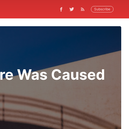
Subscribe
ire Was Caused