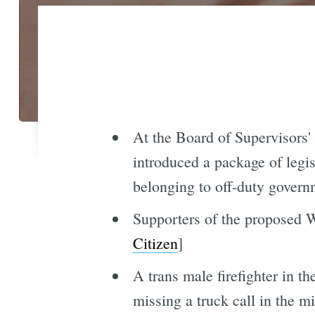
At the Board of Supervisors'
introduced a package of legis
belonging to off-duty governme
Supporters of the proposed Wa
Citizen
]
A trans male firefighter in t
missing a truck call in the m