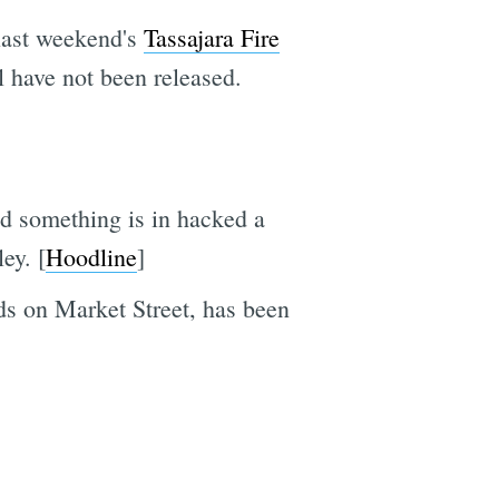
 last weekend's
Tassajara Fire
l have not been released.
d something is in hacked a
ey. [
Hoodline
]
rds on Market Street, has been