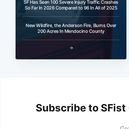
SF Has Seen 100 Severe Injury Traffic Crashes
So Far In 2026 Compared to 96 In All of 2025
New Wildfire, the Anderson Fire, Burns Over
200 Acres In Mendocino County
→
Subscribe to SFist
Get