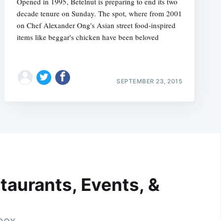
Opened in 1995, Betelnut is preparing to end its two
decade tenure on Sunday. The spot, where from 2001
on Chef Alexander Ong's Asian street food-inspired
items like beggar's chicken have been beloved
SEPTEMBER 23, 2015
taurants, Events, &
nbox