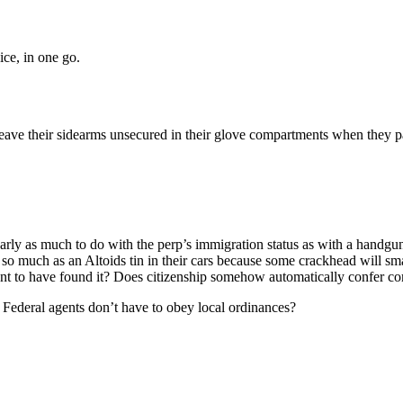
Subscrib