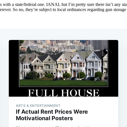
ARTS & ENTERTAINMENT
If Actual Rent Prices Were
Motivational Posters