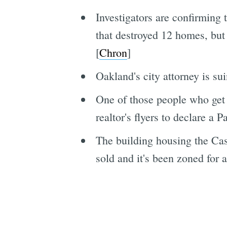
Investigators are confirming
that destroyed 12 homes, but 
[
Chron
]
Oakland's city attorney is su
One of those people who get
realtor's flyers to declare a 
The building housing the Cas
sold and it's been zoned for a