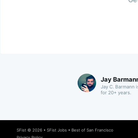
Jay Barman
Jay C. Barmann is
for 20+ years.
SFist
© 2026 •
SFist Jobs
•
Best of San Francisco
Privacy Policy