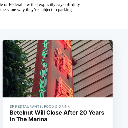
SF RESTAURANTS, FOOD & DRINK
Betelnut Will Close After 20 Years
In The Marina