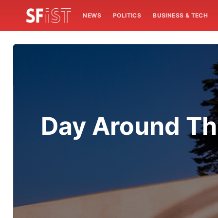
NEWS
POLITICS
BUSINESS & TECH
Day Around Th