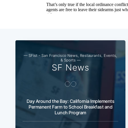
— SFist - San Francisco News, Restaurants, Events,
& Sports —
SF News
Day Around the Bay: California Implements
Permanent Farm to School Breakfast and
Lunch Program