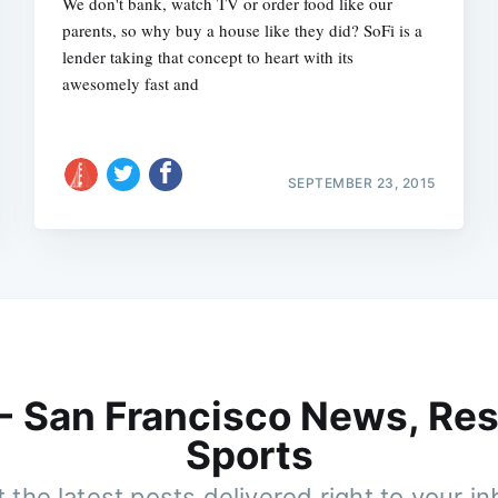
We don't bank, watch TV or order food like our
parents, so why buy a house like they did? SoFi is a
lender taking that concept to heart with its
awesomely fast and
SEPTEMBER 23, 2015
 - San Francisco News, Res
Sports
 the latest posts delivered right to your i