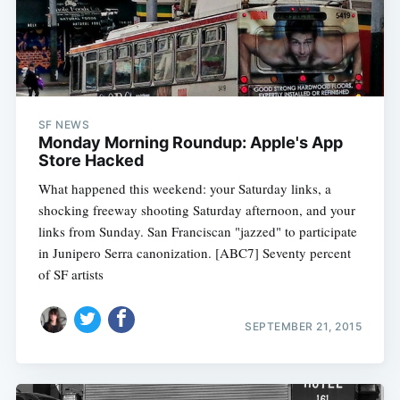
SF NEWS
Monday Morning Roundup: Apple's App
Store Hacked
What happened this weekend: your Saturday links, a
shocking freeway shooting Saturday afternoon, and your
links from Sunday. San Franciscan "jazzed" to participate
in Junipero Serra canonization. [ABC7] Seventy percent
of SF artists
SEPTEMBER 21, 2015