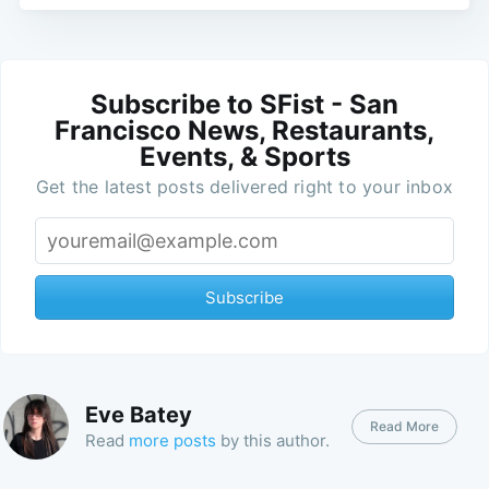
Subscribe to SFist - San
Francisco News, Restaurants,
Events, & Sports
Get the latest posts delivered right to your inbox
Subscribe
Eve Batey
Read More
Read
more posts
by this author.