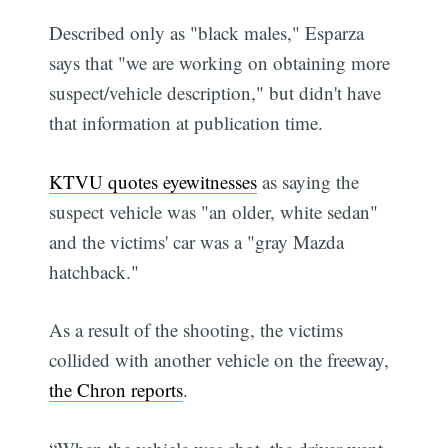
Described only as "black males," Esparza
says that "we are working on obtaining more
suspect/vehicle description," but didn't have
that information at publication time.
KTVU quotes eyewitnesses
as saying the
suspect vehicle was "an older, white sedan"
and the victims' car was a "gray Mazda
hatchback."
As a result of the shooting, the victims
collided with another vehicle on the freeway,
the Chron reports
.