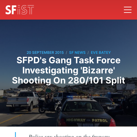
/
/
20 SEPTEMBER 2015
SF NEWS
EVE BATEY
SFPD's Gang Task Force
Investigating 'Bizarre'
Shooting On 280/101 Split
Police say shooting on the freeway