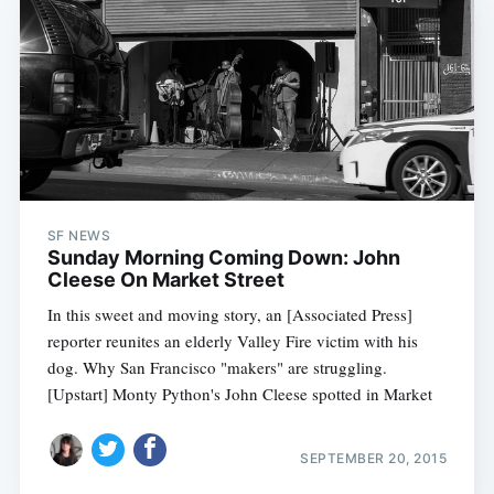
SF NEWS
Sunday Morning Coming Down: John
Cleese On Market Street
In this sweet and moving story, an [Associated Press]
reporter reunites an elderly Valley Fire victim with his
dog. Why San Francisco "makers" are struggling.
[Upstart] Monty Python's John Cleese spotted in Market
SEPTEMBER 20, 2015