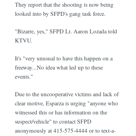
They report that the shooting is now being
looked into by SFPD's gang task force.
"Bizarre, yes," SFPD Lt. Aaron Lozada told
KTVU.
It's "very unusual to have this happen on a
freeway...No idea what led up to these
events."
Due to the uncooperative victims and lack of
clear motive, Esparza is urging "anyone who
witnessed this or has information on the
suspect/vehicle" to contact SFPD
anonymously at 415-575-4444 or to text-a-