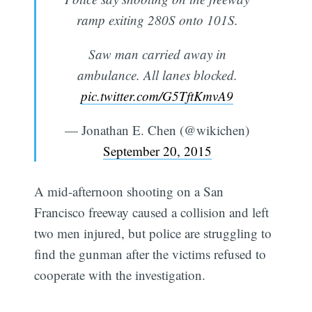
ramp exiting 280S onto 101S.
Saw man carried away in
ambulance. All lanes blocked.
pic.twitter.com/G5TftKmvA9
— Jonathan E. Chen (@wikichen)
September 20, 2015
A mid-afternoon shooting on a San
Francisco freeway caused a collision and left
two men injured, but police are struggling to
find the gunman after the victims refused to
cooperate with the investigation.