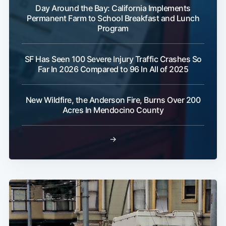
Day Around the Bay: California Implements
Permanent Farm to School Breakfast and Lunch
Program
SF Has Seen 100 Severe Injury Traffic Crashes So
Far In 2026 Compared to 96 In All of 2025
New Wildfire, the Anderson Fire, Burns Over 200
Acres In Mendocino County
→