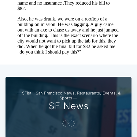
— SFist - San Francisco News, Restaurants, Events, &
Sports —
SF News