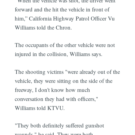
“When the vehicle was shot, the driver went
forward and the hit the vehicle in front of
him,” California Highway Patrol Officer Vu
Williams told the Chron.
The occupants of the other vehicle were not
injured in the collision, Williams says.
The shooting victims "were already out of the
vehicle, they were sitting on the side of the
freeway, I don't know how much
conversation they had with officers,"
Williams told KTVU.
"They both definitely suffered gunshot
wounds," he said. They were both