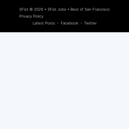
SFist
© 2026 •
SFist Jobs
•
Best of San Francisco
Privacy Policy
Latest Posts
Facebook
Twitter