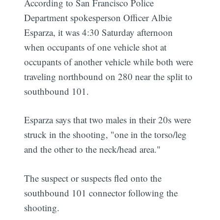
According to San Francisco Police
Department spokesperson Officer Albie
Esparza, it was 4:30 Saturday afternoon
when occupants of one vehicle shot at
occupants of another vehicle while both were
traveling northbound on 280 near the split to
southbound 101.
Esparza says that two males in their 20s were
struck in the shooting, "one in the torso/leg
and the other to the neck/head area."
The suspect or suspects fled onto the
southbound 101 connector following the
shooting.