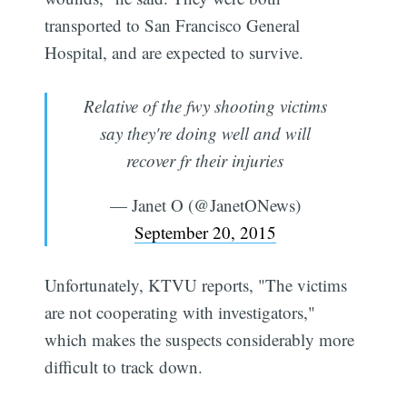
transported to San Francisco General
Hospital, and are expected to survive.
Relative of the fwy shooting victims
say they're doing well and will
recover fr their injuries
— Janet O (@JanetONews)
September 20, 2015
Unfortunately, KTVU reports, "The victims
are not cooperating with investigators,"
which makes the suspects considerably more
difficult to track down.