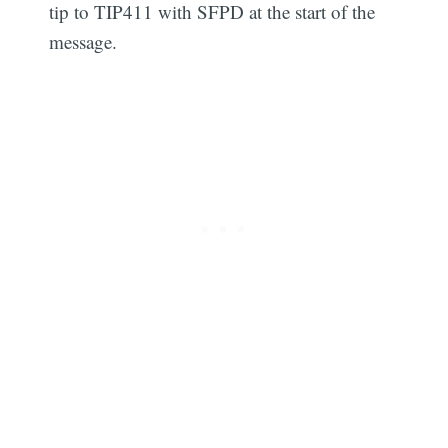
tip to TIP411 with SFPD at the start of the
message.