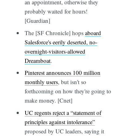
an appointment, otherwise they
probably waited for hours!
[Guardian]
The [SF Chronicle] hops
aboard
Salesforce's eerily deserted, no-
overnight-visitors-allowed
Dreamboat
.
Pinterest announces 100 million
monthly users
, but isn't so
forthcoming on how they're going to
make money. [Cnet]
UC regents reject a “statement of
principles against intolerance”
proposed by UC leaders, saying it