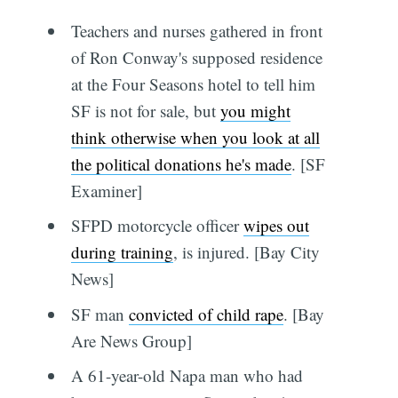
Teachers and nurses gathered in front
of Ron Conway's supposed residence
at the Four Seasons hotel to tell him
SF is not for sale, but
you might
think otherwise when you look at all
the political donations he's made
. [SF
Examiner]
SFPD motorcycle officer
wipes out
during training
, is injured. [Bay City
News]
SF man
convicted of child rape
. [Bay
Are News Group]
A 61-year-old Napa man who had