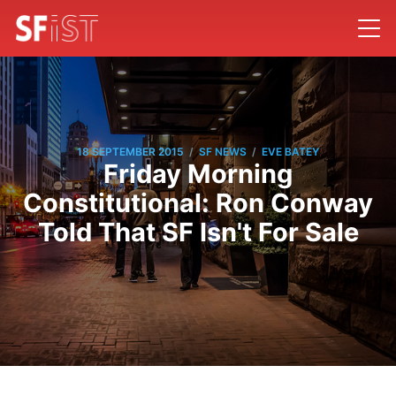
/
/
18 SEPTEMBER 2015
SF NEWS
EVE BATEY
Friday Morning
Constitutional: Ron Conway
Told That SF Isn't For Sale