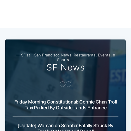
Subscribe
— SFist - San Francisco News, Restaurants, Events, &
Sports —
SF News
Friday Morning Constitutional: Connie Chan Troll
Taxi Parked By Outside Lands Entrance
[Update] Woman on Scooter Fatally Struck By