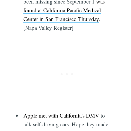
been missing since September 1
was
found at California Pacific Medical
Center in San Francisco Thursday
.
[Napa Valley Register]
Apple met with California's DMV
to
talk self-driving cars. Hope they made