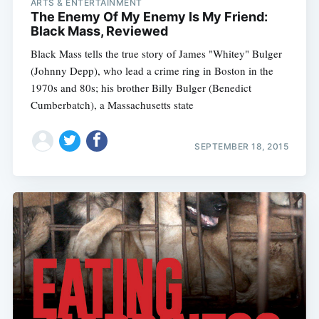
ARTS & ENTERTAINMENT
The Enemy Of My Enemy Is My Friend:
Black Mass, Reviewed
Black Mass tells the true story of James "Whitey" Bulger
(Johnny Depp), who lead a crime ring in Boston in the
1970s and 80s; his brother Billy Bulger (Benedict
Cumberbatch), a Massachusetts state
SEPTEMBER 18, 2015