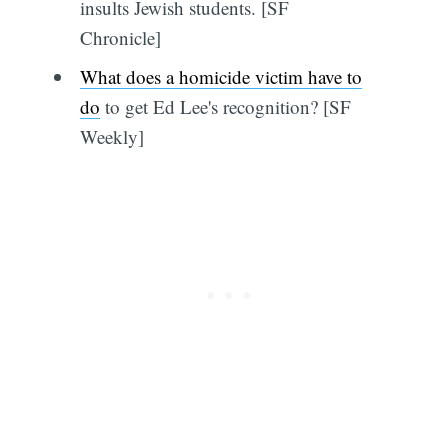
insults Jewish students. [SF
Chronicle]
What does a homicide victim have to
do
to get Ed Lee's recognition? [SF
Weekly]