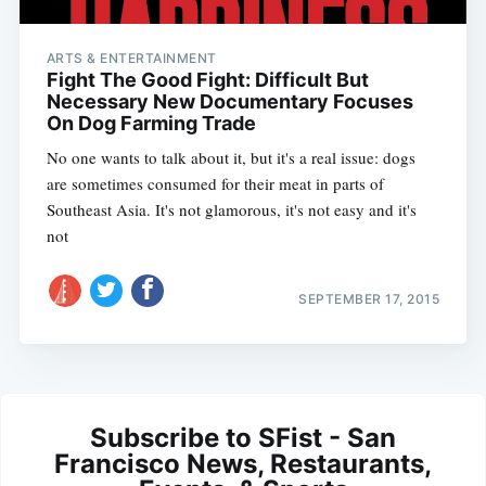
ARTS & ENTERTAINMENT
Fight The Good Fight: Difficult But
Necessary New Documentary Focuses
On Dog Farming Trade
No one wants to talk about it, but it's a real issue: dogs
are sometimes consumed for their meat in parts of
Southeast Asia. It's not glamorous, it's not easy and it's
not
SEPTEMBER 17, 2015
Subscribe to SFist - San
Francisco News, Restaurants,