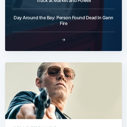
Truck at Market and Powell
Day Around the Bay: Person Found Dead In Gann
Fire
→