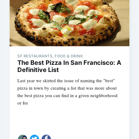
SF RESTAURANTS, FOOD & DRINK
The Best Pizza In San Francisco: A
Definitive List
Last year we skirted the issue of naming the "best"
pizza in town by creating a list that was more about
the best pizza you can find in a given neighborhood
or for