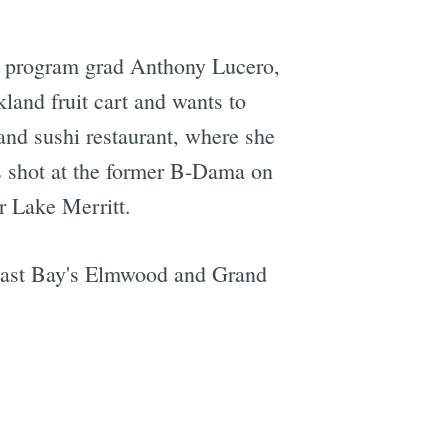
lm program grad Anthony Lucero,
land fruit cart and wants to
and sushi restaurant, where she
s shot at the former B-Dama on
r Lake Merritt.
 East Bay's Elmwood and Grand