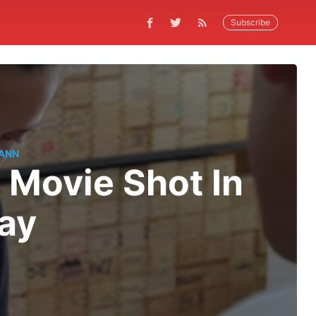
Subscribe
ANN
 Movie Shot In
ay