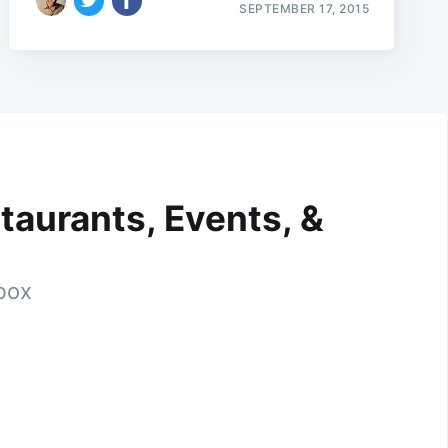
SEPTEMBER 17, 2015
taurants, Events, &
nbox