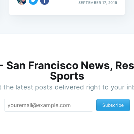
SEPTEMBER 17, 2015
 - San Francisco News, Res
Sports
 the latest posts delivered right to your i
Subscribe