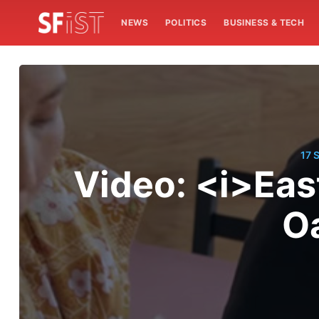
NEWS
POLITICS
BUSINESS & TECH
17 
Video: <i>Eas
O