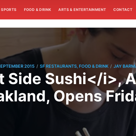
SPORTS
FOOD & DRINK
ARTS & ENTERTAINMENT
CONTACT
/
/
SEPTEMBER 2015
SF RESTAURANTS, FOOD & DRINK
JAY BARM
t Side Sushi</i>, A
akland, Opens Frid