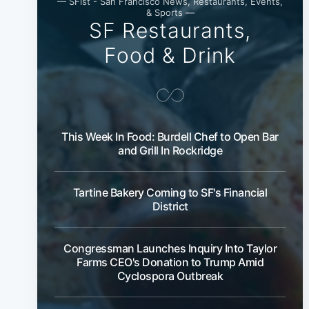
— SFist - San Francisco News, Restaurants, Events,
& Sports —
SF Restaurants,
Food & Drink
This Week In Food: Burdell Chef to Open Bar
and Grill In Rockridge
Tartine Bakery Coming to SF's Financial
District
Congressman Launches Inquiry Into Taylor
Farms CEO's Donation to Trump Amid
Cyclospora Outbreak