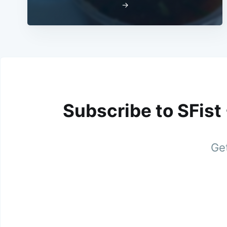
→
Subscribe to SFist
Get