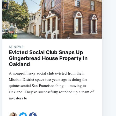
SF NEWS
Evicted Social Club Snaps Up
Gingerbread House Property In
Oakland
A nonprofit sexy social club evicted from their
Mission District space two years ago is doing the
quintessential San Francisco thing — moving to
Oakland. They've successfully rounded up a team of
investors to