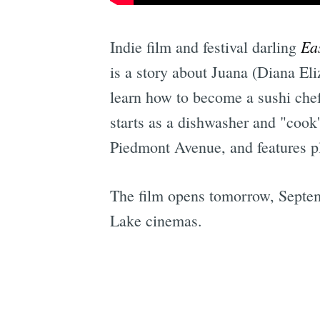
Ea
Indie film and festival darling
is a story about Juana (Diana Eli
learn how to become a sushi chef
starts as a dishwasher and "cook
Piedmont Avenue, and features pl
The film opens tomorrow, Septem
Lake cinemas.