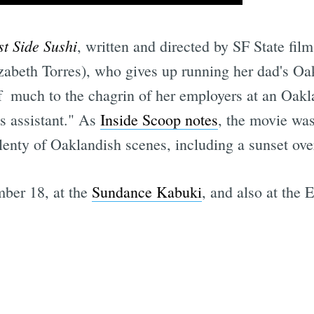
st Side Sushi
, written and directed by SF State fi
zabeth Torres), who gives up running her dad's Oak
  much to the chagrin of her employers at an Oakl
's assistant." As
Inside Scoop notes
, the movie wa
enty of Oaklandish scenes, including a sunset ove
ber 18, at the
Sundance Kabuki
, and also at the