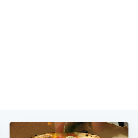
Subscrib