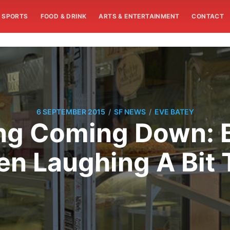
SPORTS
FOOD & DRINK
ARTS & ENTERTAINMENT
CONTACT
/
/
6 SEPTEMBER 2015
SF NEWS
EVE BATEY
g Coming Down: Bi
en Laughing A Bit 