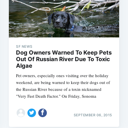
SF NEWS
Dog Owners Warned To Keep Pets
Out Of Russian River Due To Toxic
Algae
Pet owners, especially ones visiting over the holiday
weekend, are being warned to keep their dogs out of
the Russian River because of a toxin nicknamed
"Very Fast Death Factor." On Friday, Sonoma
SEPTEMBER 06, 2015