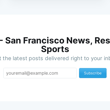
 - San Francisco News, Res
Sports
 the latest posts delivered right to your i
Subscribe