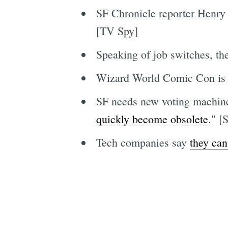
SF Chronicle reporter Henry 
[TV Spy]
Speaking of job switches, th
Wizard World Comic Con is 
SF needs new voting machine
quickly become obsolete
." [
Tech companies say
they can