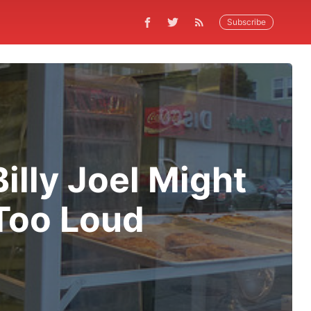
Subscribe
lly Joel Might
Too Loud