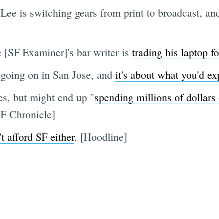
Lee is switching gears from print to broadcast, a
e [SF Examiner]'s bar writer is
trading his laptop f
going on in San Jose, and
it's about what you'd ex
s, but might end up "
spending millions of dollars
SF Chronicle]
't afford SF either
. [Hoodline]