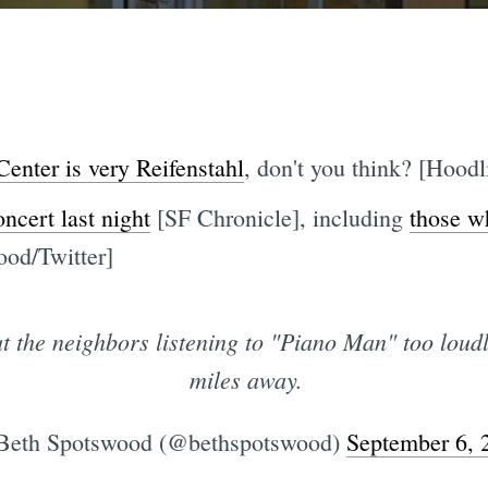
 Center is very Reifenstahl
, don't you think? [Hoodl
oncert last night
[SF Chronicle], including
those w
ood/Twitter]
the neighbors listening to "Piano Man" too loudly
miles away.
eth Spotswood (@bethspotswood)
September 6, 