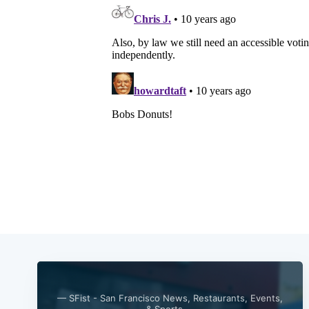
— SFist - San Francisco News, Restaurants, Events,
& Sports —