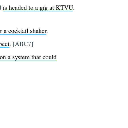
nd
is headed to a gig at KTVU
.
or a cocktail shaker
.
pect
. [ABC7]
 on a system that could