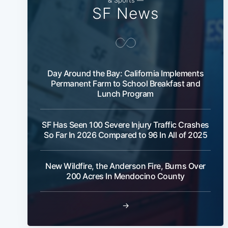
SF News
Day Around the Bay: California Implements
Permanent Farm to School Breakfast and
Lunch Program
SF Has Seen 100 Severe Injury Traffic Crashes
So Far In 2026 Compared to 96 In All of 2025
New Wildfire, the Anderson Fire, Burns Over
200 Acres In Mendocino County
→