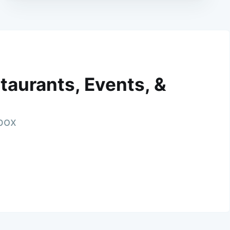
taurants, Events, &
nbox