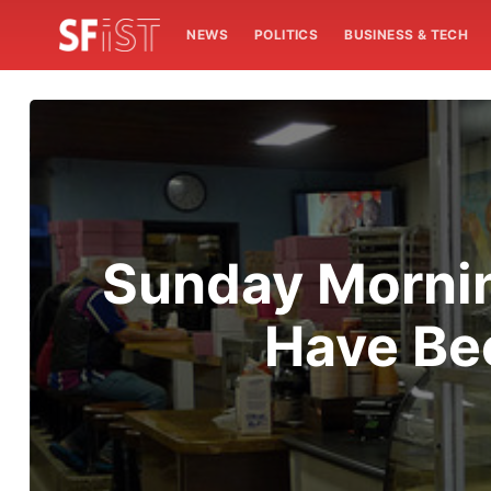
NEWS
POLITICS
BUSINESS & TECH
Sunday Mornin
Have Be