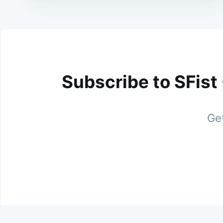
Subscribe to SFist
Get