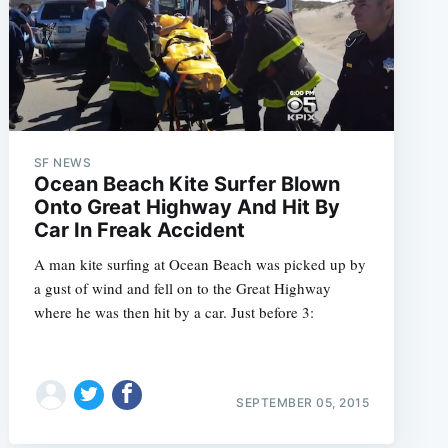
SF NEWS
Ocean Beach Kite Surfer Blown
Onto Great Highway And Hit By
Car In Freak Accident
A man kite surfing at Ocean Beach was picked up by
a gust of wind and fell on to the Great Highway
where he was then hit by a car. Just before 3:
SEPTEMBER 05, 2015