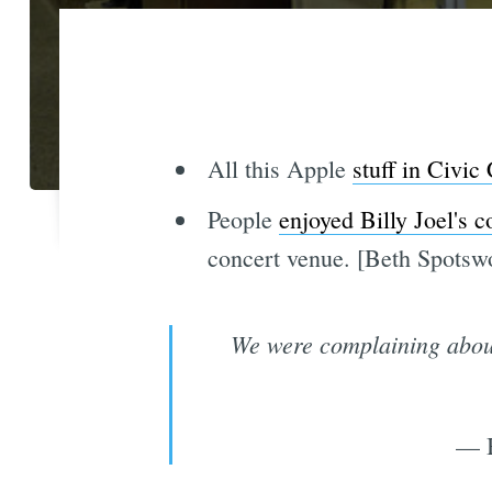
All this Apple
stuff in Civic
People
enjoyed Billy Joel's c
concert venue. [Beth Spotsw
We were complaining about 
— B