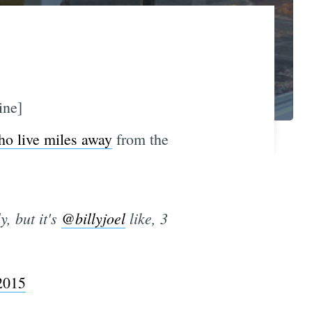
ine]
ho live miles away
from the
, but it's
@billyjoel
like, 3
2015