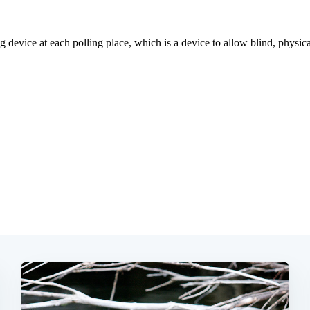
Subscrib