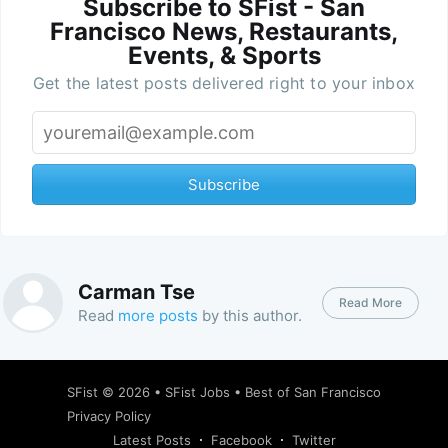
Subscribe to SFist - San
Francisco News, Restaurants,
Events, & Sports
Get the latest posts delivered right to your inbox
Subscribe
Carman Tse
Read More
Read
more posts
by this author.
SFist
© 2026 •
SFist Jobs
•
Best of San Francisco
Privacy Policy
Latest Posts
Facebook
Twitter