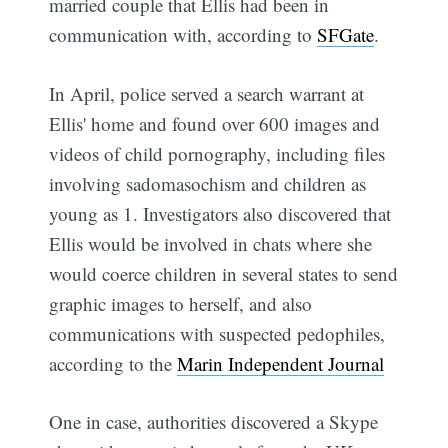
married couple that Ellis had been in
communication with, according to
SFGate
.
In April, police served a search warrant at
Ellis' home and found over 600 images and
videos of child pornography, including files
involving sadomasochism and children as
young as 1. Investigators also discovered that
Ellis would be involved in chats where she
would coerce children in several states to send
graphic images to herself, and also
communications with suspected pedophiles,
according to the
Marin Independent Journal
One in case, authorities discovered a Skype