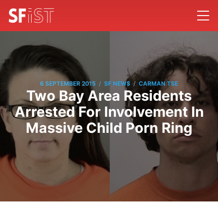
/
/
6 SEPTEMBER 2015
SF NEWS
CARMAN TSE
Two Bay Area Residents
Arrested For Involvement In
Massive Child Porn Ring