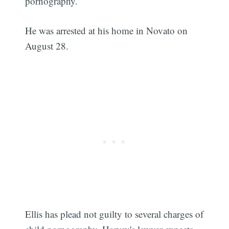
pornography.
He was arrested at his home in Novato on
August 28.
Ellis has plead not guilty to several charges of