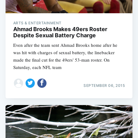
ARTS & ENTERTAINMENT
Ahmad Brooks Makes 49ers Roster
Despite Sexual Battery Charge
Even after the team sent Ahmad Brooks home after he
was hit with charges of sexual battery, the linebacker
made the final cut for the 49ers' 53-man roster. On
Saturday, each NFL team
SEPTEMBER 06, 2015