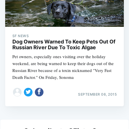
SF NEWS
Dog Owners Warned To Keep Pets Out Of
Russian River Due To Toxic Algae
Pet owners, especially ones visiting over the holiday
weekend, are being warned to keep their dogs out of the
Russian River because of a toxin nicknamed "Very Fast
Death Factor." On Friday, Sonoma
SEPTEMBER 06, 2015