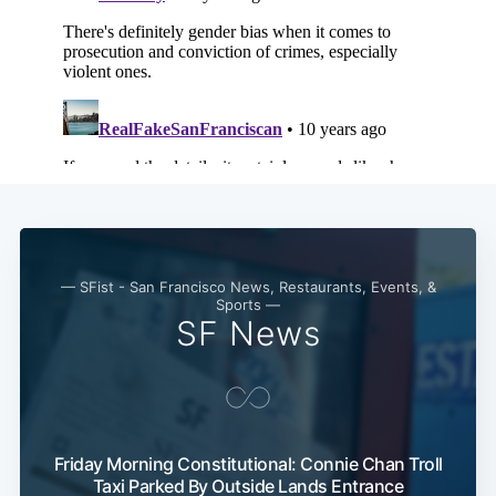
Subscribe
— SFist - San Francisco News, Restaurants, Events, &
Sports —
SF News
Friday Morning Constitutional: Connie Chan Troll
Taxi Parked By Outside Lands Entrance