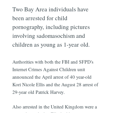
Two Bay Area individuals have
been arrested for child
pornography, including pictures
involving sadomasochism and
children as young as 1-year old.
Authorities with both the FBI and SFPD's
Internet Crimes Against Children unit
announced the April arrest of 40 year-old
Kori Nicole Ellis and the August 28 arrest of
29-year old Patrick Harvey.
Also arrested in the United Kingdom were a