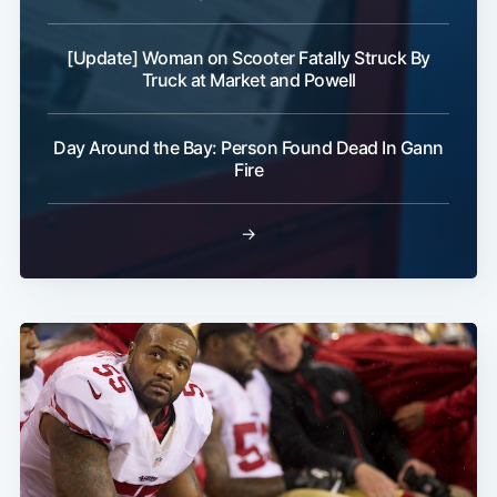
[Update] Woman on Scooter Fatally Struck By
Truck at Market and Powell
Day Around the Bay: Person Found Dead In Gann
Fire
→