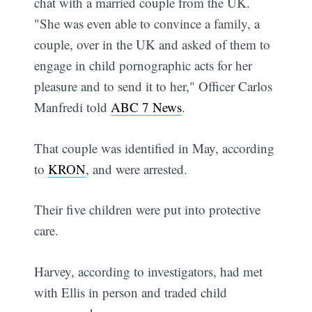
chat with a married couple from the UK.
"She was even able to convince a family, a
couple, over in the UK and asked of them to
engage in child pornographic acts for her
pleasure and to send it to her," Officer Carlos
Manfredi told
ABC 7 News
.
That couple was identified in May, according
to
KRON
, and were arrested.
Their five children were put into protective
care.
Harvey, according to investigators, had met
with Ellis in person and traded child