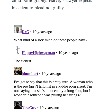
child pornography. Harvey's lawyer expects
his client to plead not guilty.