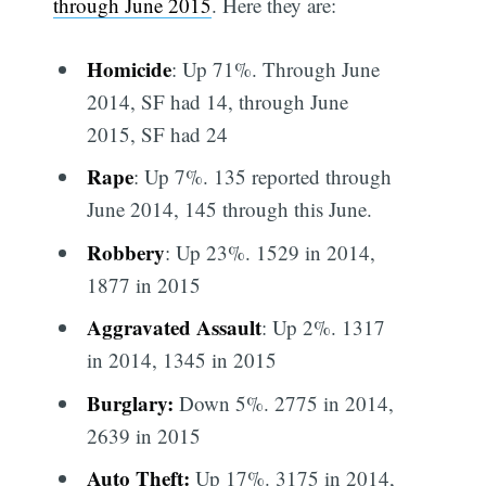
through June 2015
. Here they are:
Homicide
: Up 71%. Through June
2014, SF had 14, through June
2015, SF had 24
Rape
: Up 7%. 135 reported through
June 2014, 145 through this June.
Robbery
: Up 23%. 1529 in 2014,
1877 in 2015
Aggravated Assault
: Up 2%. 1317
in 2014, 1345 in 2015
Burglary:
Down 5%. 2775 in 2014,
2639 in 2015
Auto Theft:
Up 17%. 3175 in 2014,