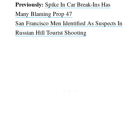
Previously:
Spike In Car Break-Ins Has
Many Blaming Prop 47
San Francisco Men Identified As Suspects In
Russian Hill Tourist Shooting