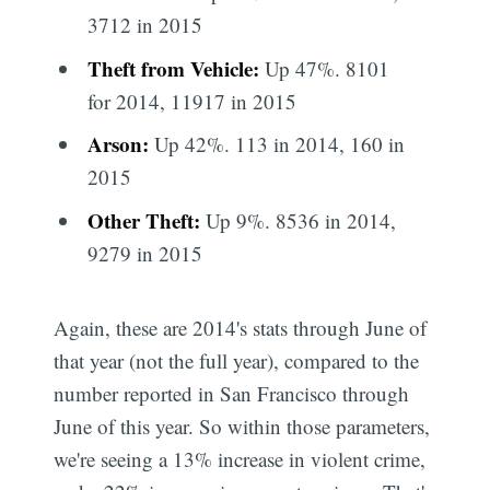
3712 in 2015
Theft from Vehicle:
Up 47%. 8101
for 2014, 11917 in 2015
Arson:
Up 42%. 113 in 2014, 160 in
2015
Other Theft:
Up 9%. 8536 in 2014,
9279 in 2015
Again, these are 2014's stats through June of
that year (not the full year), compared to the
number reported in San Francisco through
June of this year. So within those parameters,
we're seeing a 13% increase in violent crime,