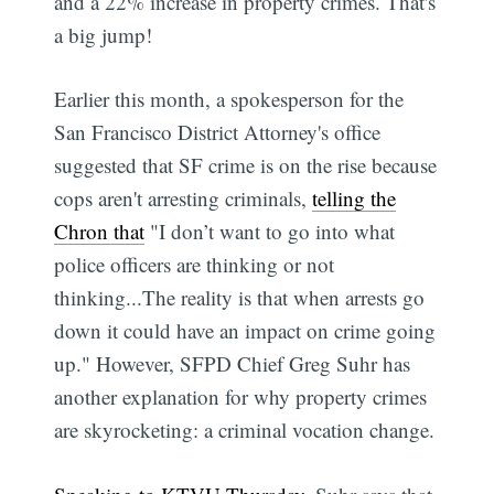
and a 22% increase in property crimes. That's
a big jump!
Earlier this month, a spokesperson for the
San Francisco District Attorney's office
suggested that SF crime is on the rise because
cops aren't arresting criminals,
telling the
Chron that
"I don’t want to go into what
police officers are thinking or not
thinking...The reality is that when arrests go
down it could have an impact on crime going
up." However, SFPD Chief Greg Suhr has
another explanation for why property crimes
are skyrocketing: a criminal vocation change.