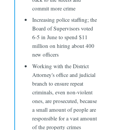
commit more crime
Increasing police staffing; the
Board of Supervisors voted
6-5 in June to spend $11
million on hiring about 400
new officers
Working with the District
Attorney's office and judicial
branch to ensure repeat
criminals, even non-violent
ones, are prosecuted, because
a small amount of people are
responsible for a vast amount
of the property crimes