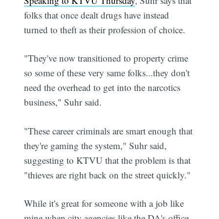
Speaking to KTVU Thursday
, Suhr says that
folks that once dealt drugs have instead
turned to theft as their profession of choice.
"They've now transitioned to property crime
so some of these very same folks...they don't
need the overhead to get into the narcotics
business," Suhr said.
"These career criminals are smart enough that
they're gaming the system," Suhr said,
suggesting to KTVU that the problem is that
"thieves are right back on the street quickly."
While it's great for someone with a job like
mine when city agencies like the DA's office