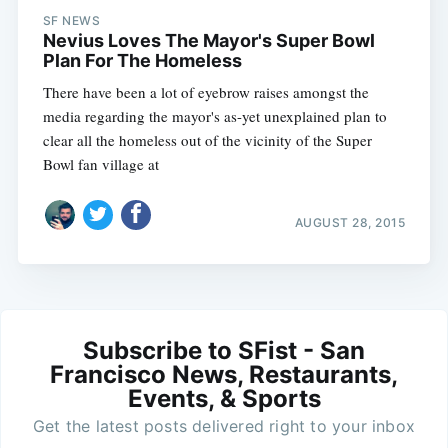
SF NEWS
Nevius Loves The Mayor's Super Bowl
Plan For The Homeless
There have been a lot of eyebrow raises amongst the
media regarding the mayor's as-yet unexplained plan to
clear all the homeless out of the vicinity of the Super
Bowl fan village at
AUGUST 28, 2015
Subscribe to SFist - San
Francisco News, Restaurants,
Events, & Sports
Get the latest posts delivered right to your inbox