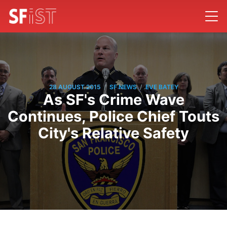
/
/
28 AUGUST 2015
SF NEWS
EVE BATEY
As SF's Crime Wave
Continues, Police Chief Touts
City's Relative Safety