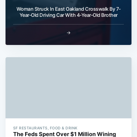
Woman Struck In East Oakland Crosswalk By 7-
Year-Old Driving Car With 4-Year-Old Brother
→
SF RESTAURANTS, FOOD & DRINK
The Feds Spent Over $1 Million Wining