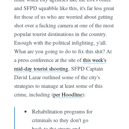
and SFPD squabble like this, it's far less great
for those of us who are worried about getting
shot over a fucking camera at one of the most
popular tourist destinations in the country.
Enough with the political infighting, y'all.
What are you going to do to fix this shit? At
a press conference at the site of
this week's
mid-day tourist shooting
, SFPD Captain
David Lazar outlined some of the city's
strategies to manage at least some of this
crime, including (
per Hoodline
):
Rehabilitation programs for
criminals so they don't go
back to the streets and