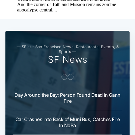
— SFist - San Francisco News, Restaurants, Events, &
Sports —
SF News
Day Around the Bay: Person Found Dead In Gann
Fire
Car Crashes Into Back of Muni Bus, Catches Fire
In NoPa