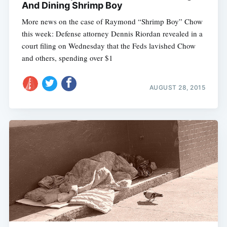
And Dining Shrimp Boy
More news on the case of Raymond “Shrimp Boy” Chow
this week: Defense attorney Dennis Riordan revealed in a
court filing on Wednesday that the Feds lavished Chow
and others, spending over $1
AUGUST 28, 2015