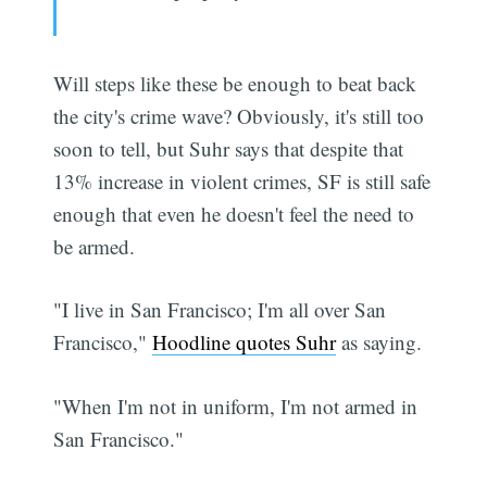
Will steps like these be enough to beat back
the city's crime wave? Obviously, it's still too
soon to tell, but Suhr says that despite that
13% increase in violent crimes, SF is still safe
enough that even he doesn't feel the need to
be armed.
"I live in San Francisco; I'm all over San
Subscribe
Francisco,"
Hoodline quotes Suhr
as saying.
"When I'm not in uniform, I'm not armed in
San Francisco."