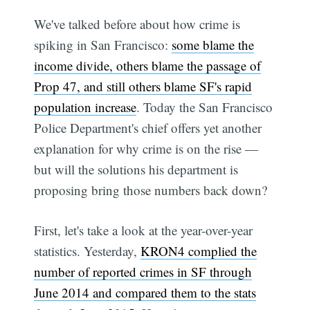
We've talked before about how crime is
spiking in San Francisco:
some blame the
income divide, others blame the passage of
Prop 47, and still others blame SF's rapid
population increase
. Today the San Francisco
Police Department's chief offers yet another
explanation for why crime is on the rise —
but will the solutions his department is
proposing bring those numbers back down?
First, let's take a look at the year-over-year
statistics. Yesterday,
KRON4 complied the
number of reported crimes in SF through
June 2014 and compared them to the stats