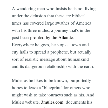
A wandering man who insists he is not living
under the delusion that these are biblical
times has covered large swathes of America
with his three mules, a journey that's in the
past been
profiled by the Atlantic
.
Everywhere he goes, he stops at town and
city halls to spread a prophetic, but actually
sort of realistic message about humankind
and its dangerous relationship with the earth.
Mule, as he likes to be known, purportedly
hopes to leave a "blueprint" for others who
might wish to take journeys such as his. And
Mule's website,
3mules.com
, documents his