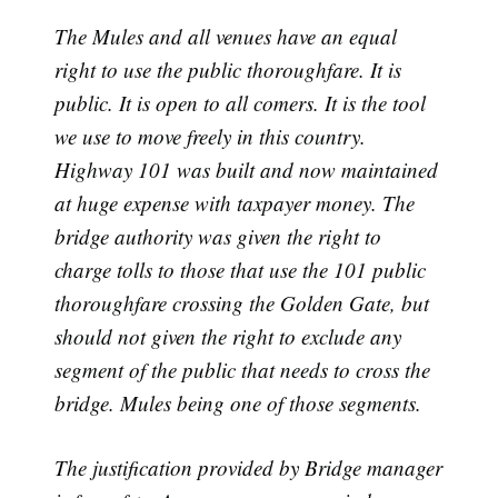
The Mules and all venues have an equal
right to use the public thoroughfare. It is
public. It is open to all comers. It is the tool
we use to move freely in this country.
Highway 101 was built and now maintained
at huge expense with taxpayer money. The
bridge authority was given the right to
charge tolls to those that use the 101 public
thoroughfare crossing the Golden Gate, but
should not given the right to exclude any
segment of the public that needs to cross the
bridge. Mules being one of those segments.
The justification provided by Bridge manager