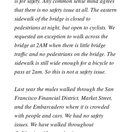
is for safety. Any common sense mind agrees
that there is no safety issue at all. The eastern
sidewalk of the bridge is closed to
pedestrians at night, but open to cyclists. We
requested an exception to walk across the
bridge at 2AM when there is little bridge
traffic and no pedestrians on the bridge. The
sidewalk is still wide enough for a bicycle to
pass at 2am. So this is not a safety issue.
Last year the mules walked through the San
Francisco Financial District, Market Street,
and the Embarcadero where it is crowded
with people and cars. We had no safety
issues. We have walked throughout