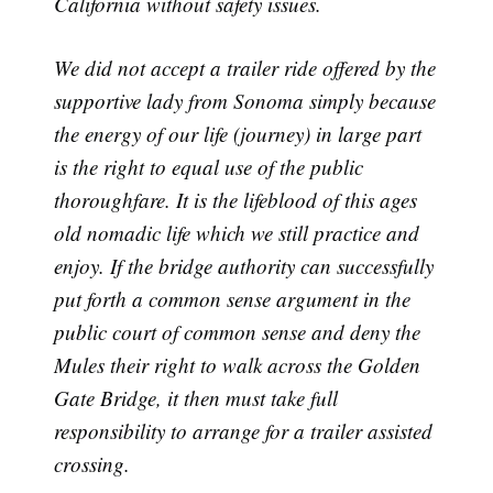
California without safety issues.
We did not accept a trailer ride offered by the
supportive lady from Sonoma simply because
the energy of our life (journey) in large part
is the right to equal use of the public
thoroughfare. It is the lifeblood of this ages
old nomadic life which we still practice and
enjoy. If the bridge authority can successfully
put forth a common sense argument in the
public court of common sense and deny the
Mules their right to walk across the Golden
Gate Bridge, it then must take full
responsibility to arrange for a trailer assisted
crossing.