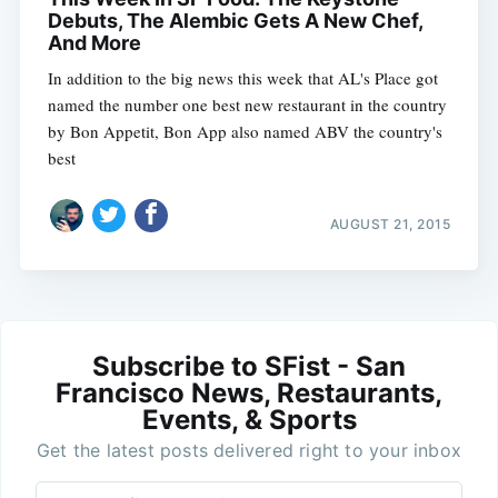
Debuts, The Alembic Gets A New Chef,
And More
In addition to the big news this week that AL's Place got
named the number one best new restaurant in the country
by Bon Appetit, Bon App also named ABV the country's
best
AUGUST 21, 2015
Subscribe to SFist - San
Francisco News, Restaurants,
Events, & Sports
Get the latest posts delivered right to your inbox