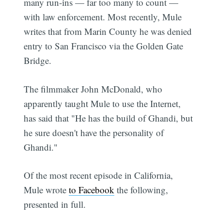
many run-ins — far too many to count —
with law enforcement. Most recently, Mule
writes that from Marin County he was denied
entry to San Francisco via the Golden Gate
Bridge.
The filmmaker John McDonald, who
apparently taught Mule to use the Internet,
has said that "He has the build of Ghandi, but
he sure doesn't have the personality of
Ghandi."
Of the most recent episode in California,
Mule wrote
to Facebook
the following,
presented in full.