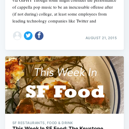
via GIPHY Though some might consider the performance
of cappella pop music to be an inexcusable offense after
(if not during) college, at least some employees from
leading technology companies like Twitter and
AUGUST 21, 2015
SF RESTAURANTS, FOOD & DRINK
This Week In SF Food: The Keystone