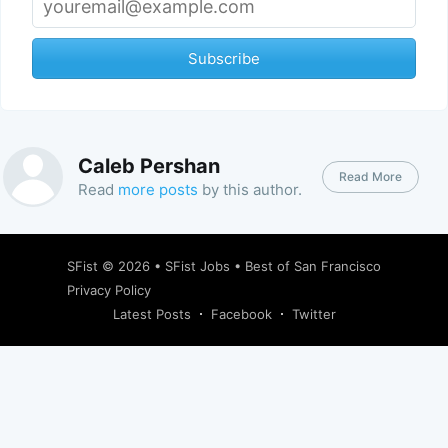
Subscribe
Caleb Pershan
Read More
Read
more posts
by this author.
SFist
© 2026 •
SFist Jobs
•
Best of San Francisco
Privacy Policy
Latest Posts
Facebook
Twitter