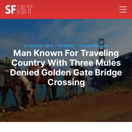
/
/
21 AUGUST 2015
SF NEWS
CALEB PERSHAN
Man Known For Traveling
Country With Three Mules
Denied Golden Gate Bridge
Crossing