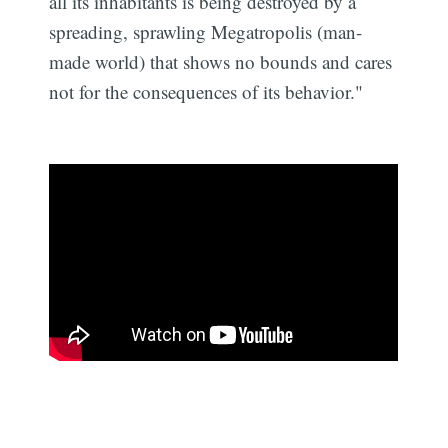
all its inhabitants is being destroyed by a
spreading, sprawling Megatropolis (man-
made world) that shows no bounds and cares
not for the consequences of its behavior."