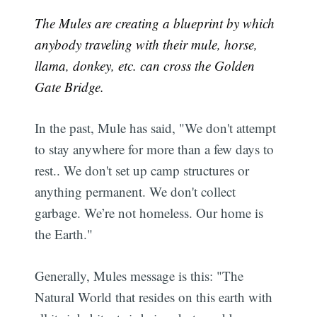
The Mules are creating a blueprint by which
anybody traveling with their mule, horse,
llama, donkey, etc. can cross the Golden
Gate Bridge.
In the past, Mule has said, "We don't attempt
to stay anywhere for more than a few days to
rest.. We don't set up camp structures or
anything permanent. We don't collect
garbage. We’re not homeless. Our home is
the Earth."
Generally, Mules message is this: "The
Natural World that resides on this earth with