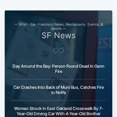
— SFist - San Francisco News, Restaurants, Events, &
Sports —
SF News
Day Around the Bay: Person Found Dead In Gann
Fire
Car Crashes Into Back of Muni Bus, Catches Fire
In NoPa
Woman Struck In East Oakland Crosswalk By 7-
Year-Old Driving Car With 4-Year-Old Brother