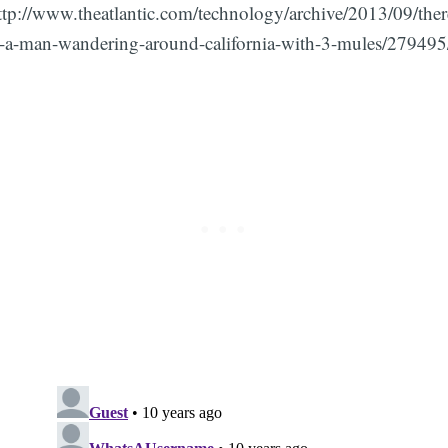
ttp://www.theatlantic.com/technology/archive/2013/09/ther
s-a-man-wandering-around-california-with-3-mules/279495
Subscribe