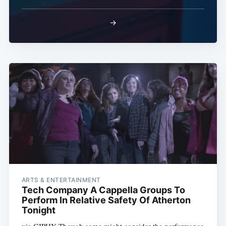
→
ARTS & ENTERTAINMENT
Tech Company A Cappella Groups To
Perform In Relative Safety Of Atherton
Tonight