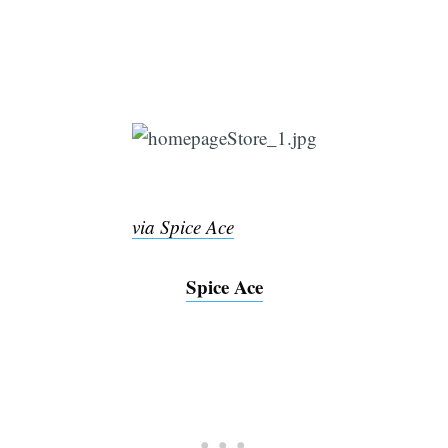
via Spice Ace
Spice Ace