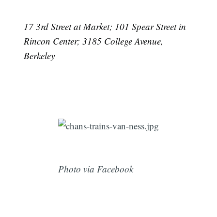
17 3rd Street at Market; 101 Spear Street in
Rincon Center; 3185 College Avenue,
Berkeley
Photo via Facebook