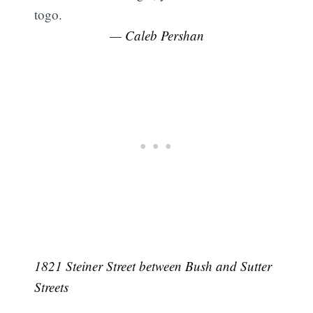
togo.
— Caleb Pershan
1821 Steiner Street between Bush and Sutter
Streets