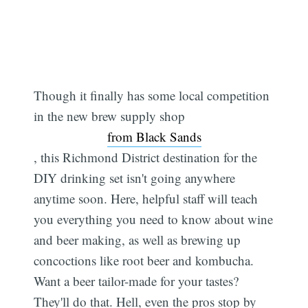
Though it finally has some local competition
in the new brew supply shop
from Black Sands
, this Richmond District destination for the
DIY drinking set isn't going anywhere
anytime soon. Here, helpful staff will teach
you everything you need to know about wine
and beer making, as well as brewing up
concoctions like root beer and kombucha.
Want a beer tailor-made for your tastes?
They'll do that. Hell, even the pros stop by