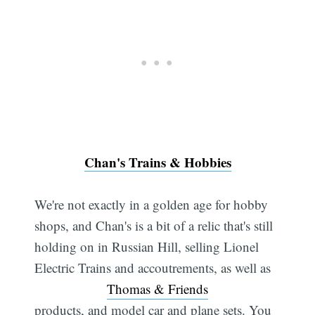
Chan's Trains & Hobbies
We're not exactly in a golden age for hobby
shops, and Chan's is a bit of a relic that's still
holding on in Russian Hill, selling Lionel
Electric Trains and accoutrements, as well as
Thomas & Friends
products, and model car and plane sets. You