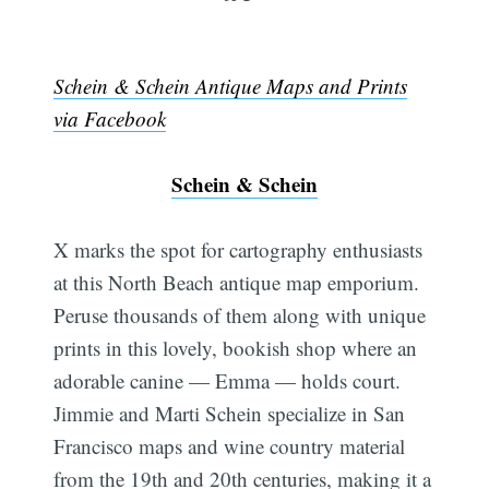
Schein & Schein Antique Maps and Prints
via Facebook
Schein & Schein
X marks the spot for cartography enthusiasts
at this North Beach antique map emporium.
Peruse thousands of them along with unique
prints in this lovely, bookish shop where an
adorable canine — Emma — holds court.
Jimmie and Marti Schein specialize in San
Francisco maps and wine country material
from the 19th and 20th centuries, making it a