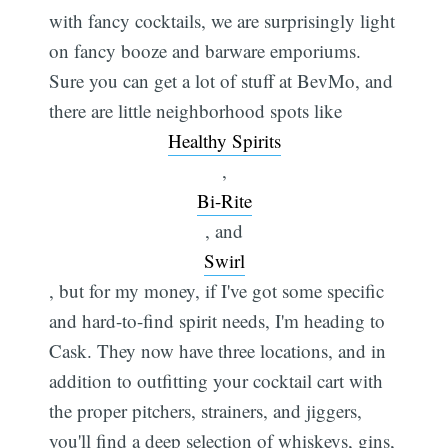
with fancy cocktails, we are surprisingly light
on fancy booze and barware emporiums.
Sure you can get a lot of stuff at BevMo, and
there are little neighborhood spots like
Healthy Spirits
,
Bi-Rite
, and
Swirl
, but for my money, if I've got some specific
and hard-to-find spirit needs, I'm heading to
Cask. They now have three locations, and in
Subscribe
addition to outfitting your cocktail cart with
the proper pitchers, strainers, and jiggers,
you'll find a deep selection of whiskeys, gins,