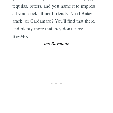
tequilas, bitters, and you name it to impress
all your cocktail-nerd friends. Need Batavia
arack, or Cardamaro? You'll find that there,
and plenty more that they don't carry at
BevMo. 
Jay Barmann