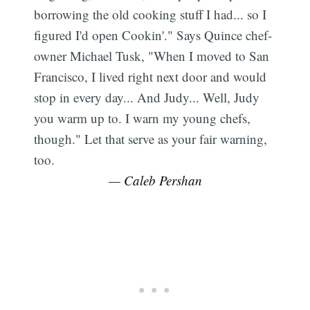
borrowing the old cooking stuff I had... so I
figured I'd open Cookin'." Says Quince chef-
owner Michael Tusk, "When I moved to San
Francisco, I lived right next door and would
stop in every day... And Judy... Well, Judy
you warm up to. I warn my young chefs,
though." Let that serve as your fair warning,
too.
— Caleb Pershan