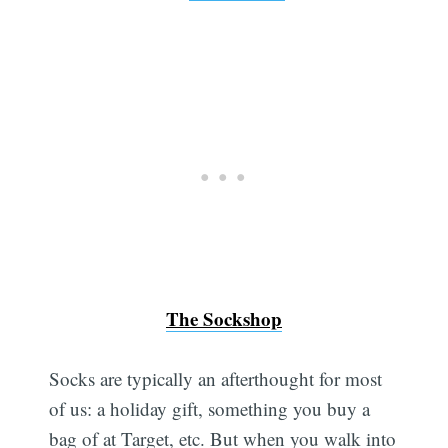
The Sockshop
Socks are typically an afterthought for most
of us: a holiday gift, something you buy a
bag of at Target, etc. But when you walk into