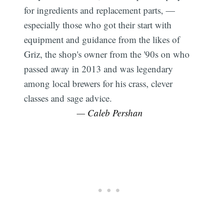
for ingredients and replacement parts, —
especially those who got their start with
equipment and guidance from the likes of
Griz, the shop's owner from the '90s on who
passed away in 2013 and was legendary
among local brewers for his crass, clever
classes and sage advice.
— Caleb Pershan