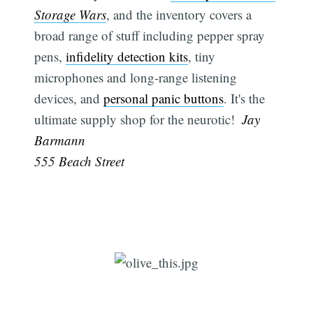
Storage Wars
, and the inventory covers a
broad range of stuff including pepper spray
pens,
infidelity detection kits
, tiny
microphones and long-range listening
devices, and
personal panic buttons
. It's the
ultimate supply shop for the neurotic!
 Jay
Barmann
555 Beach Street