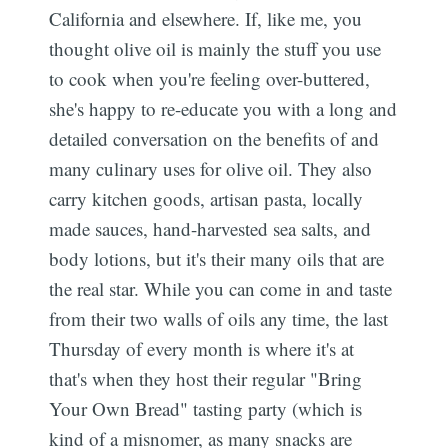
California and elsewhere. If, like me, you
thought olive oil is mainly the stuff you use
to cook when you're feeling over-buttered,
she's happy to re-educate you with a long and
detailed conversation on the benefits of and
many culinary uses for olive oil. They also
carry kitchen goods, artisan pasta, locally
made sauces, hand-harvested sea salts, and
body lotions, but it's their many oils that are
the real star. While you can come in and taste
from their two walls of oils any time, the last
Thursday of every month is where it's at 
that's when they host their regular "Bring
Your Own Bread" tasting party (which is
kind of a misnomer, as many snacks are