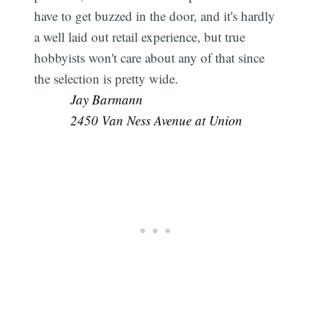
have to get buzzed in the door, and it's hardly
a well laid out retail experience, but true
hobbyists won't care about any of that since
the selection is pretty wide. 
Jay Barmann
2450 Van Ness Avenue at Union