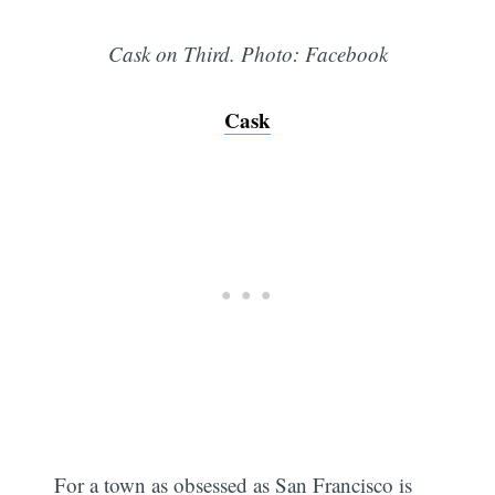
Cask on Third. Photo: Facebook
Cask
For a town as obsessed as San Francisco is