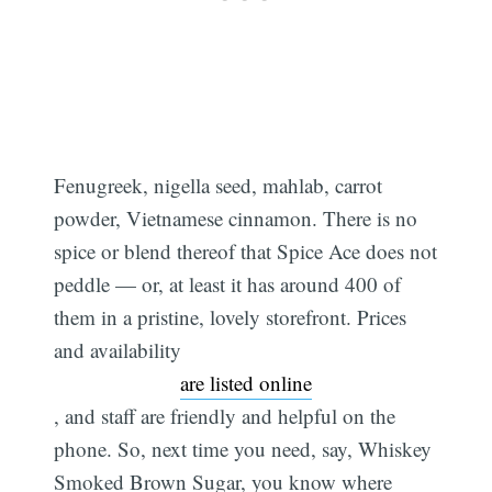
Fenugreek, nigella seed, mahlab, carrot
powder, Vietnamese cinnamon. There is no
spice or blend thereof that Spice Ace does not
peddle — or, at least it has around 400 of
them in a pristine, lovely storefront. Prices
and availability
are listed online
, and staff are friendly and helpful on the
phone. So, next time you need, say, Whiskey
Smoked Brown Sugar, you know where