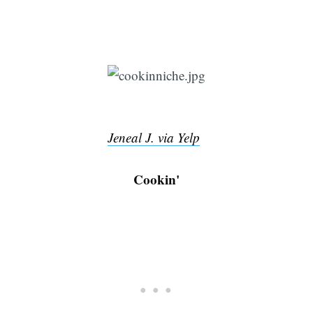
Jeneal J. via Yelp
Cookin'