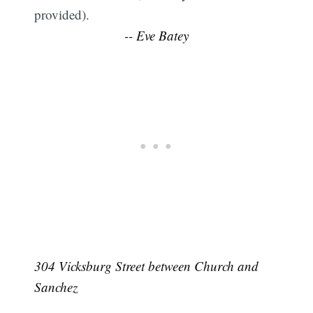
provided).
-- Eve Batey
304 Vicksburg Street between Church and
Sanchez