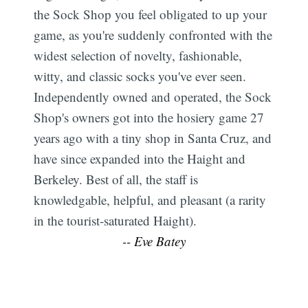
the Sock Shop you feel obligated to up your
game, as you're suddenly confronted with the
widest selection of novelty, fashionable,
witty, and classic socks you've ever seen.
Independently owned and operated, the Sock
Shop's owners got into the hosiery game 27
years ago with a tiny shop in Santa Cruz, and
have since expanded into the Haight and
Berkeley. Best of all, the staff is
knowledgable, helpful, and pleasant (a rarity
in the tourist-saturated Haight).
-- Eve Batey