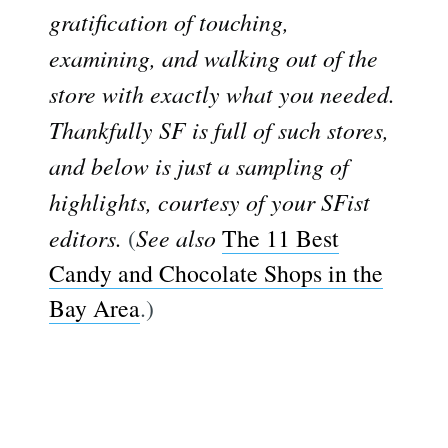
gratification of touching,
examining, and walking out of the
store with exactly what you needed.
Thankfully SF is full of such stores,
and below is just a sampling of
highlights, courtesy of your SFist
editors.
(
See also
The 11 Best
Candy and Chocolate Shops in the
Bay Area
.)