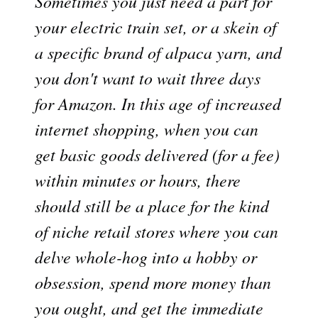
Sometimes you just need a part for
your electric train set, or a skein of
a specific brand of alpaca yarn, and
you don't want to wait three days
for Amazon. In this age of increased
internet shopping, when you can
get basic goods delivered (for a fee)
within minutes or hours, there
should still be a place for the kind
of niche retail stores where you can
delve whole-hog into a hobby or
obsession, spend more money than
you ought, and get the immediate