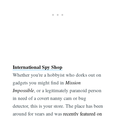
International Spy Shop
Whether you're a hobbyist who dorks out on
gadgets you might find in
Mission
Impossible
, or a legitimately paranoid person
in need of a covert nanny cam or bug
detector, this is your store. The place has been
around for years and was
recently featured on