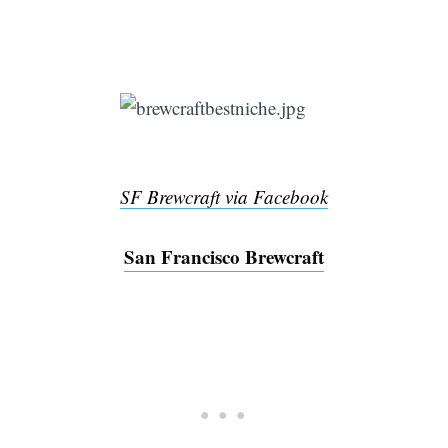
SF Brewcraft via Facebook
San Francisco Brewcraft