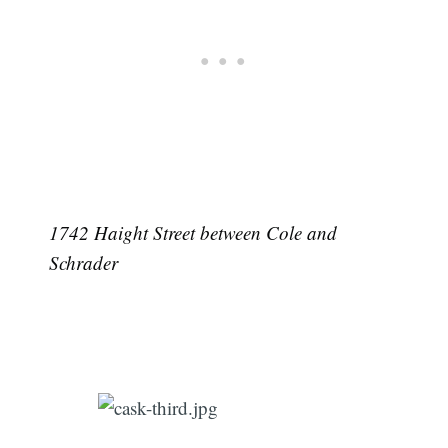
1742 Haight Street between Cole and
Schrader