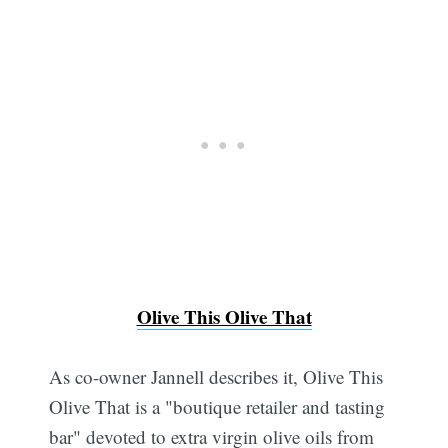
Olive This Olive That
As co-owner Jannell describes it, Olive This
Olive That is a "boutique retailer and tasting
bar" devoted to extra virgin olive oils from