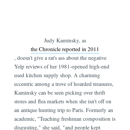
Judy Kaminsky, as
the Chronicle reported in 2011
, doesn't give a rat's ass about the negative
Yelp reviews of her 1981-opened high-end
used kitchen supply shop. A charming
eccentric among a trove of hoarded treasures,
Kaminsky can be seen picking over thrift
stores and flea markets when she isn't off on
an antique hunting trip to Paris. Formerly an
academic, "Teaching freshman composition is
disgusting," she said, "and people kept