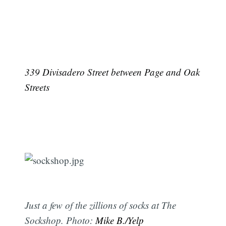
339 Divisadero Street between Page and Oak
Streets
Just a few of the zillions of socks at The
Sockshop. Photo:
Mike B./Yelp