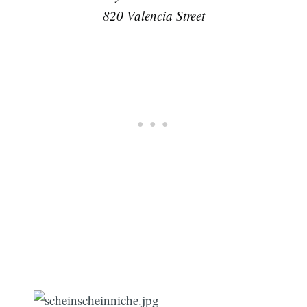
820 Valencia Street