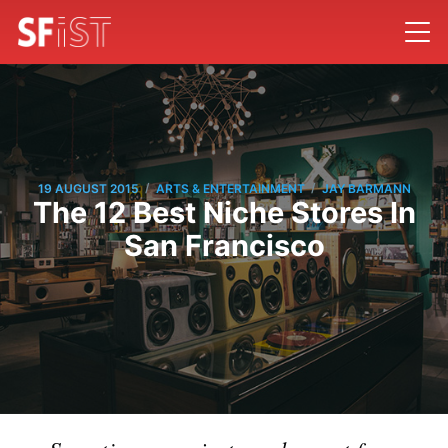
/
/
19 AUGUST 2015
ARTS & ENTERTAINMENT
JAY BARMANN
The 12 Best Niche Stores In
San Francisco