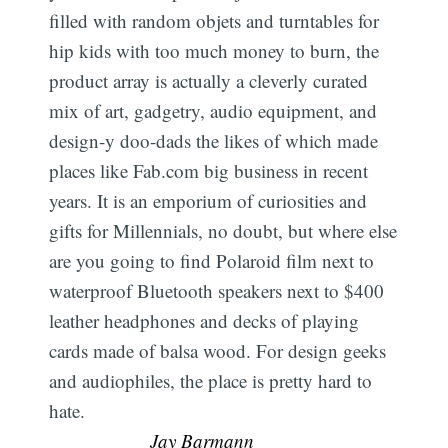
filled with random objets and turntables for
hip kids with too much money to burn, the
product array is actually a cleverly curated
mix of art, gadgetry, audio equipment, and
design-y doo-dads the likes of which made
places like Fab.com big business in recent
years. It is an emporium of curiosities and
gifts for Millennials, no doubt, but where else
are you going to find Polaroid film next to
waterproof Bluetooth speakers next to $400
leather headphones and decks of playing
cards made of balsa wood. For design geeks
and audiophiles, the place is pretty hard to
hate. 
Jay Barmann