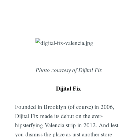
Photo courtesy of Dijital Fix
Dijital Fix
Founded in Brooklyn (of course) in 2006,
Dijital Fix made its debut on the ever-
hipsterfying Valencia strip in 2012. And lest
you dismiss the place as just another store