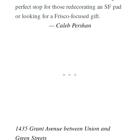
perfect stop for those redecorating an SF pad
or looking for a Frisco-focused gift.
— Caleb Pershan
1435 Grant Avenue between Union and
Green Streets