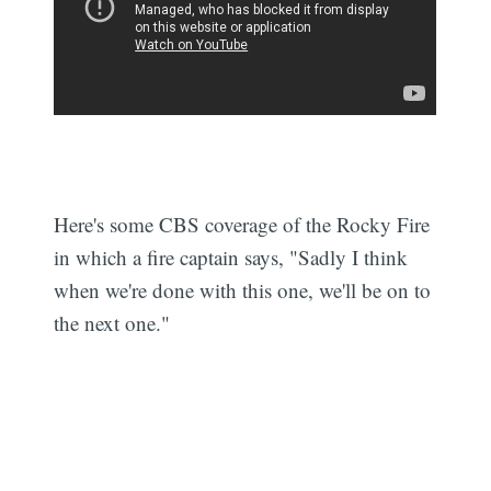
Here's some CBS coverage of the Rocky Fire
in which a fire captain says, "Sadly I think
when we're done with this one, we'll be on to
the next one."