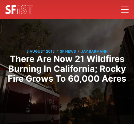
/
/
3 AUGUST 2015
SF NEWS
JAY BARMANN
There Are Now 21 Wildfires
Burning In California; Rocky
Fire Grows To 60,000 Acres