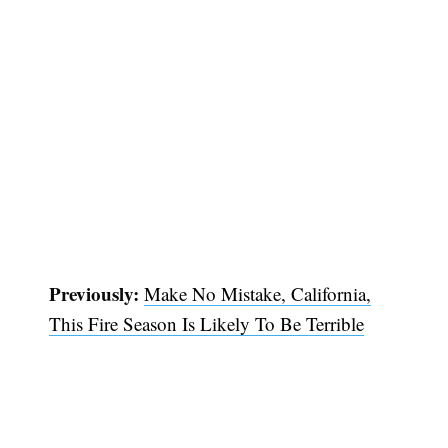
Previously:
Make No Mistake, California,
This Fire Season Is Likely To Be Terrible