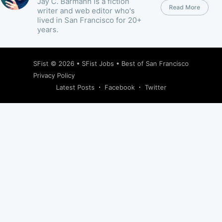
Jay C. Barmann is a fiction
Read More
writer and web editor who's
lived in San Francisco for 20+
years.
SFist
© 2026 •
SFist Jobs
•
Best of San Francisco
Privacy Policy
Latest Posts
Facebook
Twitter