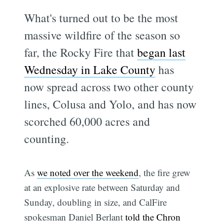
What's turned out to be the most
massive wildfire of the season so
far, the Rocky Fire that
began last
Wednesday in Lake County
has
now spread across two other county
lines, Colusa and Yolo, and has now
scorched 60,000 acres and
counting.
As
we noted over the weekend
, the fire grew
at an explosive rate between Saturday and
Sunday, doubling in size, and CalFire
spokesman Daniel Berlant
told the Chron