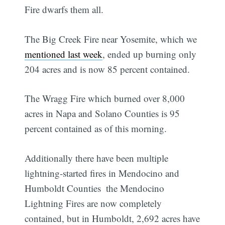
Fire dwarfs them all.
The Big Creek Fire near Yosemite, which we
mentioned last week
, ended up burning only
204 acres and is now 85 percent contained.
The Wragg Fire which burned over 8,000
acres in Napa and Solano Counties is 95
percent contained as of this morning.
Additionally there have been multiple
lightning-started fires in Mendocino and
Humboldt Counties  the Mendocino
Lightning Fires are now completely
contained, but in Humboldt, 2,692 acres have