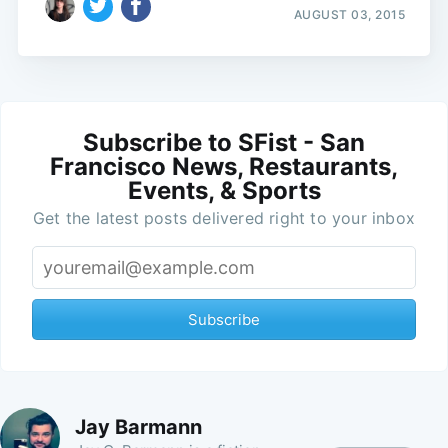
AUGUST 03, 2015
Subscribe to SFist - San
Francisco News, Restaurants,
Events, & Sports
Get the latest posts delivered right to your inbox
Subscribe
Jay Barmann