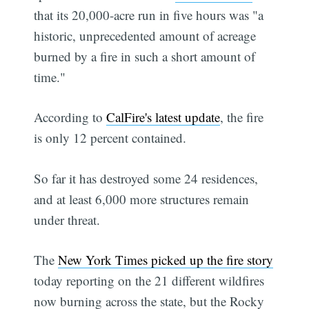
that its 20,000-acre run in five hours was "a
historic, unprecedented amount of acreage
burned by a fire in such a short amount of
time."
According to
CalFire's latest update
, the fire
is only 12 percent contained.
So far it has destroyed some 24 residences,
and at least 6,000 more structures remain
under threat.
The
New York Times picked up the fire story
today reporting on the 21 different wildfires
now burning across the state, but the Rocky