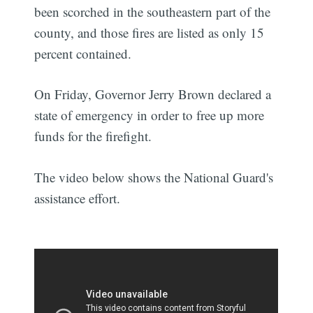
been scorched in the southeastern part of the
county, and those fires are listed as only 15
percent contained.
On Friday, Governor Jerry Brown declared a
state of emergency in order to free up more
funds for the firefight.
The video below shows the National Guard's
assistance effort.