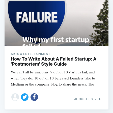
ARTS & ENTERTAINMENT
How To Write About A Failed Startup: A
'Postmortem' Style Guide
We can't all be unicorns. 9 out of 10 startups fail, and
when they do, 10 out of 10 bereaved founders take to
Medium or the company blog to share the news. The
AUGUST 03, 2015