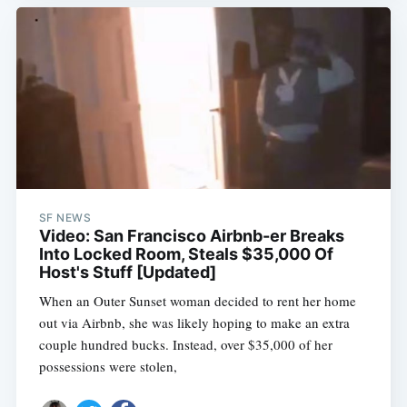
SF NEWS
Video: San Francisco Airbnb-er Breaks
Into Locked Room, Steals $35,000 Of
Host's Stuff [Updated]
When an Outer Sunset woman decided to rent her home
out via Airbnb, she was likely hoping to make an extra
couple hundred bucks. Instead, over $35,000 of her
possessions were stolen,