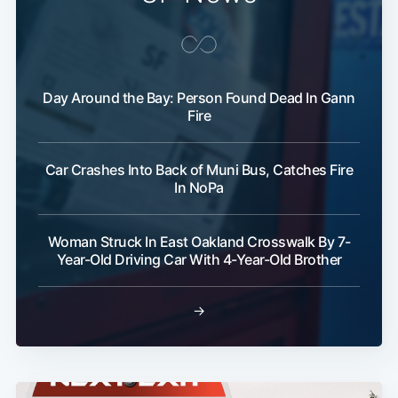
Day Around the Bay: Person Found Dead In Gann
Fire
Car Crashes Into Back of Muni Bus, Catches Fire
In NoPa
Woman Struck In East Oakland Crosswalk By 7-
Year-Old Driving Car With 4-Year-Old Brother
→