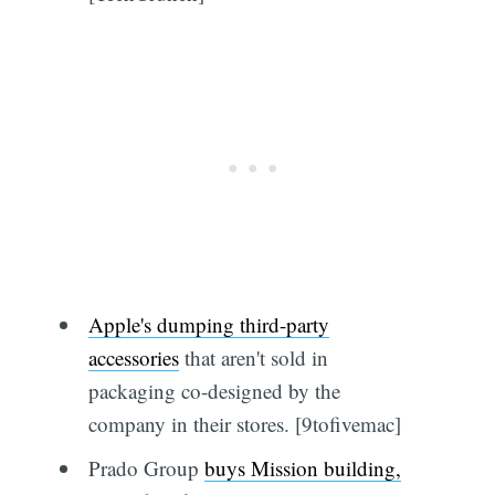
Apple's dumping third-party
accessories
that aren't sold in
packaging co-designed by the
company in their stores. [9tofivemac]
Prado Group
buys Mission building,