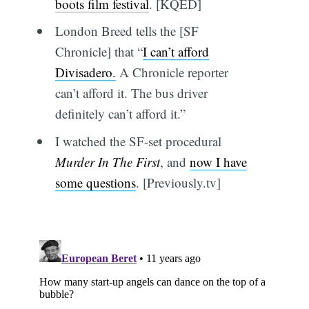
boots film festival
. [KQED]
London Breed tells the [SF
Chronicle] that “
I can’t afford
Divisadero.
A Chronicle reporter
can’t afford it. The bus driver
definitely can’t afford it.”
I watched the SF-set procedural
Murder In The First
, and
now I have
some questions
. [Previously.tv]