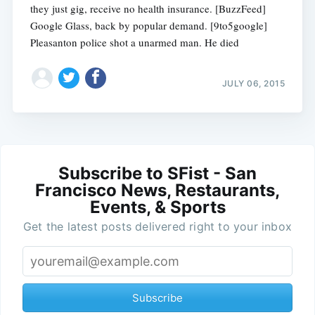
they just gig, receive no health insurance. [BuzzFeed]
Google Glass, back by popular demand. [9to5google]
Pleasanton police shot a unarmed man. He died
JULY 06, 2015
Subscribe to SFist - San
Francisco News, Restaurants,
Events, & Sports
Get the latest posts delivered right to your inbox
Subscribe