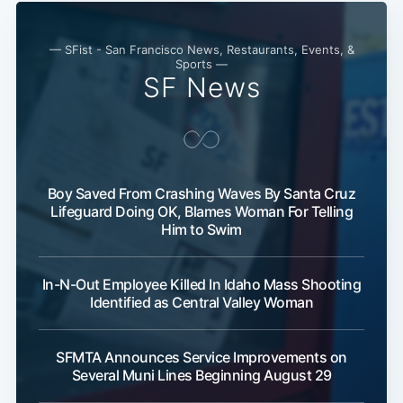
— SFist - San Francisco News, Restaurants, Events, &
Sports —
SF News
Boy Saved From Crashing Waves By Santa Cruz
Lifeguard Doing OK, Blames Woman For Telling
Subscribe
Him to Swim
In-N-Out Employee Killed In Idaho Mass Shooting
Identified as Central Valley Woman
SFMTA Announces Service Improvements on
Several Muni Lines Beginning August 29