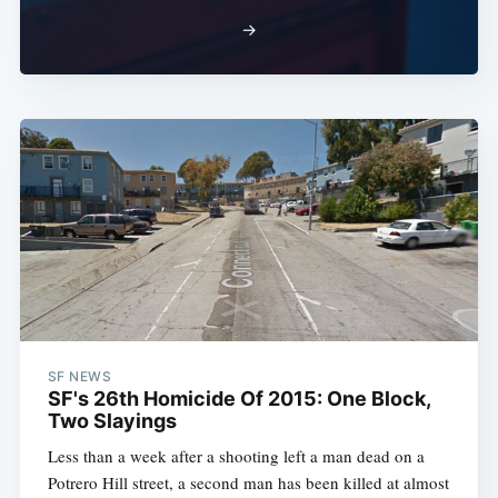
→
SF NEWS
SF's 26th Homicide Of 2015: One Block,
Two Slayings
Less than a week after a shooting left a man dead on a
Potrero Hill street, a second man has been killed at almost