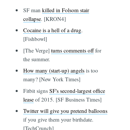
SF man
killed in Folsom stair
collapse
. [KRON4]
Cocaine is a hell of a drug
.
[Fishbowl]
[The Verge]
turns comments off
for
the summer.
How many (start-up) angels
is too
many? [New York Times]
Fitbit signs
SF's second-largest office
lease
of 2015. [SF Business Times]
Twitter will give you pretend balloons
if you give them your birthdate.
[TechCrunch]