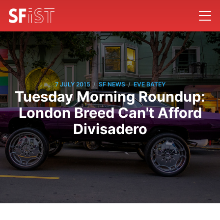
/
/
7 JULY 2015
SF NEWS
EVE BATEY
Tuesday Morning Roundup:
London Breed Can't Afford
Divisadero