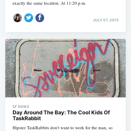
exactly the same location. At 11:20 p.m.
JULY 07, 2015
SF NEWS
Day Around The Bay: The Cool Kids Of
TaskRabbit
Hipster TaskRabbits don't want to work for the man, so