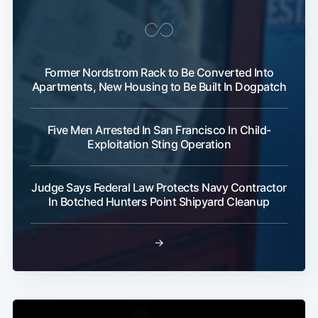
Former Nordstrom Rack to Be Converted Into
Apartments, New Housing to Be Built In Dogpatch
Five Men Arrested In San Francisco In Child-
Exploitation Sting Operation
Judge Says Federal Law Protects Navy Contractor
In Botched Hunters Point Shipyard Cleanup
→