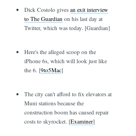
Dick Costolo gives
an exit interview
to The Guardian
on his last day at
Twitter, which was today. [Guardian]
Here's the alleged scoop on the
iPhone 6s, which will look just like
the 6. [
9to5Mac
]
The city can't afford to fix elevators at
Muni stations because the
construction boom has caused repair
costs to skyrocket. [
Examiner
]