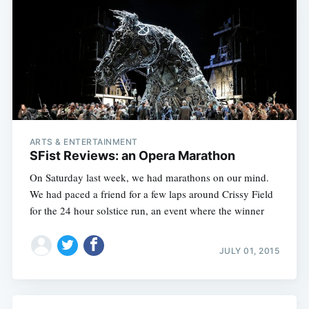
ARTS & ENTERTAINMENT
SFist Reviews: an Opera Marathon
On Saturday last week, we had marathons on our mind.
We had paced a friend for a few laps around Crissy Field
for the 24 hour solstice run, an event where the winner
JULY 01, 2015