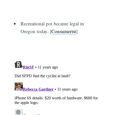
Recreational pot became legal in
Subscribe
Oregon today. [
Consumerist
]