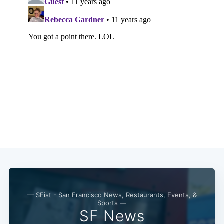
— SFist - San Francisco News, Restaurants, Events, &
Sports —
SF News