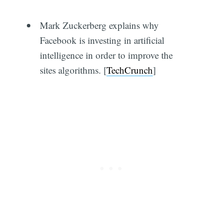
Mark Zuckerberg explains why
Facebook is investing in artificial
intelligence in order to improve the
sites algorithms. [
TechCrunch
]