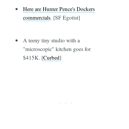
Here are Hunter Pence's Dockers
commercials
. [SF Egotist]
A teeny tiny studio with a
"microscopic" kitchen goes for
$415K. [
Curbed
]