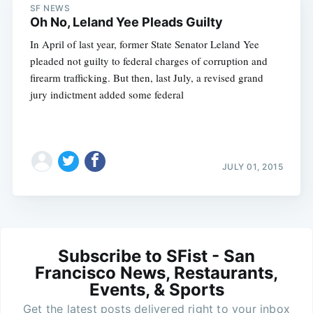
SF NEWS
Oh No, Leland Yee Pleads Guilty
In April of last year, former State Senator Leland Yee
pleaded not guilty to federal charges of corruption and
firearm trafficking. But then, last July, a revised grand
jury indictment added some federal
JULY 01, 2015
Subscribe to SFist - San
Francisco News, Restaurants,
Events, & Sports
Get the latest posts delivered right to your inbox