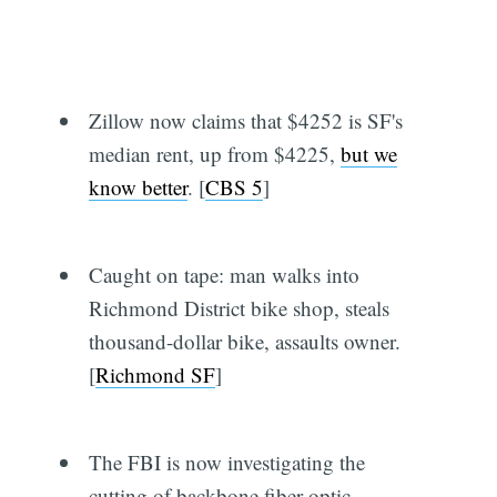
Zillow now claims that $4252 is SF's
median rent, up from $4225,
but we
know better
. [
CBS 5
]
Caught on tape: man walks into
Richmond District bike shop, steals
thousand-dollar bike, assaults owner.
[
Richmond SF
]
The FBI is now investigating the
cutting of backbone fiber-optic