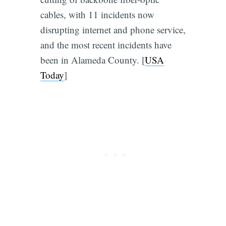
cables, with 11 incidents now
disrupting internet and phone service,
and the most recent incidents have
been in Alameda County. [
USA
Today
]