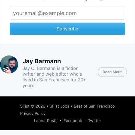
Subscribe
Jay Barmann
Jay C. Barmann is a fiction
Read More
writer and web editor who's
lived in San Francisco for 20+
years.
SFist
© 2026 •
SFist Jobs
•
Best of San Francisco
Privacy Policy
Latest Posts
Facebook
Twitter