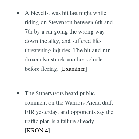
A bicyclist was hit last night while
riding on Stevenson between 6th and
7th by a car going the wrong way
down the alley, and suffered life-
threatening injuries. The hit-and-run
driver also struck another vehicle
before fleeing. [
Examiner
]
The Supervisors heard public
comment on the Warriors Arena draft
EIR yesterday, and opponents say the
traffic plan is a failure already.
[
KRON 4
]