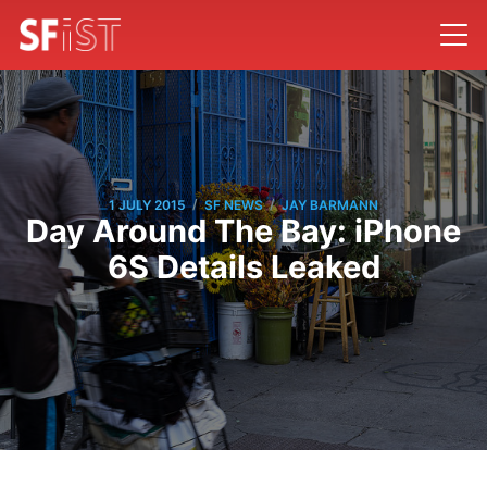
/
/
1 JULY 2015
SF NEWS
JAY BARMANN
Day Around The Bay: iPhone
6S Details Leaked