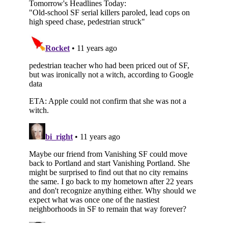
Subscribe