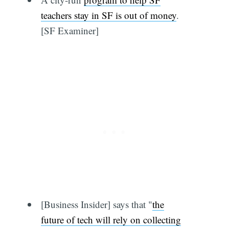
teachers stay in SF is out of money
.
[SF Examiner]
[Business Insider] says that "
the
future of tech will rely on collecting