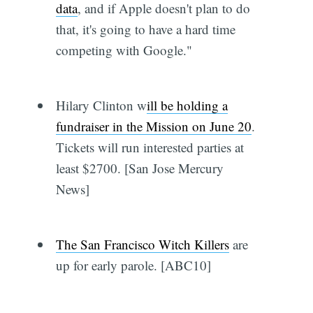
data
, and if Apple doesn't plan to do
that, it's going to have a hard time
competing with Google."
Hilary Clinton w
ill be holding a
fundraiser in the Mission on June 20
.
Tickets will run interested parties at
least $2700. [San Jose Mercury
News]
The San Francisco Witch Killers
are
up for early parole. [ABC10]