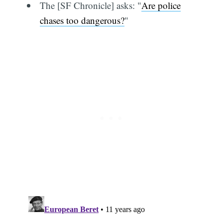
The [SF Chronicle] asks: "
Are police
chases too dangerous?
"