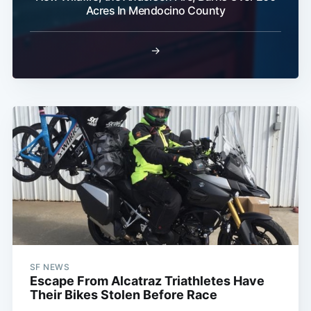
Acres In Mendocino County
→
SF NEWS
Escape From Alcatraz Triathletes Have
Their Bikes Stolen Before Race