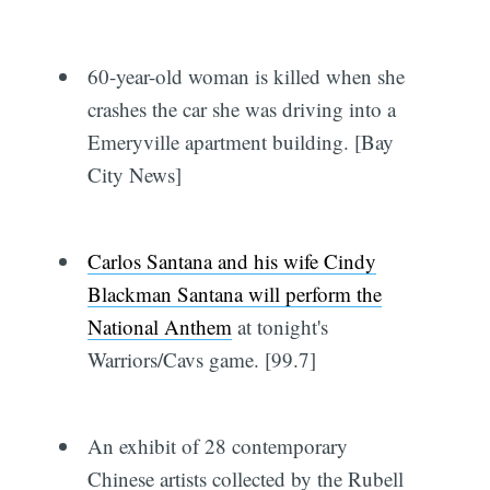
60-year-old woman is killed when she
crashes the car she was driving into a
Emeryville apartment building. [Bay
City News]
Carlos Santana and his wife Cindy
Blackman Santana will perform the
National Anthem
at tonight's
Warriors/Cavs game. [99.7]
An exhibit of 28 contemporary
Chinese artists collected by the Rubell