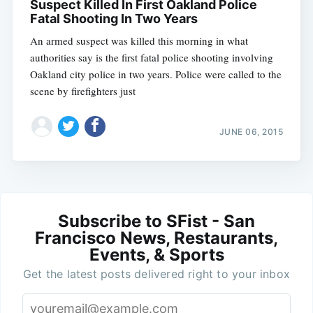
Suspect Killed In First Oakland Police
Fatal Shooting In Two Years
An armed suspect was killed this morning in what
authorities say is the first fatal police shooting involving
Oakland city police in two years. Police were called to the
scene by firefighters just
JUNE 06, 2015
Subscribe to SFist - San
Francisco News, Restaurants,
Events, & Sports
Get the latest posts delivered right to your inbox