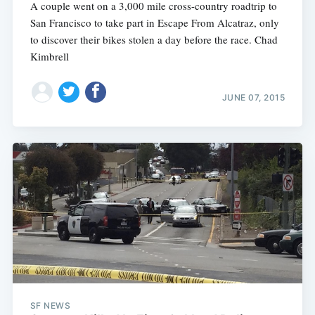
A couple went on a 3,000 mile cross-country roadtrip to
San Francisco to take part in Escape From Alcatraz, only
to discover their bikes stolen a day before the race. Chad
Kimbrell
JUNE 07, 2015
SF NEWS