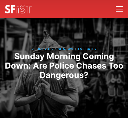
/
/
7 JUNE 2015
SF NEWS
EVE BATEY
Sunday Morning Coming
Down: Are Police Chases Too
Dangerous?