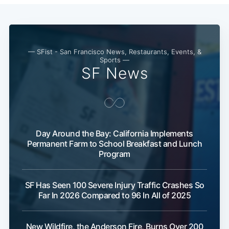
— SFist - San Francisco News, Restaurants, Events, &
Sports —
SF News
Day Around the Bay: California Implements
Permanent Farm to School Breakfast and Lunch
Program
SF Has Seen 100 Severe Injury Traffic Crashes So
Far In 2026 Compared to 96 In All of 2025
New Wildfire, the Anderson Fire, Burns Over 200