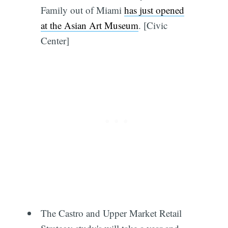
Family out of Miami
has just opened
at the Asian Art Museum
. [Civic
Center]
The Castro and Upper Market Retail