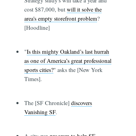
Strategy study's will take a year and
cost $87,000, but
will it solve the
area's empty storefront problem
?
[Hoodline]
"
Is this mighty Oakland’s last hurrah
as one of America’s great professional
sports cities?
" asks the [New York
Times].
The [SF Chronicle]
discovers
Vanishing SF
.
A city-run
program to help SF