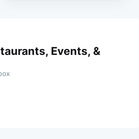
taurants, Events, &
nbox