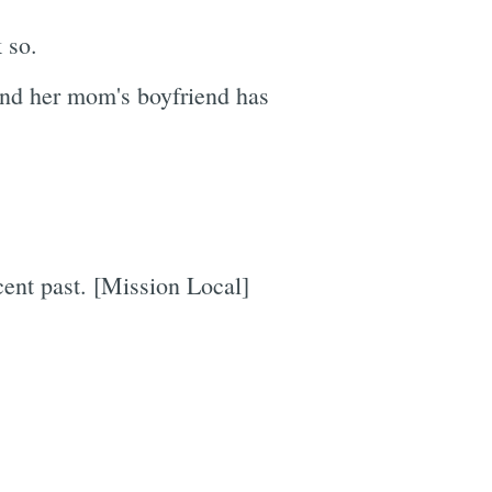
 so.
and her mom's boyfriend has
cent past. [Mission Local]