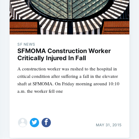
SF NEWS
SFMOMA Construction Worker
Critically Injured In Fall
A construction worker was rushed to the hospital in
critical condition after suffering a fall in the elevator
shaft at SFMOMA. On Friday morning around 10:10
a.m. the worker fell one
MAY 31, 2015