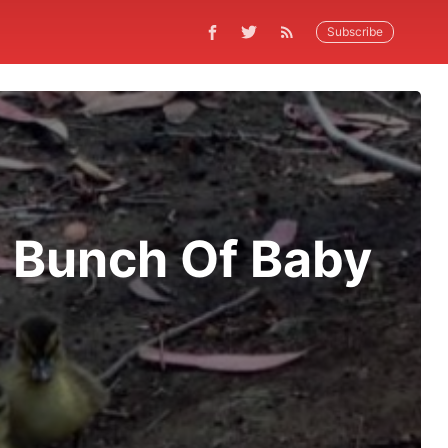
Subscribe
 Bunch Of Baby