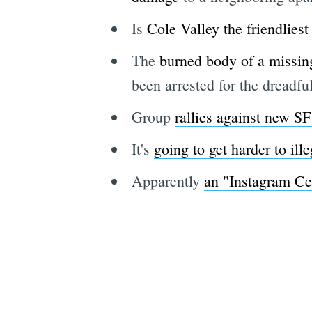
Is
Cole Valley the friendliest
The
burned body of a missin
been arrested for the dreadf
Group
rallies against new SF
It's
going to get harder to ille
Apparently
an "Instagram Ce