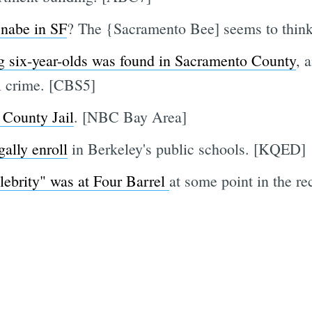
 nabe in SF
? The {Sacramento Bee] seems to think
g six-year-olds was found in Sacramento County
, 
ul crime. [CBS5]
 County Jail
. [NBC Bay Area]
gally enroll
in Berkeley's public schools. [KQED]
lebrity" was at Four Barrel
at some point in the re