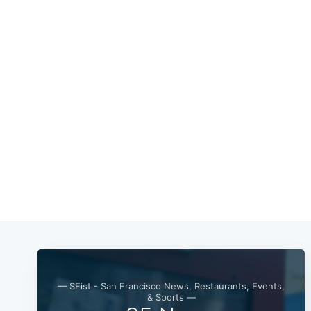
— SFist - San Francisco News, Restaurants, Events,
& Sports —