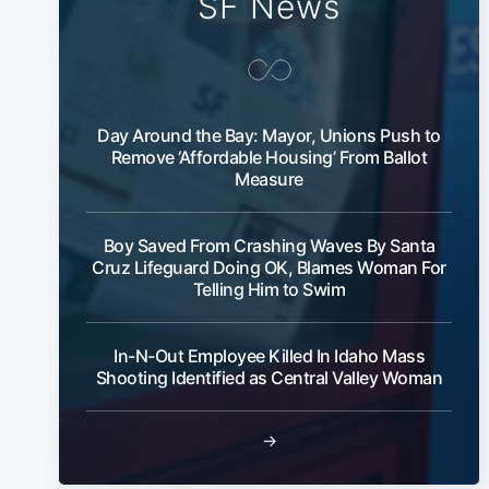
SF News
Day Around the Bay: Mayor, Unions Push to
Remove ‘Affordable Housing’ From Ballot
Measure
Boy Saved From Crashing Waves By Santa
Cruz Lifeguard Doing OK, Blames Woman For
Telling Him to Swim
In-N-Out Employee Killed In Idaho Mass
Shooting Identified as Central Valley Woman
→