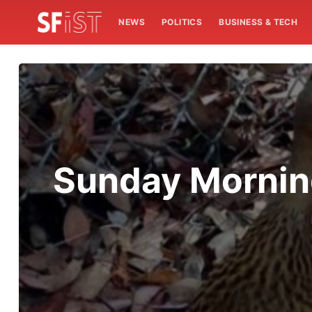
NEWS
POLITICS
BUSINESS & TECH
Sunday Mornin