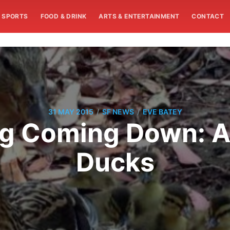
SPORTS
FOOD & DRINK
ARTS & ENTERTAINMENT
CONTACT
/
/
31 MAY 2015
SF NEWS
EVE BATEY
g Coming Down: A
Ducks