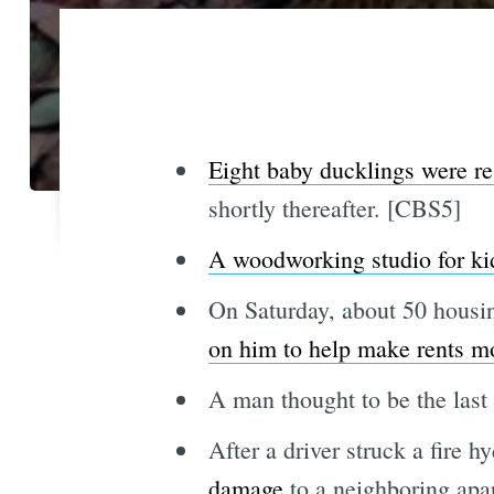
Eight baby ducklings were r
shortly thereafter. [CBS5]
A woodworking studio for ki
On Saturday, about 50 housin
on him to help make rents mo
A man thought to be the las
After a driver struck a fire h
damage
to a neighboring apa