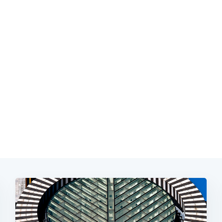
Subscrib