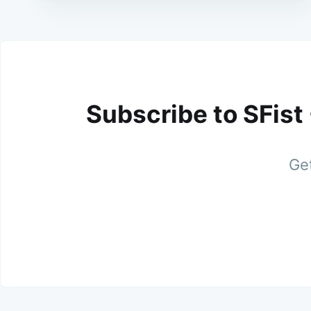
Subscribe to SFist
Get