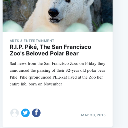
ARTS & ENTERTAINMENT
R.I.P. Piké, The San Francisco
Zoo's Beloved Polar Bear
Sad news from the San Francisco Zoo: on Friday they
announced the passing of their 32-year old polar bear
Piké. Piké (pronounced PEE-ka) lived at the Zoo her
entire life, born on November
MAY 30, 2015