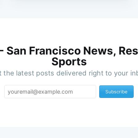
 - San Francisco News, Res
Sports
 the latest posts delivered right to your i
Subscribe