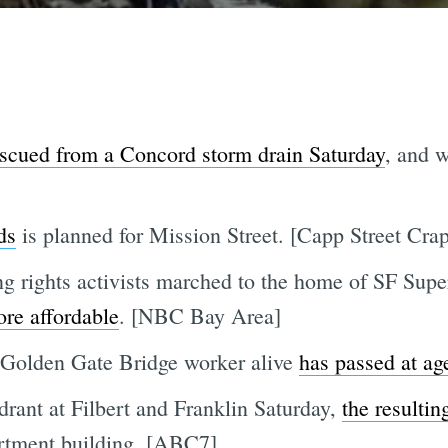
escued from a Concord storm drain Saturday
, and 
ds
is planned for Mission Street. [Capp Street Crap
g rights activists marched to the home of SF Supe
re affordable
. [NBC Bay Area]
t Golden Gate Bridge worker alive
has passed at ag
ydrant at Filbert and Franklin Saturday,
the resultin
rtment building. [ABC7]