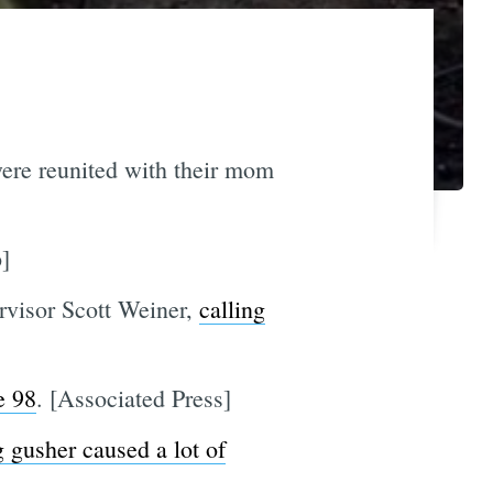
were reunited with their mom
]
rvisor Scott Weiner,
calling
e 98
. [Associated Press]
g gusher caused a lot of